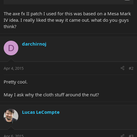
The axe fx II patch I used for this was based on a Mesa Mark
IV idea. I really liked the way it came out. what do you guys
think?
darchirnoj
D
Apr 4, 2015
#2
Pretty cool.
May I ask why the cloth stuff around the nut?
Lucas LeCompte
Apr 6, 2015
#3