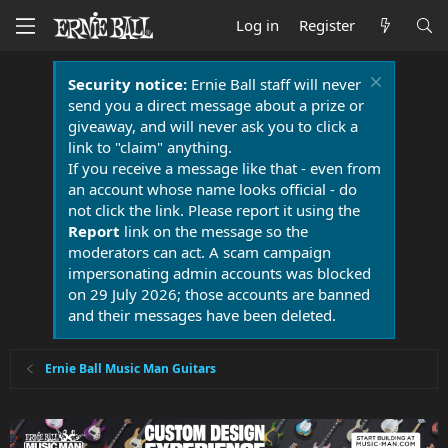
Log in
Register
Security notice:
Ernie Ball staff will never
send you a direct message about a prize or
giveaway, and will never ask you to click a
link to "claim" anything.
If you receive a message like that - even from
an account whose name looks official - do
not click the link. Please report it using the
Report
link on the message so the
moderators can act. A scam campaign
impersonating admin accounts was blocked
on 29 July 2026; those accounts are banned
and their messages have been deleted.
Ernie Ball Music Man Guitars