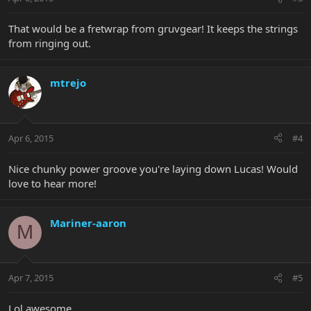
That would be a fretwrap from gruvgear! It keeps the strings
from ringing out.
mtrejo
Apr 6, 2015
#4
Nice chunky power groove you're laying down Lucas! Would
love to hear more!
Mariner-aaron
M
Apr 7, 2015
#5
Lol awesome