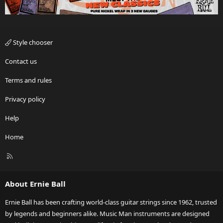
Style chooser
Contact us
Terms and rules
Privacy policy
Help
Home
R
S
S
About Ernie Ball
Ernie Ball has been crafting world-class guitar strings since 1962, trusted
by legends and beginners alike. Music Man instruments are designed