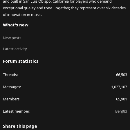
and built in San Luis Obispo, California for players who demand
exceptional quality and tone. Together, they represent over six decades
of innovation in music.
What's new
New posts
Latest activity
Forum statistics
Threads
66,503
Messages
1,027,107
Members
65,901
Latest member
BenJ83
Share this page