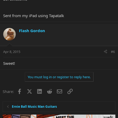
Sent from my iPad using Tapatalk
Flash Gordon
Apr 8, 2015
#6
Sweet!
You must log in or register to reply here.
Facebook
X
LinkedIn
Reddit
Email
Link
Share:
Ernie Ball Music Man Guitars