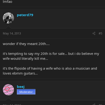
lmfao
peterd79
May 14, 2013
#5
wonder if they meant 20th....
it's tempting to say my 20th is for sale... but i do believe my
wife would literally kill me...
it's the flipside of having a wife who is also a musician and
loves ebmm guitars...
beej
Moderator