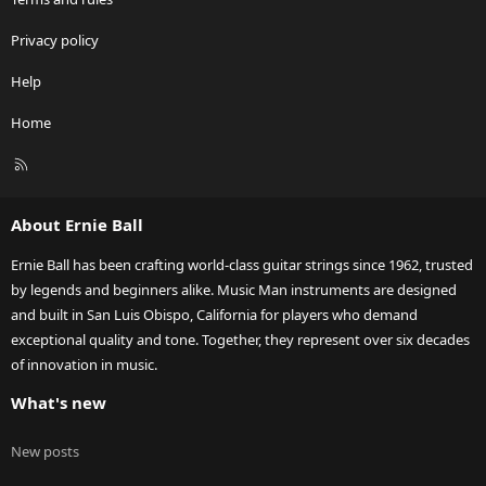
Privacy policy
Help
Home
R
S
S
About Ernie Ball
Ernie Ball has been crafting world-class guitar strings since 1962, trusted
by legends and beginners alike. Music Man instruments are designed
and built in San Luis Obispo, California for players who demand
exceptional quality and tone. Together, they represent over six decades
of innovation in music.
What's new
New posts