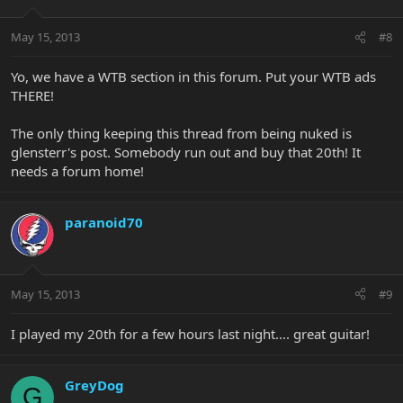
May 15, 2013
#8
Yo, we have a WTB section in this forum. Put your WTB ads
THERE!
The only thing keeping this thread from being nuked is
glensterr's post. Somebody run out and buy that 20th! It
needs a forum home!
paranoid70
May 15, 2013
#9
I played my 20th for a few hours last night.... great guitar!
GreyDog
G