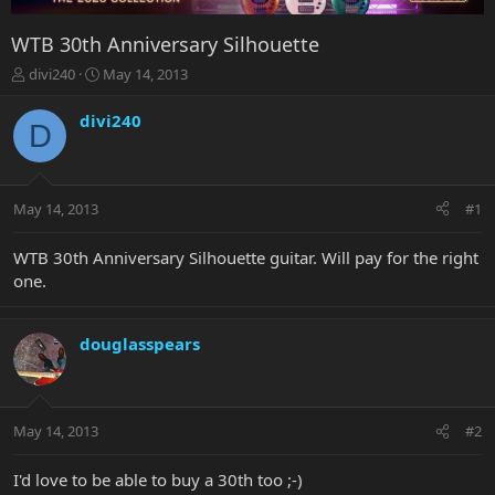
WTB 30th Anniversary Silhouette
T
S
divi240
May 14, 2013
h
t
r
a
divi240
D
e
r
a
t
d
d
s
a
May 14, 2013
#1
t
t
a
e
r
WTB 30th Anniversary Silhouette guitar. Will pay for the right
t
one.
e
r
douglasspears
May 14, 2013
#2
I'd love to be able to buy a 30th too ;-)