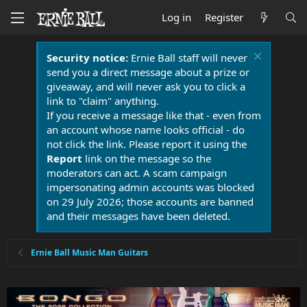
Log in
Register
Security notice:
Ernie Ball staff will never
send you a direct message about a prize or
giveaway, and will never ask you to click a
link to "claim" anything.
If you receive a message like that - even from
an account whose name looks official - do
not click the link. Please report it using the
Report
link on the message so the
moderators can act. A scam campaign
impersonating admin accounts was blocked
on 29 July 2026; those accounts are banned
and their messages have been deleted.
Ernie Ball Music Man Guitars