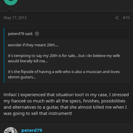
May 17, 2013
#10
peterd79 said:
wonder if they meant 20th....
it's tempting to say my 20th is for sale... but i do believe my wife
would literally kill me...
it's the flipside of having a wife who is also a musician and loves
ebmm guitars...
lmfao! I experienced that situation too!! in my case, I stressed
my fianceè so much with all the specs, finishes, possibilities
and alternatives to a guitar, that she almost killed me when I
was going to sell that instrument!
peterd79