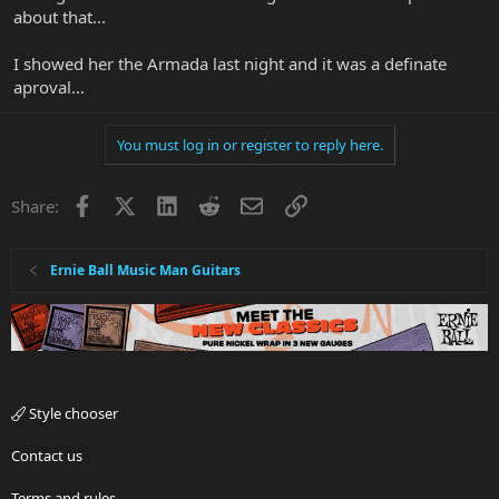
about that...
I showed her the Armada last night and it was a definate
aproval...
You must log in or register to reply here.
Facebook
X
LinkedIn
Reddit
Email
Link
Share:
Ernie Ball Music Man Guitars
Style chooser
Contact us
Terms and rules