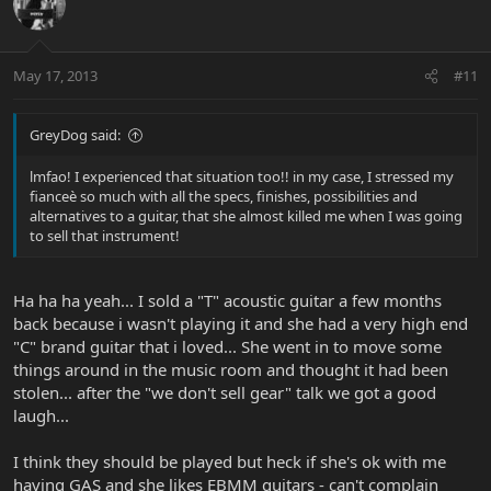
May 17, 2013
#11
GreyDog said:
lmfao! I experienced that situation too!! in my case, I stressed my
fianceè so much with all the specs, finishes, possibilities and
alternatives to a guitar, that she almost killed me when I was going
to sell that instrument!
Ha ha ha yeah... I sold a "T" acoustic guitar a few months
back because i wasn't playing it and she had a very high end
"C" brand guitar that i loved... She went in to move some
things around in the music room and thought it had been
stolen... after the "we don't sell gear" talk we got a good
laugh...
I think they should be played but heck if she's ok with me
having GAS and she likes EBMM guitars - can't complain