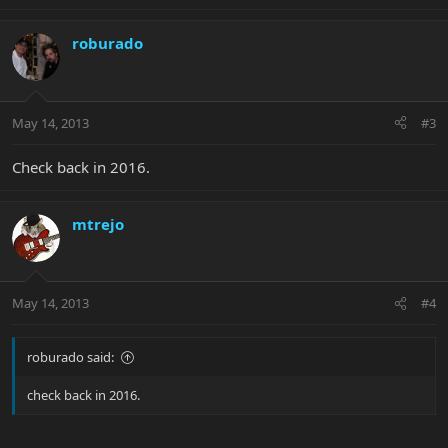
roburado
May 14, 2013
#3
Check back in 2016.
mtrejo
May 14, 2013
#4
roburado said:
check back in 2016.