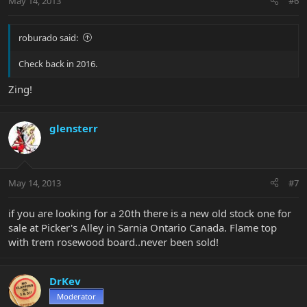
May 14, 2013
#6
roburado said:
Check back in 2016.
Zing!
glensterr
May 14, 2013
#7
if you are looking for a 20th there is a new old stock one for
sale at Picker's Alley in Sarnia Ontario Canada. Flame top
with trem rosewood board..never been sold!
DrKev
Moderator