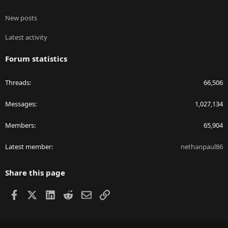
New posts
Latest activity
Forum statistics
Threads
66,506
Messages
1,027,134
Members
65,904
Latest member
nethanpaul86
Share this page
Facebook
X
LinkedIn
Reddit
Email
Link