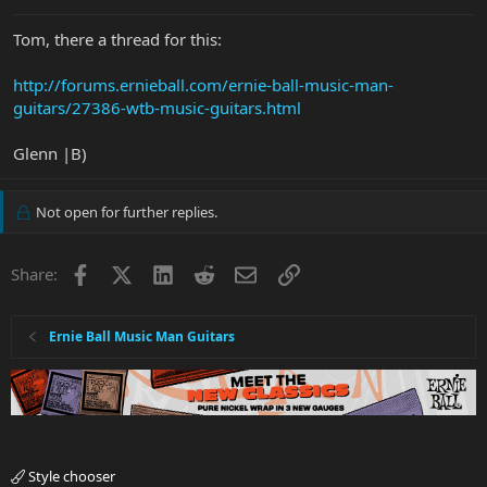
Tom, there a thread for this:
http://forums.ernieball.com/ernie-ball-music-man-
guitars/27386-wtb-music-guitars.html
Glenn |B)
Not open for further replies.
Facebook
X
LinkedIn
Reddit
Email
Link
Share:
Ernie Ball Music Man Guitars
Style chooser