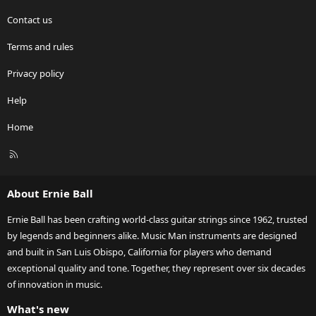
Contact us
Terms and rules
Privacy policy
Help
Home
R
S
S
About Ernie Ball
Ernie Ball has been crafting world-class guitar strings since 1962, trusted
by legends and beginners alike. Music Man instruments are designed
and built in San Luis Obispo, California for players who demand
exceptional quality and tone. Together, they represent over six decades
of innovation in music.
What's new