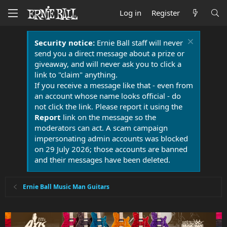
Log in
Register
Security notice:
Ernie Ball staff will never
send you a direct message about a prize or
giveaway, and will never ask you to click a
link to "claim" anything.
If you receive a message like that - even from
an account whose name looks official - do
not click the link. Please report it using the
Report
link on the message so the
moderators can act. A scam campaign
impersonating admin accounts was blocked
on 29 July 2026; those accounts are banned
and their messages have been deleted.
Ernie Ball Music Man Guitars