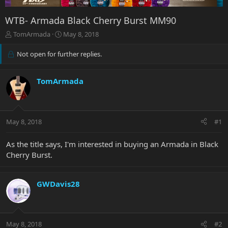
WTB- Armada Black Cherry Burst MM90
T
S
TomArmada
May 8, 2018
h
t
r
a
Not open for further replies.
e
r
a
t
d
d
TomArmada
s
a
t
t
a
e
r
May 8, 2018
#1
t
e
As the title says, I'm interested in buying an Armada in Black
r
Cherry Burst.
GWDavis28
May 8, 2018
#2