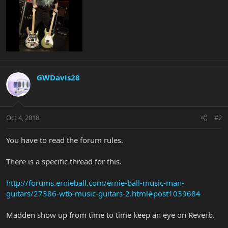
GWDavis28
Oct 4, 2018
#2
You have to read the forum rules.
There is a specific thread for this.
http://forums.ernieball.com/ernie-ball-music-man-
guitars/27386-wtb-music-guitars-2.html#post1039684
Madden show up from time to time keep an eye on Reverb.