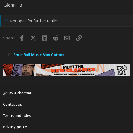
Glenn |B)
Not open for further replies.
Facebook
X
LinkedIn
Reddit
Email
Link
Share:
Ernie Ball Music Man Guitars
Style chooser
Contact us
Terms and rules
Privacy policy