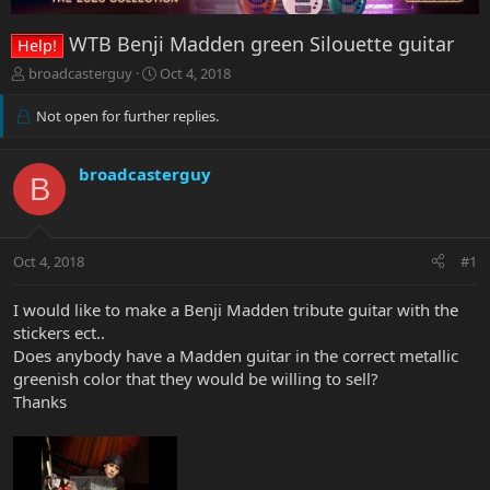
WTB Benji Madden green Silouette guitar
Help!
T
S
broadcasterguy
Oct 4, 2018
h
t
r
a
Not open for further replies.
e
r
a
t
d
d
broadcasterguy
B
s
a
t
t
a
e
r
Oct 4, 2018
#1
t
e
I would like to make a Benji Madden tribute guitar with the
r
stickers ect..
Does anybody have a Madden guitar in the correct metallic
greenish color that they would be willing to sell?
Thanks