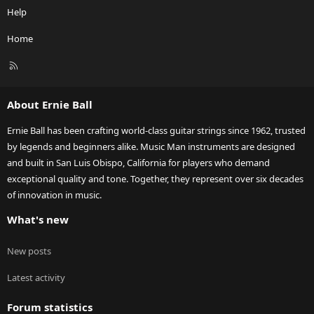
Help
Home
R
S
S
About Ernie Ball
Ernie Ball has been crafting world-class guitar strings since 1962, trusted
by legends and beginners alike. Music Man instruments are designed
and built in San Luis Obispo, California for players who demand
exceptional quality and tone. Together, they represent over six decades
of innovation in music.
What's new
New posts
Latest activity
Forum statistics