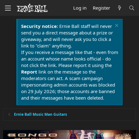
Log in
Register
Security notice:
Ernie Ball staff will never
send you a direct message about a prize or
giveaway, and will never ask you to click a
link to "claim" anything.
If you receive a message like that - even from
an account whose name looks official - do
not click the link. Please report it using the
Report
link on the message so the
moderators can act. A scam campaign
impersonating admin accounts was blocked
on 29 July 2026; those accounts are banned
and their messages have been deleted.
Ernie Ball Music Man Guitars