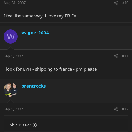
Aug 31, 2007
#10
I feel the same way. I love my EB EVH.
wagner2004
W
Sep 1, 2007
#11
i look for EVH - shipping to france - pm please
brentrocks
Sep 1, 2007
#12
Tobin31 said: