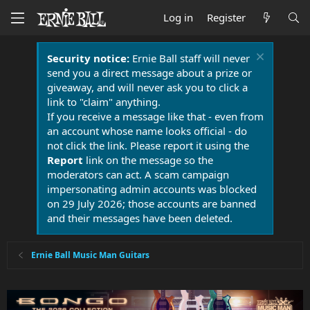
Log in
Register
Security notice:
Ernie Ball staff will never
send you a direct message about a prize or
giveaway, and will never ask you to click a
link to "claim" anything.
If you receive a message like that - even from
an account whose name looks official - do
not click the link. Please report it using the
Report
link on the message so the
moderators can act. A scam campaign
impersonating admin accounts was blocked
on 29 July 2026; those accounts are banned
and their messages have been deleted.
Ernie Ball Music Man Guitars