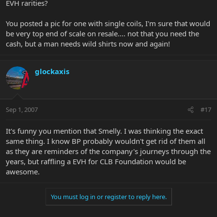
EVH rarities?
You posted a pic for one with single coils, I'm sure that would
be very top end of scale on resale.... not that you need the
cash, but a man needs wild shirts now and again!
glockaxis
Sep 1, 2007
#17
It's funny you mention that Smelly. I was thinking the exact
same thing. I know BP probably wouldn't get rid of them all
as they are reminders of the company's journeys through the
years, but raffling a EVH for CLB Foundation would be
awesome.
You must log in or register to reply here.