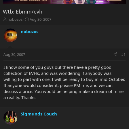
Wtb: Ebmm/evh
T
S
nobozos
Aug 30, 2007
h
t
r
a
nobozos
e
r
a
t
d
d
s
a
Aug 30, 2007
#1
t
t
a
e
r
I know some of you guys out there have a pretty good
t
collection of EVHs, and was wondering if anybody was
e
willing to part with one. I will be ready to buy in mid October.
r
If anyone would consider it, please PM me, and we can
discuss a price. You would be helping make a dream of mine
a reality. Thanks.
Sigmunds Couch