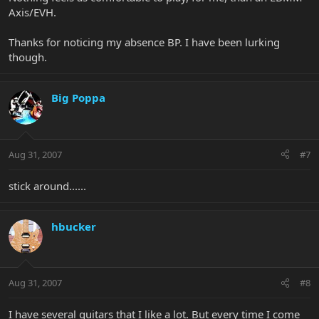
Axis/EVH.
Thanks for noticing my absence BP. I have been lurking
though.
Big Poppa
Aug 31, 2007
#7
stick around......
hbucker
Aug 31, 2007
#8
I have several guitars that I like a lot. But every time I come