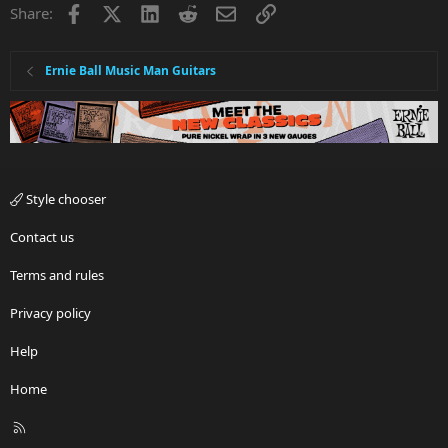
Facebook
X
LinkedIn
Reddit
Email
Link
Share:
Ernie Ball Music Man Guitars
Style chooser
Contact us
Terms and rules
Privacy policy
Help
Home
R
S