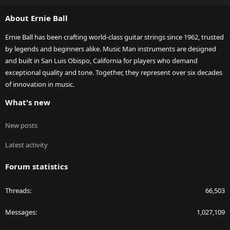
S
About Ernie Ball
Ernie Ball has been crafting world-class guitar strings since 1962, trusted
by legends and beginners alike. Music Man instruments are designed
and built in San Luis Obispo, California for players who demand
exceptional quality and tone. Together, they represent over six decades
of innovation in music.
What's new
New posts
Latest activity
Forum statistics
Threads
66,503
Messages
1,027,109