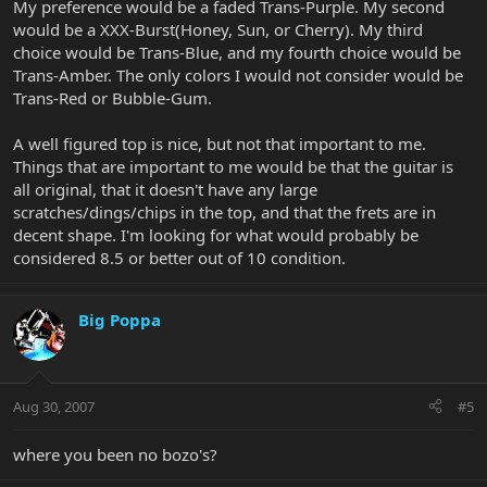
My preference would be a faded Trans-Purple. My second
would be a XXX-Burst(Honey, Sun, or Cherry). My third
choice would be Trans-Blue, and my fourth choice would be
Trans-Amber. The only colors I would not consider would be
Trans-Red or Bubble-Gum.
A well figured top is nice, but not that important to me.
Things that are important to me would be that the guitar is
all original, that it doesn't have any large
scratches/dings/chips in the top, and that the frets are in
decent shape. I'm looking for what would probably be
considered 8.5 or better out of 10 condition.
Big Poppa
Aug 30, 2007
#5
where you been no bozo's?