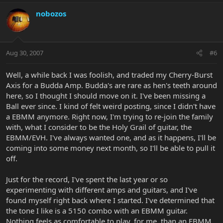
nobozos
Aug 30, 2007
#6
Well, a while back I was foolish, and traded my Cherry-Burst
Axis for a Budda Amp. Budda's are rare as hen's teeth around
here, so I thought I should move on it. I've been missing a
Ball ever since. I kind of felt weird posting, since I didn't have
a EBMM anymore. Right now, I'm trying to re-join the family
with, what I consider to be the Holy Grail of guitar, the
EBMM/EVH. I've always wanted one, and as it happens, I'll be
coming into some money next month, so I'll be able to pull it
off.
Just for the record, I've spent the last year or so
experimenting with different amps and guitars, and I've
found myself right back where I started. I've determined that
the tone I like is a 5150 combo with an EBMM guitar.
Nothing feels as comfortable to play, for me, than an EBMM