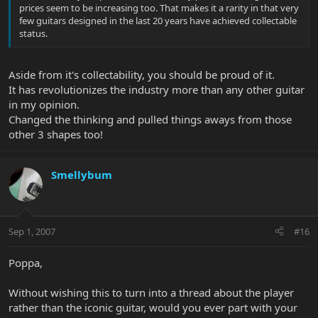
prices seem to be increasing too. That makes it a rarity in that very
few guitars designed in the last 20 years have achieved collectable
status.
Aside from it's collectability, you should be proud of it.
It has revolutionizes the industry more than any other guitar
in my opinion.
Changed the thinking and pulled things aways from those
other 3 shapes too!
Smellybum
Sep 1, 2007
#16
Poppa,
Without wishing this to turn into a thread about the player
rather than the iconic guitar, would you ever part with your