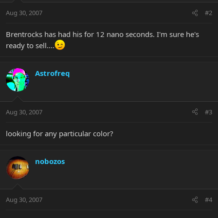
Aug 30, 2007
#2
Brentrocks has had his for 12 nano seconds. I'm sure he's
ready to sell....
Astrofreq
Aug 30, 2007
#3
looking for any particular color?
nobozos
Aug 30, 2007
#4