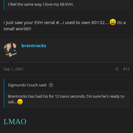
I feel the same way. I love my EB EVH.
i just saw your EVH serial #...i used to own 80132....
its a
small world!!!
brentrocks
Sep 1, 2007
#13
Sigmunds Couch said:
Brentrocks has had his for 12 nano seconds. I'm sure he's ready to
sell....
LMAO