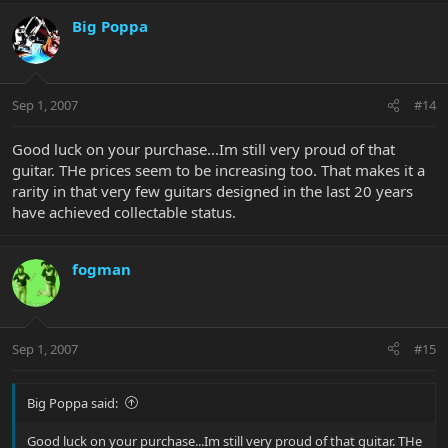
Big Poppa
Sep 1, 2007
#14
Good luck on your purchase...Im still very proud of that
guitar. THe prices seem to be increasing too. That makes it a
rarity in that very few guitars designed in the last 20 years
have achieved collectable status.
fogman
Sep 1, 2007
#15
Big Poppa said:
Good luck on your purchase...Im still very proud of that guitar. THe