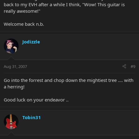
back to my EVH after a while I think, "Wow! This guitar is
really awesome!"
Welcome back n.b.
Jodizzle
Aug 31, 2007
#9
Go into the forrest and chop down the mightiest tree .... with
a herring!
Good luck on your endeavor ..
Tobin31