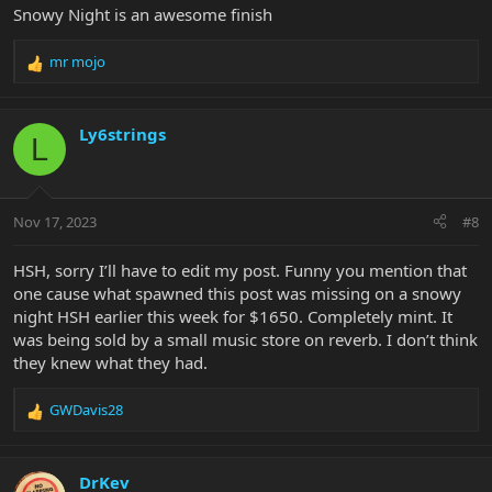
Snowy Night is an awesome finish
mr mojo
R
e
a
c
Ly6strings
L
t
i
o
n
Nov 17, 2023
#8
s
:
HSH, sorry I’ll have to edit my post. Funny you mention that
one cause what spawned this post was missing on a snowy
night HSH earlier this week for $1650. Completely mint. It
was being sold by a small music store on reverb. I don’t think
they knew what they had.
GWDavis28
R
e
a
c
DrKev