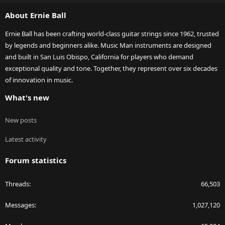
S
About Ernie Ball
Ernie Ball has been crafting world-class guitar strings since 1962, trusted
by legends and beginners alike. Music Man instruments are designed
and built in San Luis Obispo, California for players who demand
exceptional quality and tone. Together, they represent over six decades
of innovation in music.
What's new
New posts
Latest activity
Forum statistics
Threads
66,503
Messages
1,027,120