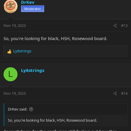
DrKev
Moderator
Nov 19, 2023
#13
So, you're looking for black, HSH, Rosewood board.
Ly6strings
R
e
a
c
Ly6strings
L
t
i
o
n
Nov 19, 2023
#14
s
:
DrKev said:
So, you're looking for black, HSH, Rosewood board.