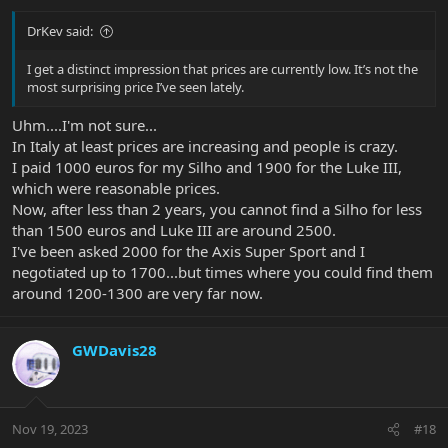
DrKev said:
I get a distinct impression that prices are currently low. It’s not the
most surprising price I’ve seen lately.
Uhm....I'm not sure...
In Italy at least prices are increasing and people is crazy.
I paid 1000 euros for my Silho and 1900 for the Luke III,
which were reasonable prices.
Now, after less than 2 years, you cannot find a Silho for less
than 1500 euros and Luke III are around 2500.
I've been asked 2000 for the Axis Super Sport and I
negotiated up to 1700...but times where you could find them
around 1200-1300 are very far now.
GWDavis28
Nov 19, 2023
#18