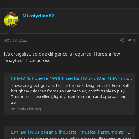
e
a
c
Mixolydian82
t
i
o
n
Nov 18, 2023
#11
s
:
It's craigslist, so due diligence is required. Here's a few
"maybes" I ran across:
EBMM Silhouette 1999 Ernie Ball Music Man USA - musical instruments - by owner - sale - craigslist
These are great guitars. The first model designed after Ernie Ball
bought Music Man from Leo Fender. Very comfortable to play.
This one is in excellent, lightly used condition and approaching
25...
cnj.craigslist.org
Erni Ball Music Man Silhouette - musical instruments - by owner - sale - craigslist