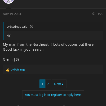
Nov 19, 2023
#20
Ly6strings said:
NY
My man from the Northeast!!!! Lots of options out there.
Good luck in your search.
Glenn |B)
Ly6strings
R
e
a
1
2
Next
c
t
i
You must log in or register to reply here.
o
n
s