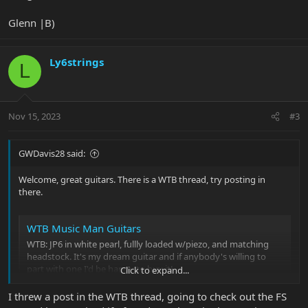
Glenn |B)
Ly6strings
L
Nov 15, 2023
#3
GWDavis28 said:
Welcome, great guitars. There is a WTB thread, try posting in
there.
WTB Music Man Guitars
WTB: JP6 in white pearl, fullly loaded w/piezo, and matching
headstock. It's my dream guitar and if anybody's willing to
part with one I'd be happy to buy it!
Click to expand...
forums.ernieball.com
I threw a post in the WTB thread, going to check out the FS