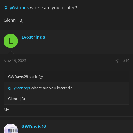
@Ly6strings
where are you located?
Glenn |B)
Ly6strings
L
Nov 19, 2023
#19
GWDavis28 said:
@Ly6strings
where are you located?
Glenn |B)
NY
GWDavis28