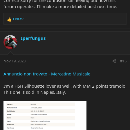
Correct! Sorry for the confusion still feeling out how this
forum operates. I’ll make a more detailed post next time.
DrKev
R
e
a
c
Iperfungus
t
i
o
n
Nov 19, 2023
#15
s
:
Annuncio non trovato - Mercatino Musicale
I'm a HSH Silhouette lover as well, with MM 2 points tremolo.
This one is sold in Naples, Italy.