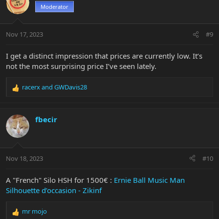
t
Moderator
i
o
n
Nov 17, 2023
#9
s
:
I get a distinct impression that prices are currently low. It’s
not the most surprising price I’ve seen lately.
racerx
and
GWDavis28
R
e
a
c
fbecir
t
i
o
n
Nov 18, 2023
#10
s
:
A "French" Silo HSH for 1500€ :
Ernie Ball Music Man
Silhouette d’occasion - Zikinf
mr mojo
R