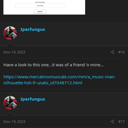
Iperfungus
Nov 19, 2023
#16
Have a look to this one...it was of a friend 'o mine...
https://www.mercatinomusicale.com/mm/a_music-man-
silhouette-hsh-fr-usato_id7048712.html
Iperfungus
Nov 19, 2023
#17