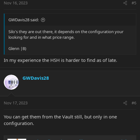
Nov 16, 2023
#5
GWDavis28 said:
Silo's they are out there, it depends on the configuration your
looking for and in what price range.
Glenn |B)
In my experience the HSH is harder to find as of late.
GWDavis28
Nov 17, 2023
#6
You can get them from the Vault still, but only in one
configuration.