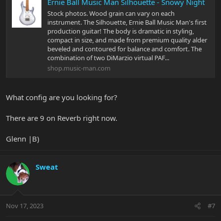
Ernie Ball Music Man Silhouette - Snowy Night
Stock photos. Wood grain can vary on each
instrument. The Silhouette, Ernie Ball Music Man's first
production guitar! The body is dramatic in styling,
compact in size, and made from premium quality alder
beveled and contoured for balance and comfort. The
combination of two DiMarzio virtual PAF...
shop.music-man.com
What config are you looking for?
There are 9 on Reverb right now.
Glenn |B)
Sweat
Nov 17, 2023
#7