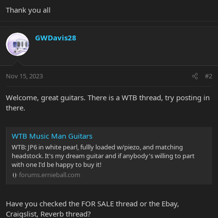
Thank you all
GWDavis28
Nov 15, 2023
#2
Welcome, great guitars. There is a WTB thread, try posting in
there.
WTB Music Man Guitars
WTB: JP6 in white pearl, fullly loaded w/piezo, and matching
headstock. It's my dream guitar and if anybody's willing to part
with one I'd be happy to buy it!
forums.ernieball.com
Have you checked the FOR SALE thread or the Ebay,
Craigslist, Reverb thread?