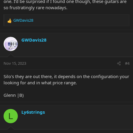
one. I’d be surprised if I found one though, these guitars are
Have you checked the FOR SALE thread or the Ebay, Craigslist,
so frustratingly rare nowadays.
Reverb thread?
GWDavis28
Glenn |B)
R
e
a
c
GWDavis28
t
i
o
n
Nov 15, 2023
#4
s
:
Silo's they are out there, it depends on the configuration your
looking for and in what price range.
Glenn |B)
Ly6strings
L