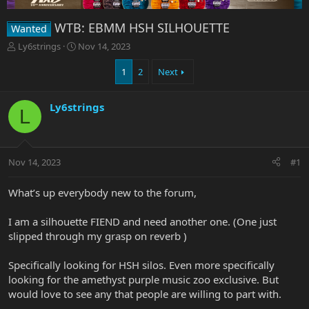
WTB: EBMM HSH SILHOUETTE
Wanted
T
S
Ly6strings
Nov 14, 2023
h
t
r
a
1
2
Next
e
r
a
t
Ly6strings
d
d
L
s
a
t
t
a
e
r
Nov 14, 2023
#1
t
e
What’s up everybody new to the forum,
r
I am a silhouette FIEND and need another one. (One just
slipped through my grasp on reverb )
Specifically looking for HSH silos. Even more specifically
looking for the amethyst purple music zoo exclusive. But
would love to see any that people are willing to part with.