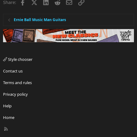
Facebook
X
LinkedIn
Reddit
Email
Link
Share:
:
Ernie Ball Music Man Guitars
Style chooser
Contact us
Terms and rules
Privacy policy
Help
Home
R
S