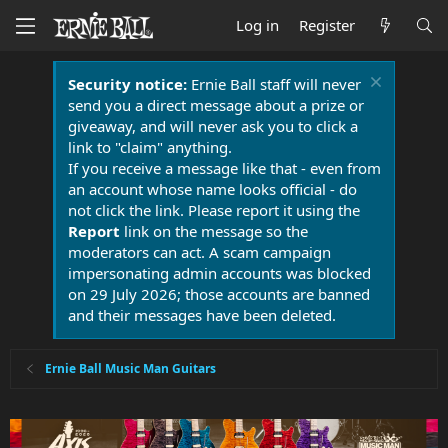
Log in
Register
Security notice:
Ernie Ball staff will never
send you a direct message about a prize or
giveaway, and will never ask you to click a
link to "claim" anything.
If you receive a message like that - even from
an account whose name looks official - do
not click the link. Please report it using the
Report
link on the message so the
moderators can act. A scam campaign
impersonating admin accounts was blocked
on 29 July 2026; those accounts are banned
and their messages have been deleted.
Ernie Ball Music Man Guitars