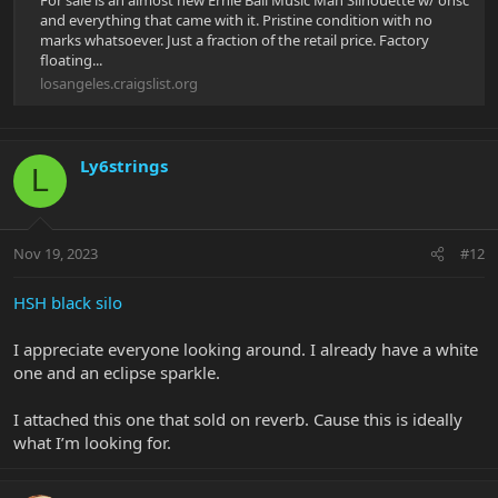
For sale is an almost new Ernie Ball Music Man Silhouette w/ ohsc
and everything that came with it. Pristine condition with no
marks whatsoever. Just a fraction of the retail price. Factory
floating...
losangeles.craigslist.org
Ly6strings
L
Nov 19, 2023
#12
HSH black silo
I appreciate everyone looking around. I already have a white
one and an eclipse sparkle.
I attached this one that sold on reverb. Cause this is ideally
what I’m looking for.