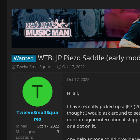
WTB: JP Piezo Saddle (early mod
Wanted
T
S
TwelveSmallSquares
Oct 17, 2022
h
t
r
a
Oct 17, 2022
e
r
T
a
t
Hi all,
d
d
s
a
t
t
I have recently picked up a JP7 (2
a
e
TwelveSmallSqua
thought I would ask around to see
r
res
don't imagine international shipp
t
or a dot on it.
Joined
Oct 17, 2022
e
Messages
3
r
Location
Any help anyone could provide w