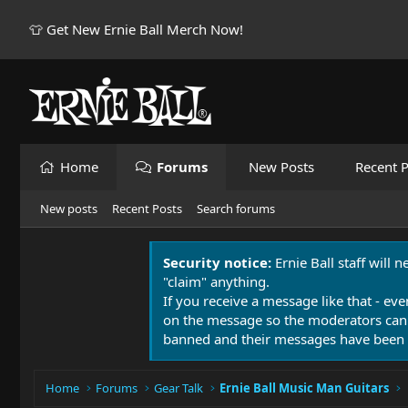
👕 Get New Ernie Ball Merch Now!
Home
Forums
New Posts
Recent P
New posts
Recent Posts
Search forums
Security notice:
Ernie Ball staff will 
"claim" anything.
If you receive a message like that - eve
on the message so the moderators can
banned and their messages have been 
Home
Forums
Gear Talk
Ernie Ball Music Man Guitars