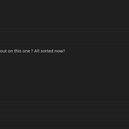
 out on this one ? All sorted now?