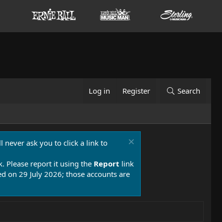
Log in
Register
Search
 never ask you to click a link to
k. Please report it using the
Report
link
 on 29 July 2026; those accounts are