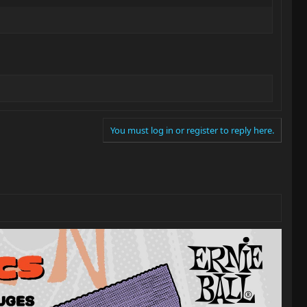
You must log in or register to reply here.