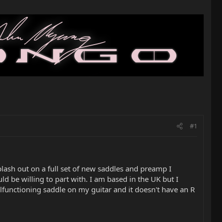
#1
plash out on a full set of new saddles and preamp I
 be willing to part with. I am based in the UK but I
alfunctioning saddle on my guitar and it doesn't have an R