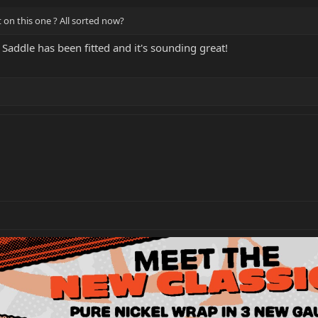
t on this one ? All sorted now?
Saddle has been fitted and it's sounding great!