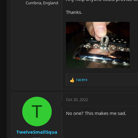
Cumbria, England
Thanks.
racerx
R
e
a
c
Oct 20, 2022
t
T
i
No one? This makes me sad.
o
n
s
TwelveSmallSqua
: