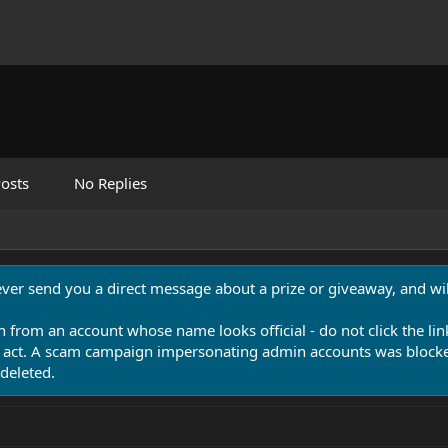
osts
No Replies
never send you a direct message about a prize or giveaway, and will
n from an account whose name looks official - do not click the lin
 act. A scam campaign impersonating admin accounts was blocked
deleted.