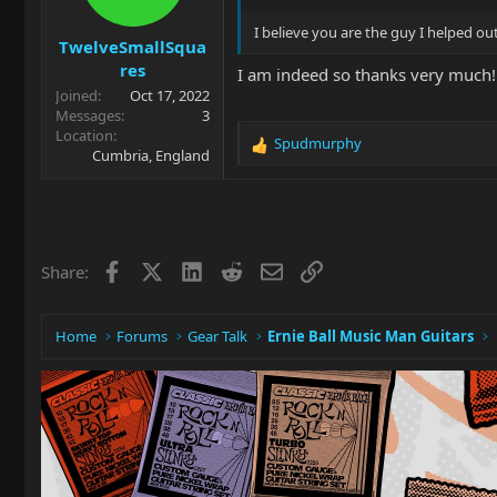
I believe you are the guy I helped ou
TwelveSmallSqua
res
I am indeed so thanks very much! 
Joined
Oct 17, 2022
Messages
3
Location
Spudmurphy
R
Cumbria, England
e
a
c
t
i
Facebook
X
LinkedIn
Reddit
Email
Link
Share:
o
n
s
:
Home
Forums
Gear Talk
Ernie Ball Music Man Guitars