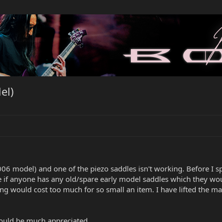
el)
006 model) and one of the piezo saddles isn't working. Before I s
 if anyone has any old/spare early model saddles which they would
ing would cost too much for so small an item. I have lifted the m
ould be much appreciated.