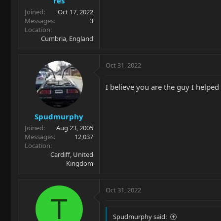
res
Joined
Oct 17, 2022
Messages
3
Location
Cumbria, England
Oct 31, 2022
I believe you are the guy I helped
Spudmurphy
Joined
Aug 23, 2005
Messages
12,037
Location
Cardiff, United
Kingdom
Oct 31, 2022
T
Spudmurphy said: