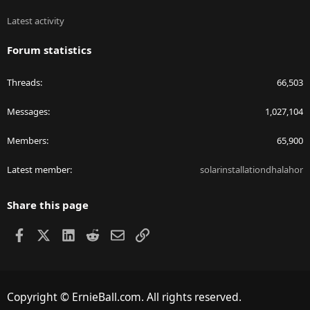
Latest activity
Forum statistics
Threads
66,503
Messages
1,027,104
Members
65,900
Latest member
solarinstallationdhalahor
Share this page
Facebook
X
LinkedIn
Reddit
Email
Link
Copyright © ErnieBall.com. All rights reserved.