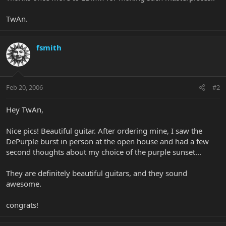
TwAn.
fsmith
Feb 20, 2006
#2
Hey TwAn,
Nice pics! Beautiful guitar. After ordering mine, I saw the
DePurple burst in person at the open house and had a few
second thoughts about my choice of the purple sunset...
They are definitely beautiful guitars, and they sound
awesome.
congrats!