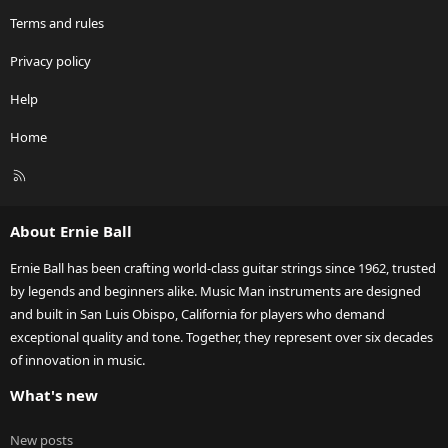
Terms and rules
Privacy policy
Help
Home
R
S
S
About Ernie Ball
Ernie Ball has been crafting world-class guitar strings since 1962, trusted
by legends and beginners alike. Music Man instruments are designed
and built in San Luis Obispo, California for players who demand
exceptional quality and tone. Together, they represent over six decades
of innovation in music.
What's new
New posts