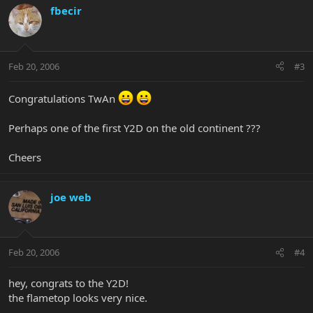
fbecir
Feb 20, 2006
#3
Congratulations TwAn
Perhaps one of the first Y2D on the old continent ???
Cheers
joe web
Feb 20, 2006
#4
hey, congrats to the Y2D!
the flametop looks very nice.