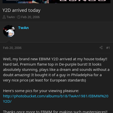
Y2D arrived today
T
S
TwAn
Feb 20, 2006
h
t
r
a
TwAn
e
r
a
t
d
d
s
a
Feb 20, 2006
#1
t
t
a
e
r
Well, my brand new EBMM Y2D arrived at my house today!!
t
Hard tail, Premium flame top in De-purple burst! It looks
e
absolutely stunning, plays like a dream and sounds without a
r
doubt amazing! It bought it of a guy in Philadelphia for a
very nice price (at least for European standards)
Here's some pics for your viewing pleasure:
http://photobucket.com/albums/b18/TwAn1981/EBMM%20
Y2D/
Thanks once more to EBMM for making such masterpieces!!