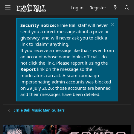
Log in
Register
Security notice:
Ernie Ball staff will never
send you a direct message about a prize or
giveaway, and will never ask you to click a
link to "claim" anything.
If you receive a message like that - even from
an account whose name looks official - do
not click the link. Please report it using the
Report
link on the message so the
moderators can act. A scam campaign
impersonating admin accounts was blocked
on 29 July 2026; those accounts are banned
and their messages have been deleted.
Ernie Ball Music Man Guitars