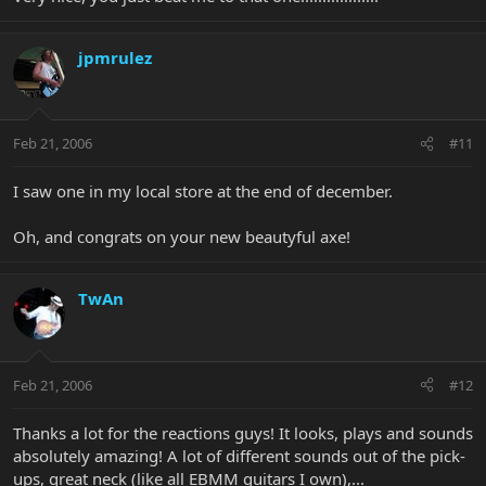
jpmrulez
Feb 21, 2006
#11
I saw one in my local store at the end of december.
Oh, and congrats on your new beautyful axe!
TwAn
Feb 21, 2006
#12
Thanks a lot for the reactions guys! It looks, plays and sounds
absolutely amazing! A lot of different sounds out of the pick-
ups, great neck (like all EBMM guitars I own),...