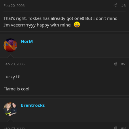
Feb 20, 2006
#6
That's right, Tokkes has already got one!! But I don't mind!
I'm veeerrrrryyy happy with mine!!
NorM
Feb 20, 2006
#7
Lucky U!
Flame is cool
brentrocks
Feb 20, 2006
#8