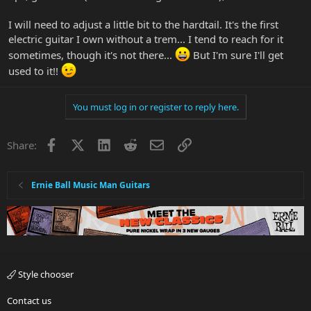
I will need to adjust a little bit to the hardtail. It's the first
electric guitar I own without a trem... I tend to reach for it
sometimes, though it's not there...
But I'm sure I'll get
used to it!!
You must log in or register to reply here.
Facebook
X
LinkedIn
Reddit
Email
Link
Share:
Ernie Ball Music Man Guitars
Style chooser
Contact us