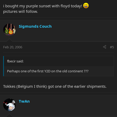
i bought my purple sunset with floyd today!
pictures will follow.
Sigmunds Couch
Feb 20, 2006
#5
fbecir said:
Perhaps one of the first Y2D on the old continent ???
Tokkes (Belgium I think) got one of the earlier shipments.
TwAn