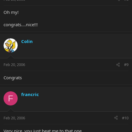
Oh my!
congrats....nice!!!
Colin
Feb 20, 2006
#9
Congrats
francric
F
Feb 20, 2006
#10
Very nice, you just beat me to that one..................