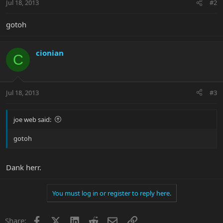
Jul 18, 2013
#2
gotoh
cionian
C
Jul 18, 2013
#3
joe web said:
gotoh
Dank herr.
You must log in or register to reply here.
Facebook
X
LinkedIn
Reddit
Email
Link
Share: