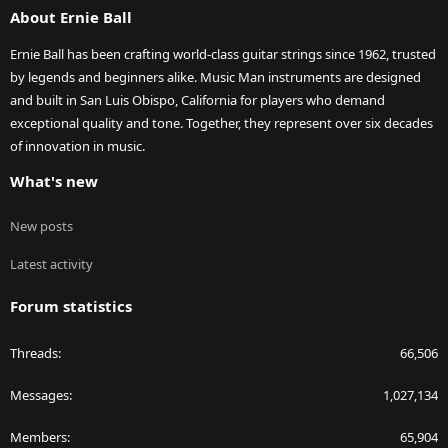
About Ernie Ball
Ernie Ball has been crafting world-class guitar strings since 1962, trusted
by legends and beginners alike. Music Man instruments are designed
and built in San Luis Obispo, California for players who demand
exceptional quality and tone. Together, they represent over six decades
of innovation in music.
What's new
New posts
Latest activity
Forum statistics
Threads
66,506
Messages
1,027,134
Members
65,904