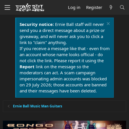
Log in
Register
Security notice:
Ernie Ball staff will never
send you a direct message about a prize or
giveaway, and will never ask you to click a
link to "claim" anything.
If you receive a message like that - even from
an account whose name looks official - do
not click the link. Please report it using the
Report
link on the message so the
moderators can act. A scam campaign
impersonating admin accounts was blocked
on 29 July 2026; those accounts are banned
and their messages have been deleted.
Ernie Ball Music Man Guitars