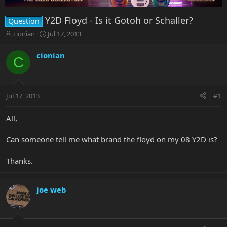
Y2D Floyd - Is it Gotoh or Schaller?
Question
T
S
cionian
Jul 17, 2013
h
t
r
a
cionian
C
e
r
a
t
d
d
s
a
Jul 17, 2013
#1
t
t
a
e
r
All,
t
e
Can someone tell me what brand the floyd on my 08 Y2D is?
r
Thanks.
joe web