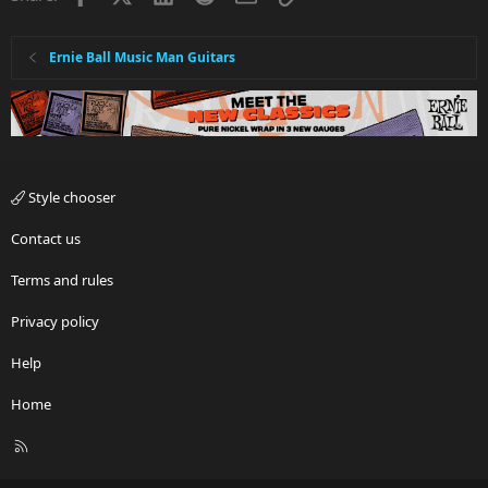
Ernie Ball Music Man Guitars
Style chooser
Contact us
Terms and rules
Privacy policy
Help
Home
R
S
S