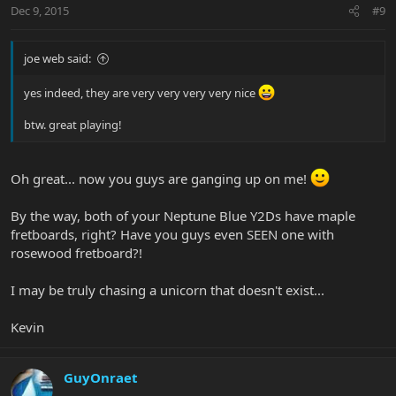
Dec 9, 2015
#9
joe web said:
yes indeed, they are very very very very nice
btw. great playing!
Oh great... now you guys are ganging up on me!
By the way, both of your Neptune Blue Y2Ds have maple
fretboards, right? Have you guys even SEEN one with
rosewood fretboard?!
I may be truly chasing a unicorn that doesn't exist...
Kevin
GuyOnraet