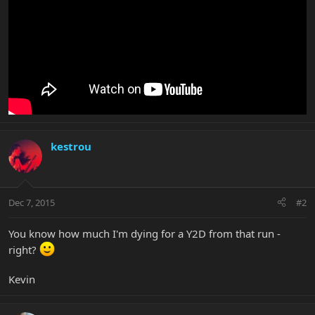
kestrou
Dec 7, 2015
#2
You know how much I'm dying for a Y2D from that run -
right?
Kevin