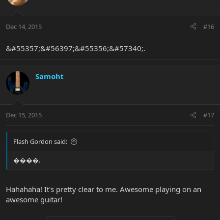
Dec 14, 2015
#16
&#55357;&#56397;&#55356;&#57340;.
Samoht
Dec 15, 2015
#17
Flash Gordon said:
����.
Hahahaha! It's pretty clear to me. Awesome playing on an
awesome guitar!