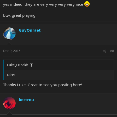
yes indeed, they are very very very very nice
btw. great playing!
GuyOnraet
Dec 9, 2015
#8
Luke_EB said:
Nice!
Thanks Luke. Great to see you posting here!
kestrou