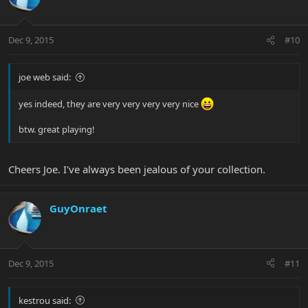
Dec 9, 2015
#10
joe web said:
yes indeed, they are very very very very nice
btw. great playing!
Cheers Joe. I've always been jealous of your collection.
GuyOnraet
Dec 9, 2015
#11
kestrou said: