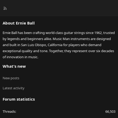
R
S
S
About Ernie Ball
Ernie Ball has been crafting world-class guitar strings since 1962, trusted
by legends and beginners alike. Music Man instruments are designed
and built in San Luis Obispo, California for players who demand
exceptional quality and tone. Together, they represent over six decades
of innovation in music.
What's new
New posts
Latest activity
Forum statistics
Threads
66,503