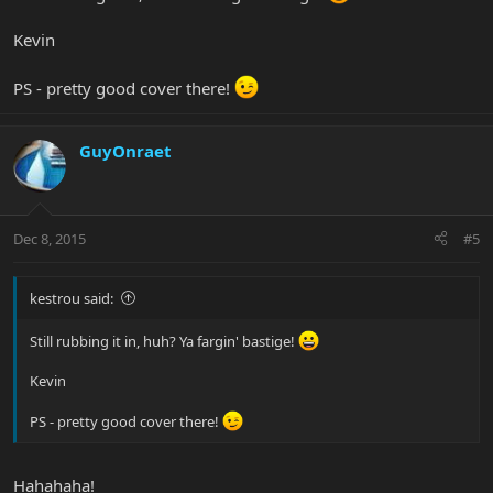
Kevin
PS - pretty good cover there!
GuyOnraet
Dec 8, 2015
#5
kestrou said:
Still rubbing it in, huh? Ya fargin' bastige!
Kevin
PS - pretty good cover there!
Hahahaha!