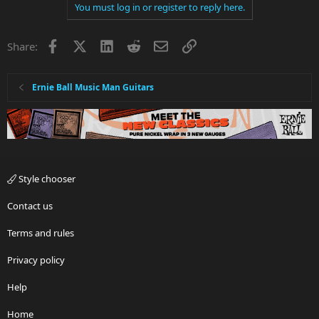
You must log in or register to reply here.
Facebook
X
LinkedIn
Reddit
Email
Link
Share:
Ernie Ball Music Man Guitars
Style chooser
Contact us
Terms and rules
Privacy policy
Help
Home