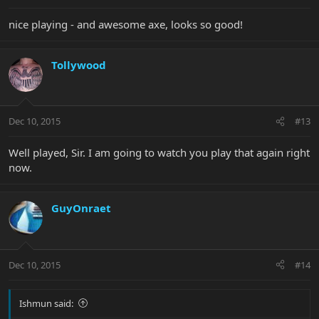
nice playing - and awesome axe, looks so good!
Tollywood
Dec 10, 2015
#13
Well played, Sir. I am going to watch you play that again right
now.
GuyOnraet
Dec 10, 2015
#14
Ishmun said: