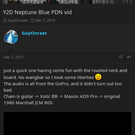
Y2D Neptune Blue PDN vid
T
S
GuyOnraet
Dec 7, 2015
h
t
r
a
GuyOnraet
e
r
a
t
d
d
s
a
Dec 7, 2015
#1
t
t
a
e
r
Just a quick one having some fun with the roasted neck and
t
board. No wangbar so I took some liberties
e
The audio is all from the GoPro, and it didn't turn out too
r
bad.
Chain is guitar -> Xotic BB -> Maxon AD9 Pro -> original
1986 Marshall JCM 800.