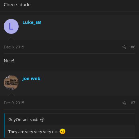
Cheers dude.
Luke_EB
L
Dec 8, 2015
#6
Nice!
joe web
Dec 9, 2015
#7
GuyOnraet said:
They are very very very nice