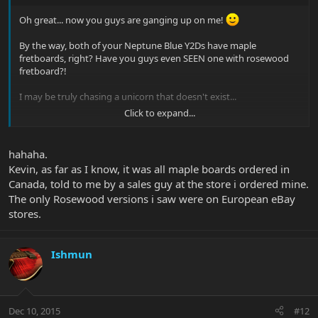
Oh great... now you guys are ganging up on me!
By the way, both of your Neptune Blue Y2Ds have maple
fretboards, right? Have you guys even SEEN one with rosewood
fretboard?!
I may be truly chasing a unicorn that doesn't exist...
Click to expand...
Kevin
hahaha.
Kevin, as far as I know, it was all maple boards ordered in
Canada, told to me by a sales guy at the store i ordered mine.
The only Rosewood versions i saw were on European eBay
stores.
Ishmun
Dec 10, 2015
#12