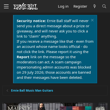
Log in
Register
Security notice:
Ernie Ball staff will never
send you a direct message about a prize or
giveaway, and will never ask you to click a
link to "claim" anything.
If you receive a message like that - even from
an account whose name looks official - do
not click the link. Please report it using the
Report
link on the message so the
moderators can act. A scam campaign
impersonating admin accounts was blocked
on 29 July 2026; those accounts are banned
and their messages have been deleted.
Ernie Ball Music Man Guitars