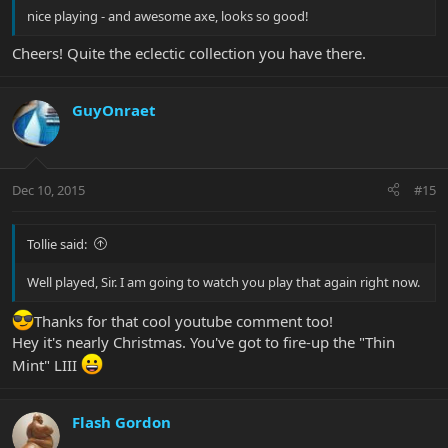
nice playing - and awesome axe, looks so good!
Cheers! Quite the eclectic collection you have there.
GuyOnraet
Dec 10, 2015
#15
Tollie said:
Well played, Sir. I am going to watch you play that again right now.
Thanks for that cool youtube comment too!
Hey it's nearly Christmas. You've got to fire-up the "Thin
Mint" LIII
Flash Gordon