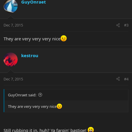
GuyOnraet
Dec 7, 2015
#3
They are very very very nice
kestrou
Dec 7, 2015
#4
GuyOnraet said:
They are very very very nice
Still rubbing it in, huh? Ya fargin' bastige!