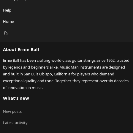
Help
Home
R
S
S
About Ernie Ball
Ernie Ball has been crafting world-class guitar strings since 1962, trusted
by legends and beginners alike. Music Man instruments are designed
and built in San Luis Obispo, California for players who demand
exceptional quality and tone. Together, they represent over six decades
of innovation in music.
What's new
New posts
Latest activity