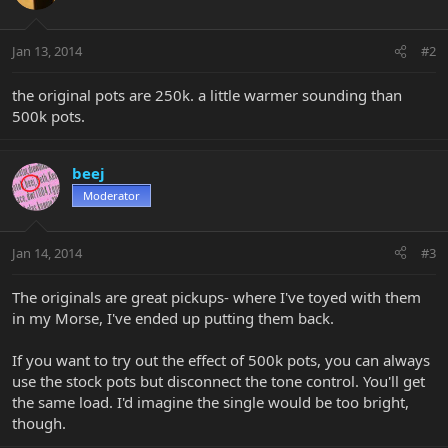
Jan 13, 2014
#2
the original pots are 250k. a little warmer sounding than
500k pots.
beej
Moderator
Jan 14, 2014
#3
The originals are great pickups- where I've toyed with them
in my Morse, I've ended up putting them back.
If you want to try out the effect of 500k pots, you can always
use the stock pots but disconnect the tone control. You'll get
the same load. I'd imagine the single would be too bright,
though.