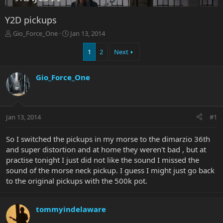
Y2D pickups
T
S
Gio_Force_One
Jan 13, 2014
h
t
r
a
1
2
Next
e
r
a
t
Gio_Force_One
d
d
s
a
t
t
a
e
r
Jan 13, 2014
#1
t
e
So I switched the pickups in my morse to the dimarzio 36th
r
and super distortion and at home they weren't bad , but at
practise tonight I just did not like the sound I missed the
sound of the morse neck pickup. I guess I might just go back
to the original pickups with the 500k pot.
tommyindelaware