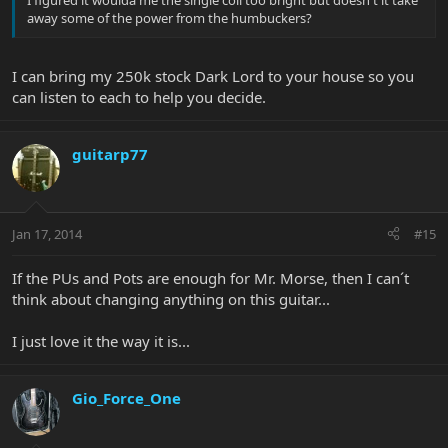
away some of the power from the humbuckers?
I can bring my 250k stock Dark Lord to your house so you
can listen to each to help you decide.
guitarp77
Jan 17, 2014
#15
If the PUs and Pots are enough for Mr. Morse, then I can´t
think about changing anything on this guitar...
I just love it the way it is...
Gio_Force_One