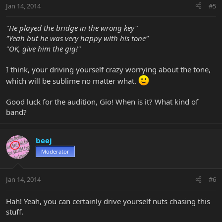
Jan 14, 2014
#5
"He played the bridge in the wrong key"
"Yeah but he was very happy with his tone"
"OK, give him the gig!"
I think, your driving yourself crazy worrying about the tone,
which will be sublime no matter what.
Good luck for the audition, Gio! When is it? What kind of
band?
beej
Moderator
Jan 14, 2014
#6
Hah! Yeah, you can certainly drive yourself nuts chasing this
stuff.