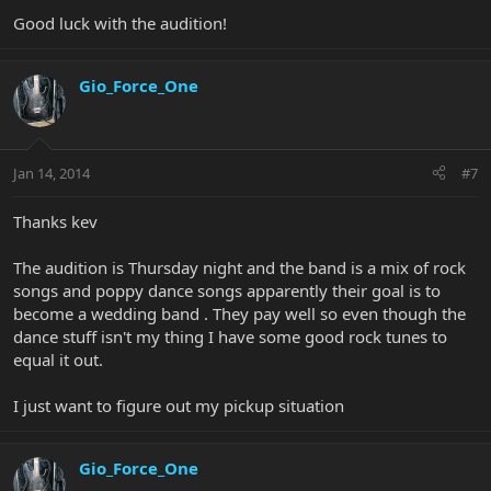
Good luck with the audition!
Gio_Force_One
Jan 14, 2014
#7
Thanks kev
The audition is Thursday night and the band is a mix of rock
songs and poppy dance songs apparently their goal is to
become a wedding band . They pay well so even though the
dance stuff isn't my thing I have some good rock tunes to
equal it out.
I just want to figure out my pickup situation
Gio_Force_One