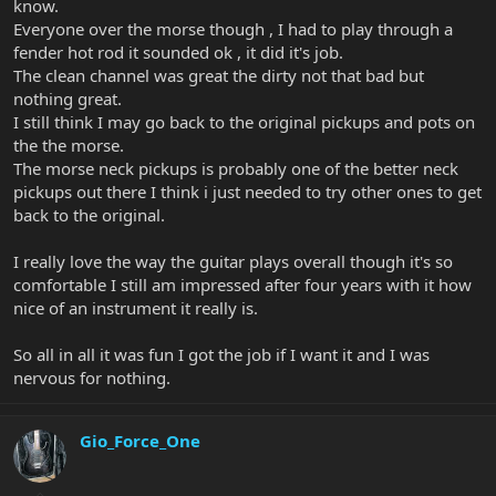
know.
Everyone over the morse though , I had to play through a
fender hot rod it sounded ok , it did it's job.
The clean channel was great the dirty not that bad but
nothing great.
I still think I may go back to the original pickups and pots on
the the morse.
The morse neck pickups is probably one of the better neck
pickups out there I think i just needed to try other ones to get
back to the original.
I really love the way the guitar plays overall though it's so
comfortable I still am impressed after four years with it how
nice of an instrument it really is.
So all in all it was fun I got the job if I want it and I was
nervous for nothing.
Gio_Force_One