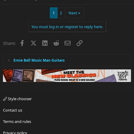
1
2
Next
You must log in or register to reply here.
Facebook
X
LinkedIn
Reddit
Email
Link
Share:
Ernie Ball Music Man Guitars
Style chooser
Contact us
Terms and rules
Privacy policy