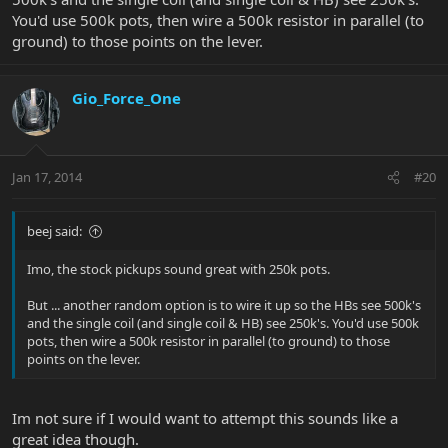
You'd use 500k pots, then wire a 500k resistor in parallel (to
ground) to those points on the lever.
Gio_Force_One
Jan 17, 2014
#20
beej said:
Imo, the stock pickups sound great with 250k pots.
But ... another random option is to wire it up so the HBs see 500k's
and the single coil (and single coil & HB) see 250k's. You'd use 500k
pots, then wire a 500k resistor in parallel (to ground) to those
points on the lever.
Im not sure if I would want to attempt this sounds like a
great idea though.