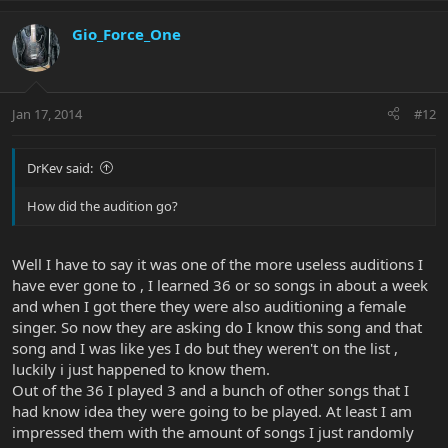
Gio_Force_One
Jan 17, 2014
#12
DrKev said:
How did the audition go?
Well I have to say it was one of the more useless auditions I
have ever gone to , I learned 36 or so songs in about a week
and when I got there they were also auditioning a female
singer. So now they are asking do I know this song and that
song and I was like yes I do but they weren't on the list ,
luckily i just happened to know them.
Out of the 36 I played 3 and a bunch of other songs that I
had know idea they were going to be played. At least I am
impressed them with the amount of songs I just randomly