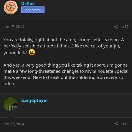
DrKev
Moderator
Jan 17, 2014
#17
You are totally, right about the amp, strings, effects thing. A
perfectly sensible attitude I think. I like the cut of your jib,
young fella!
And yes, a very good thing you like taking it apart. I'm gonna
make a few long-threatened changes to my Silhouette Special
this weekend. Nice to break out the soldering iron every so
often.
banjoplayer
Jan 17, 2014
#18