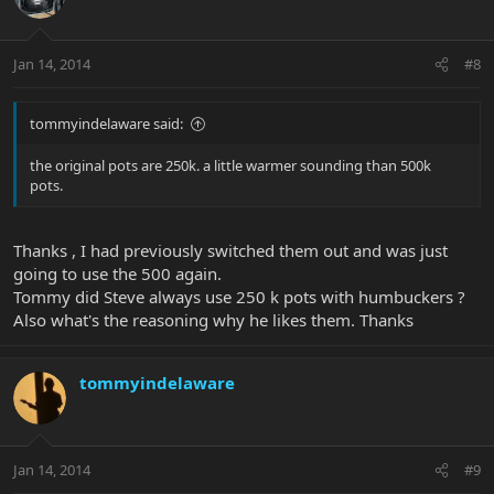
Jan 14, 2014
#8
tommyindelaware said:
the original pots are 250k. a little warmer sounding than 500k
pots.
Thanks , I had previously switched them out and was just
going to use the 500 again.
Tommy did Steve always use 250 k pots with humbuckers ?
Also what's the reasoning why he likes them. Thanks
tommyindelaware
Jan 14, 2014
#9