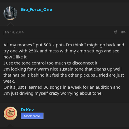
Gio_Force_One
Jan 14, 2014
#4
All my morses I put 500 k pots I'm think I might go back and
try one with 250k and mess with my amp settings and see
how I like it.
I use the tone control too much to disconnect it .
I'm looking for a warm nice sustain tone that cleans up well
that has balls behind it I feel the other pickups I tried are just
weak.
Or it's just I learned 36 songs in a week for an audition and
I'm just driving myself crazy worrying about tone .
DrKev
Moderator