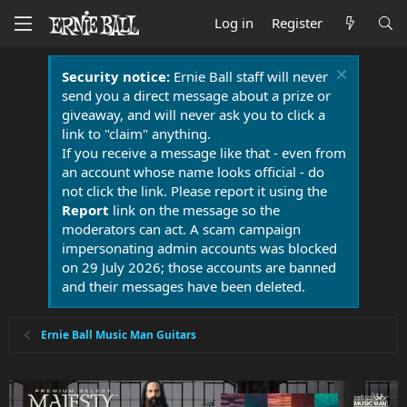
Log in
Register
Security notice:
Ernie Ball staff will never
send you a direct message about a prize or
giveaway, and will never ask you to click a
link to "claim" anything.
If you receive a message like that - even from
an account whose name looks official - do
not click the link. Please report it using the
Report
link on the message so the
moderators can act. A scam campaign
impersonating admin accounts was blocked
on 29 July 2026; those accounts are banned
and their messages have been deleted.
Ernie Ball Music Man Guitars