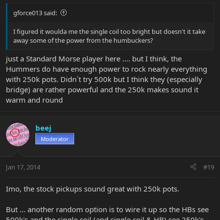
gforce013 said:
I figured it woulda me the single coil too bright but doesn't it take
away some of the power from the humbuckers?
just a Standard Morse player here .... but I think, the
Hummers do have enough power to rock nearly everything
with 250k pots. Didn´t try 500k but I think they (especially
bridge) are rather powerful and the 250k makes sound it
warm and round
beej
Moderator
Jan 17, 2014
#19
Imo, the stock pickups sound great with 250k pots.
But ... another random option is to wire it up so the HBs see
500k's and the single coil (and single coil & HB) see 250k's.