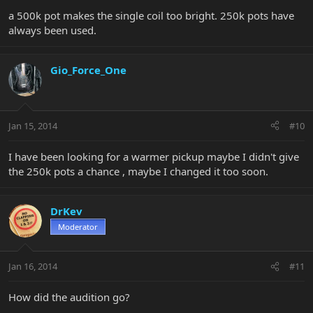
a 500k pot makes the single coil too bright. 250k pots have
always been used.
Gio_Force_One
Jan 15, 2014
#10
I have been looking for a warmer pickup maybe I didn't give
the 250k pots a chance , maybe I changed it too soon.
DrKev
Moderator
Jan 16, 2014
#11
How did the audition go?