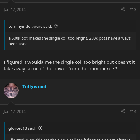
Jan 17, 2014
#13
tommyindelaware said:
a 500k pot makes the single coil too bright. 250k pots have always
been used.
I figured it woulda me the single coil too bright but doesn't it
take away some of the power from the humbuckers?
Tollywood
Jan 17, 2014
#14
gforce013 said:
I figured it woulda me the single coil too bright but doesn't it take