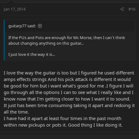
Jan 17, 2014
#16
guitarp77 said:
If the PUs and Pots are enough for Mr. Morse, then I can´t think
about changing anything on this guitar...
I just love it the way it is...
I love the way the guitar is too but I figured he used different
amps effects strings And his pick attack is different it would
be good for him but i want what's good for me .I figure I will
go through all the options I can to see what I really like and I
know now that I'm getting closer to how I want it to sound.
It just has been time consuming taking it apart and redoing it
all the time.
I have had it apart at least four times in the past month
within new pickups or pots it. Good thing I like doing it.