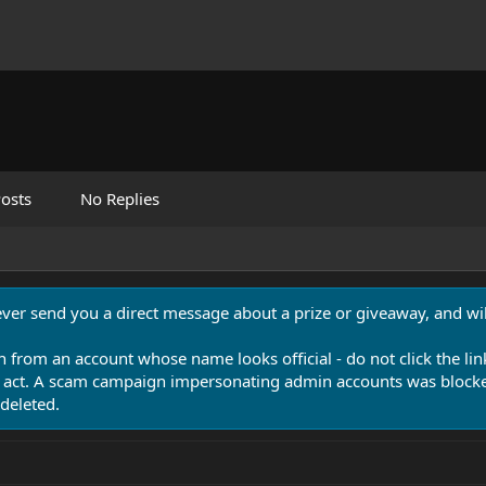
osts
No Replies
never send you a direct message about a prize or giveaway, and will
n from an account whose name looks official - do not click the lin
 act. A scam campaign impersonating admin accounts was blocked
deleted.