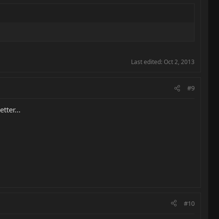
Last edited:
Oct 2, 2013
#9
tter...
#10