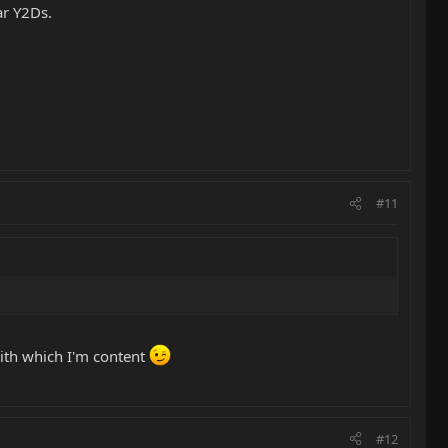
ar Y2Ds.
#11
ith which I'm content
#12