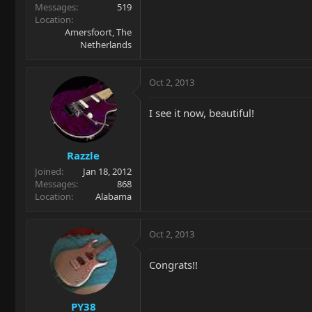
Messages
519
Location
Amersfoort, The
Netherlands
Oct 2, 2013
I see it now, beautiful!
Razzle
Joined
Jan 18, 2012
Messages
868
Location
Alabama
Oct 2, 2013
Congrats!!
PY38