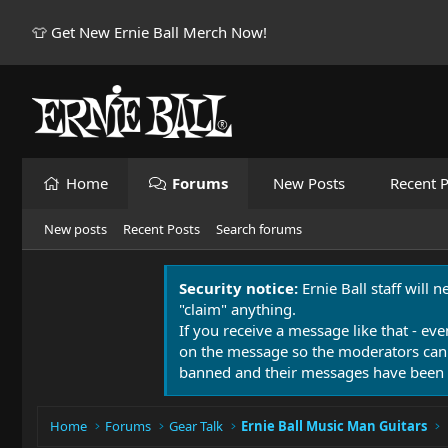
👕 Get New Ernie Ball Merch Now!
Home
Forums
New Posts
Recent P
New posts
Recent Posts
Search forums
Security notice:
Ernie Ball staff will 
"claim" anything.
If you receive a message like that - eve
on the message so the moderators can
banned and their messages have been 
Home
Forums
Gear Talk
Ernie Ball Music Man Guitars