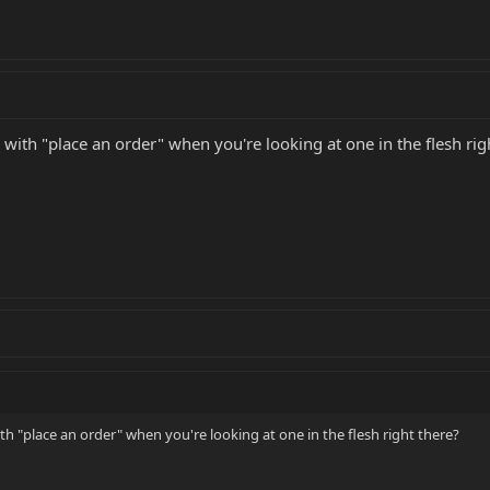
 with "place an order" when you're looking at one in the flesh rig
th "place an order" when you're looking at one in the flesh right there?