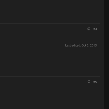
#4
Last edited:
Oct 2, 2013
#5