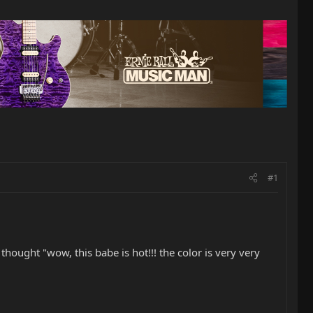
#1
thought "wow, this babe is hot!!! the color is very very