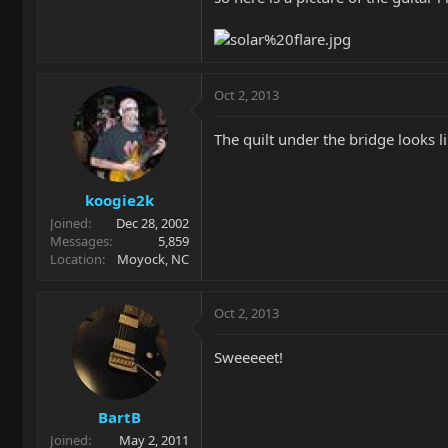
Oct 2, 2013
The quilt under the bridge looks 
koogie2k
Joined
Dec 28, 2002
Messages
5,859
Location
Moyock, NC
Oct 2, 2013
Sweeeeet!
BartB
Joined
May 2, 2011