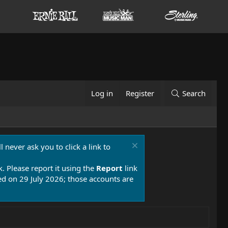
Log in
Register
Search
 never ask you to click a link to
k. Please report it using the
Report
link
 on 29 July 2026; those accounts are