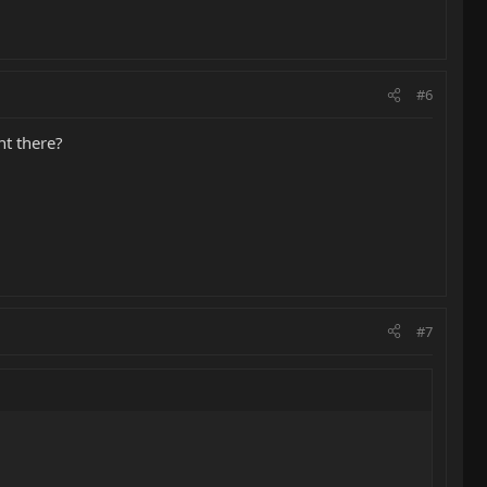
#6
ht there?
#7