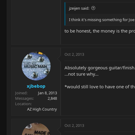
jzeijen said:
I think it's missing something for Joe 
to be honest, the money is the p
Oct 2, 2013
Absolutely gorgeous guitar/finish
...not sure why...
xjbebop
*would still love to have one of th
Joined
Jan 8, 2013
Messages
2,848
Location
AZ High Country
Oct 2, 2013