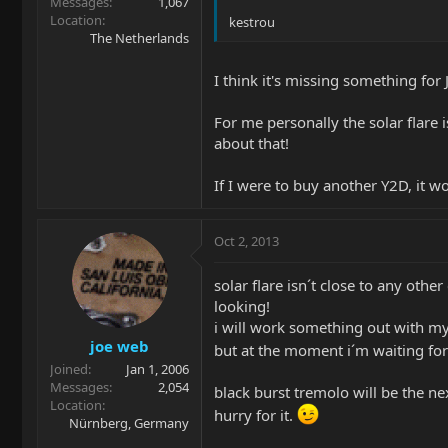
Messages
1,067
Location
kestrou
The Netherlands
I think it's missing something for 
For me personally the solar flare i
about that!
If I were to buy another Y2D, it w
Oct 2, 2013
solar flare isn´t close to any other
looking!
i will work something out with my d
joe web
but at the moment i´m waiting fo
Joined
Jan 1, 2006
Messages
2,054
black burst tremolo will be the nex
Location
hurry for it.
Nürnberg, Germany