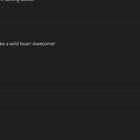
like a wild boar! Awesome!