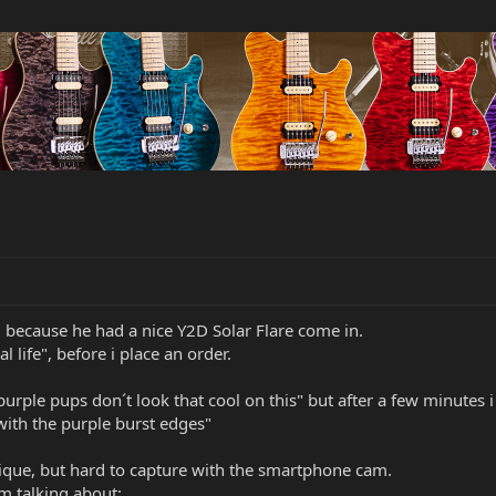
, because he had a nice Y2D Solar Flare come in.
al life", before i place an order.
urple pups don´t look that cool on this" but after a few minutes i 
 with the purple burst edges"
unique, but hard to capture with the smartphone cam.
´m talking about: