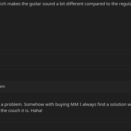
hich makes the guitar sound a bit different compared to the regul
lem
ays a problem. Somehow with buying MM I always find a solution w
the couch it is. Haha!