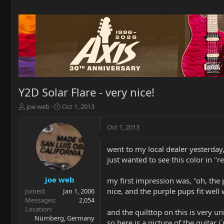
Y2D Solar Flare - very nice!
T
S
joe web
Oct 1, 2013
h
t
r
a
Oct 1, 2013
e
r
a
t
went to my local dealer yesterday
d
d
just wanted to see this color in "re
s
a
t
t
a
e
joe web
my first impression was, "oh, the p
r
nice, and the purple pups fit well
Joined
Jan 1, 2006
t
Messages
2,054
e
Location
and the quilttop on this is very 
r
Nürnberg, Germany
so here is a picture of the guitar i