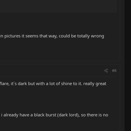
 in pictures it seems that way, could be totally wrong
#8
re, it´s dark but with a lot of shine to it. really great
i already have a black burst (dark lord), so there is no