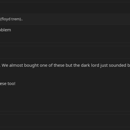
(floyd trem)..
roblem
. We almost bought one of these but the dark lord just sounded be
ese too!