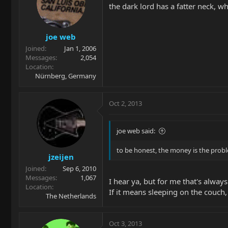
the dark lord has a fatter neck, w
joe web
Joined
Jan 1, 2006
Messages
2,054
Location
Nürnberg, Germany
Oct 2, 2013
joe web said:
to be honest, the money is the prob
jzeijen
Joined
Sep 6, 2010
Messages
1,067
I hear ya, but for me that's alw
Location
If it means sleeping on the couch, 
The Netherlands
Oct 3, 2013