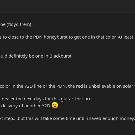
Joe (floyd trem)..
s to close to the PDN honeyburst to get one in that color. At least
ould definitely be one in Blackburst.
 color in the Y2D line or the PDN. the red is unbelievable on solar fla
ealer the next days for this guitar, for sure!
r delivery of another Y2D
t step....but this will take some time until i saved enough money. 