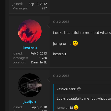
Joined
Sep 19, 2012
Messages
287
Oct 2, 2013
Looks beautiful to me - but what's
Jump on it!
kestrou
Joined
Feb 6, 2013
kestrou
Messages
1,780
Location
Danville, IL
Oct 2, 2013
kestrou said:
Looks beautiful to me - but what's wi
jzeijen
Joined
Sep 6, 2010
Jump on it!