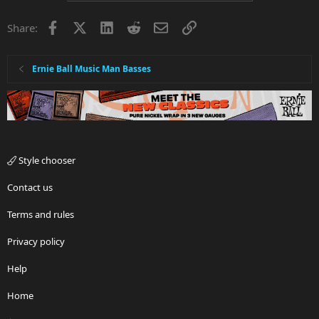
Facebook
X
LinkedIn
Reddit
Email
Link
Share:
Ernie Ball Music Man Basses
Style chooser
Contact us
Terms and rules
Privacy policy
Help
Home