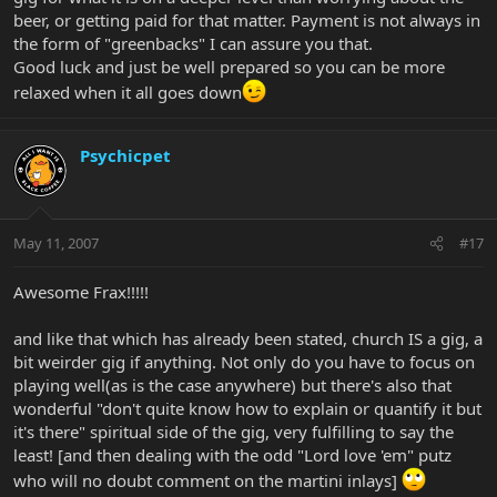
beer, or getting paid for that matter. Payment is not always in
the form of "greenbacks" I can assure you that.
Good luck and just be well prepared so you can be more
relaxed when it all goes down
Psychicpet
May 11, 2007
#17
Awesome Frax!!!!!
and like that which has already been stated, church IS a gig, a
bit weirder gig if anything. Not only do you have to focus on
playing well(as is the case anywhere) but there's also that
wonderful "don't quite know how to explain or quantify it but
it's there" spiritual side of the gig, very fulfilling to say the
least! [and then dealing with the odd "Lord love 'em" putz
who will no doubt comment on the martini inlays]