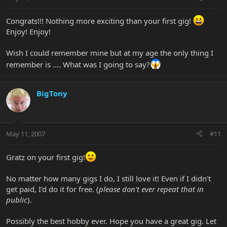
Congrats!!! Nothing more exciting than your first gig!
Enjoy! Enjoy!
Wish I could remember mine but at my age the only thing I
remember is .... What was I going to say?
BigTony
May 11, 2007
#11
Gratz on your first gig!
No matter how many gigs I do, I still love it! Even if I didn't
get paid, I'd do it for free. (
please don't ever repeat that in
public
).
Possibly the best hobby ever. Hope you have a great gig. Let