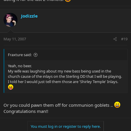
Jodizzle
May 11, 2007
#19
Fraxture said:
Yeah, no beer.
My wife was laughing about my new bass being used in the
church cause of the inlays on the Sterling DD that I will be playing.
I told her I would just tell them those are 'Shirley Temple' Inlays.
Or you could pawn them off for communion goblets ..
Congratulations man!!
You must log in or register to reply here.