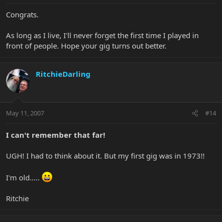
Congrats.
As long as I live, I'll never forget the first time I played in
front of people. Hope your gig turns out better.
RitchieDarling
May 11, 2007
#14
I can't remember that far!
UGH! I had to think about it. But my first gig was in 1973!!
I'm old.....
Ritchie