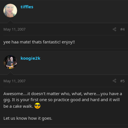
tiffles
May 11, 2007
#4
yee haa mate! thats fantastic! enjoy!!
koogie2k
May 11, 2007
#5
Awesome....it doesn't matter who, what, where....you have a
gig. It is your first one so practice good and hard and it will
be a cake walk.
Let us know how it goes.