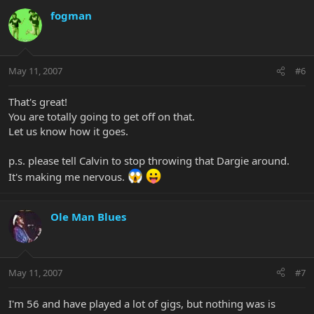
fogman
May 11, 2007
#6
That's great!
You are totally going to get off on that.
Let us know how it goes.
p.s. please tell Calvin to stop throwing that Dargie around.
It's making me nervous.
Ole Man Blues
May 11, 2007
#7
I'm 56 and have played a lot of gigs, but nothing was is