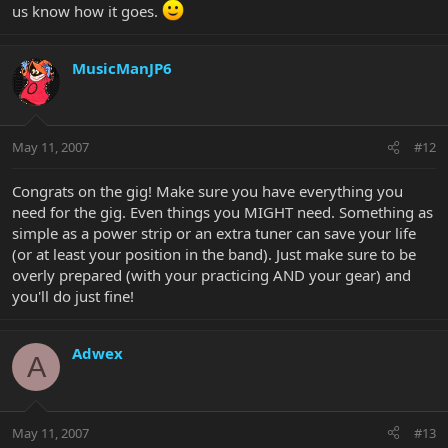
us know how it goes.
MusicManJP6
May 11, 2007
#12
Congrats on the gig! Make sure you have everything you
need for the gig. Even things you MIGHT need. Something as
simple as a power strip or an extra tuner can save your life
(or at least your position in the band). Just make sure to be
overly prepared (with your practicing AND your gear) and
you'll do just fine!
Adwex
A
May 11, 2007
#13