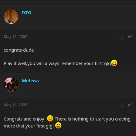
DTG
May 11, 2007
#2
congrats dude
Play it well,you will always remember your first gig
Melissa
May 11, 2007
#3
Congrats and enjoy!
There is nothing to start you craving
more that your first gig!