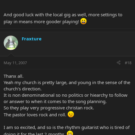
And good luck with the local gig as well, more settings to
play in means more gooder playing!
Fraxture
May 11, 2007
#18
Thanx all.
Yeah my church is pretty large, and young in the sense of the
church's direction.
It is non denominational so no politics or hiearchy to follow
or answer to when it comes to the song planning.
So they play very progressive christan rock.
The pastor loves rock and roll.
I am so excited, and so is the rhythm guitarist who is tired of
doing it for the last 2 months.