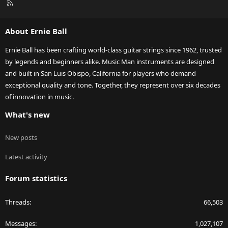
R
S
S
About Ernie Ball
Ernie Ball has been crafting world-class guitar strings since 1962, trusted
by legends and beginners alike. Music Man instruments are designed
and built in San Luis Obispo, California for players who demand
exceptional quality and tone. Together, they represent over six decades
of innovation in music.
What's new
New posts
Latest activity
Forum statistics
Threads
66,503
Messages
1,027,107