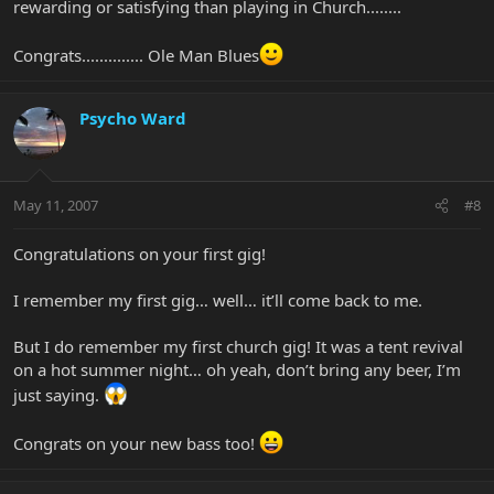
rewarding or satisfying than playing in Church........
Congrats.............. Ole Man Blues
Psycho Ward
May 11, 2007
#8
Congratulations on your first gig!
I remember my first gig… well… it’ll come back to me.
But I do remember my first church gig! It was a tent revival
on a hot summer night… oh yeah, don’t bring any beer, I’m
just saying.
Congrats on your new bass too!