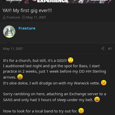
YAY! My first gig ever!!!
T
S
Fraxture
May 11, 2007
h
t
r
a
Fraxture
e
r
a
t
d
d
s
a
May 11, 2007
#1
t
t
a
e
r
It's for a church, but still, it's a GIG!!!
t
I auditioned last night and got the spot for Bass, I start
e
practice in 2 weeks, just 1 week before my DD HH Sterling
r
arrives.
It's okie dokie, I will drudge on with my Warwick vette.
Sorry rambling on here, attaching an Exchange server to a
SANS and only had 3 hours of sleep under my belt.
Now to look for a local band to try out for.