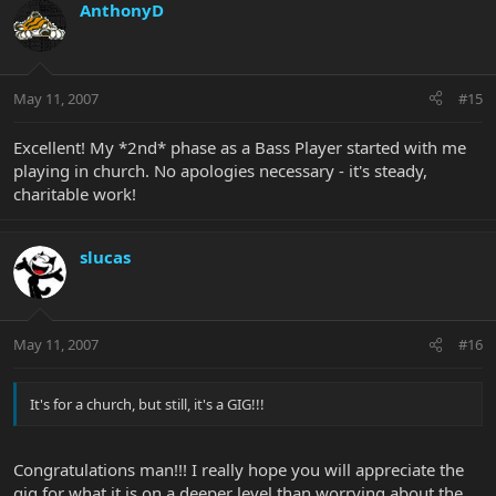
AnthonyD
May 11, 2007
#15
Excellent! My *2nd* phase as a Bass Player started with me
playing in church. No apologies necessary - it's steady,
charitable work!
slucas
May 11, 2007
#16
It's for a church, but still, it's a GIG!!!
Congratulations man!!! I really hope you will appreciate the
gig for what it is on a deeper level than worrying about the