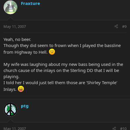
Fraxture
May 11, 2007
#9
Yeah, no beer.
Though they did seem to frown when I played the bassline
from Highway to Hell.
My wife was laughing about my new bass being used in the
church cause of the inlays on the Sterling DD that I will be
playing.
I told her I would just tell them those are 'Shirley Temple'
Inlays.
ptg
May 11, 2007
#10