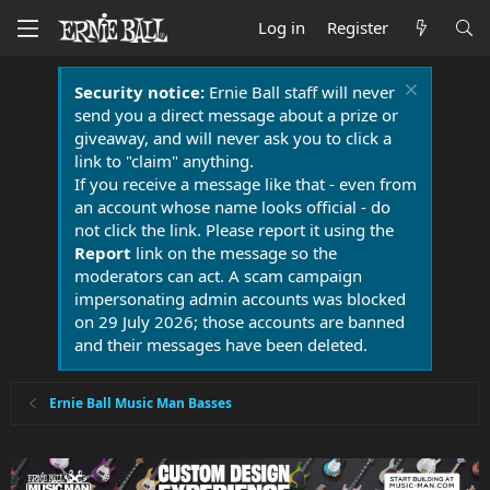
Log in
Register
Security notice:
Ernie Ball staff will never
send you a direct message about a prize or
giveaway, and will never ask you to click a
link to "claim" anything.
If you receive a message like that - even from
an account whose name looks official - do
not click the link. Please report it using the
Report
link on the message so the
moderators can act. A scam campaign
impersonating admin accounts was blocked
on 29 July 2026; those accounts are banned
and their messages have been deleted.
Ernie Ball Music Man Basses