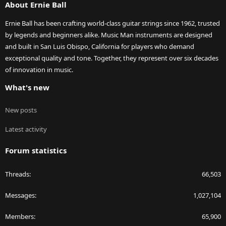
About Ernie Ball
Ernie Ball has been crafting world-class guitar strings since 1962, trusted
by legends and beginners alike. Music Man instruments are designed
and built in San Luis Obispo, California for players who demand
exceptional quality and tone. Together, they represent over six decades
of innovation in music.
What's new
New posts
Latest activity
Forum statistics
Threads
66,503
Messages
1,027,104
Members
65,900