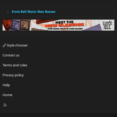
Ernie Ball Music Man Basses
Style chooser
Contact us
Terms and rules
Privacy policy
Help
Home
R
S
S