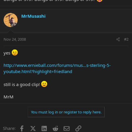
MrMusashi
Nov 24, 2008
#2
yes
http://www.ernieball.com/forums/mus...s-sterling-5-
youtube.html?highlight=friedland
still is a good clip!
MrM
You must log in or register to reply here.
Facebook
X
LinkedIn
Reddit
Email
Link
Share: