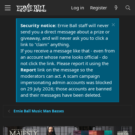
Log in
Register
Security notice:
Ernie Ball staff will never
send you a direct message about a prize or
giveaway, and will never ask you to click a
link to "claim" anything.
If you receive a message like that - even from
an account whose name looks official - do
not click the link. Please report it using the
Report
link on the message so the
moderators can act. A scam campaign
impersonating admin accounts was blocked
on 29 July 2026; those accounts are banned
and their messages have been deleted.
Ernie Ball Music Man Basses