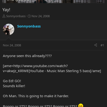
Yay!
T
S
Sonnyonbass
Nov 24, 2008
h
t
r
a
Sonnyonbass
e
r
a
t
d
d
s
a
Nov 24, 2008
#1
t
t
a
e
r
Anyone seen this allready????
t
e
[ame=http://www.youtube.com/watch?
r
v=akwJz_KRlW8]YouTube - Music Man Sterling 5 bass[/ame]
Go Ed! GO!
Sounds killer!
Oh Man. This is going to make it harder.
Bongo or ST5? Bongo or ST5? Bongo or ST5?