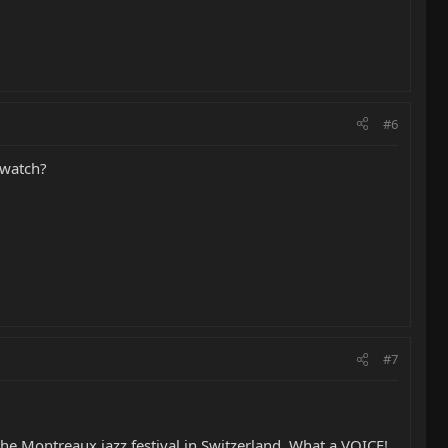
#6
/watch?
#7
 the Montreaux jazz festival in Switzerland. What a VOICE!