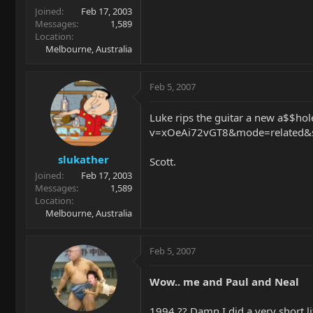
Joined
Feb 17, 2003
Messages
1,589
Location
Melbourne, Australia
Feb 5, 2007
Luke rips the guitar a new a$$ho
v=xOeAi72vGT8&mode=related&sea
slukather
Scott.
Joined
Feb 17, 2003
Messages
1,589
Location
Melbourne, Australia
Feb 5, 2007
Wow.. me and Paul and Neal
1994 ?? Damn I did a very short li