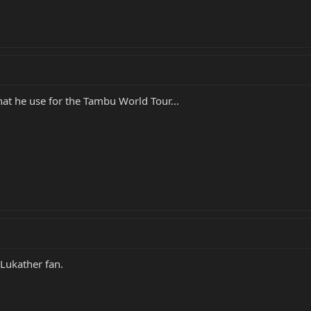
hat he use for the Tambu World Tour...
 Lukather fan.