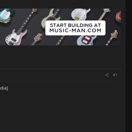
#1
dia]