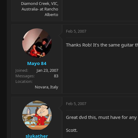
Diamond Creek, VIC,
Australia- at Rancho
Alberto
Feb 5, 2007
Thanks Rob! It's the same guitar t
Mayo 84
Joined
Jan 23, 2007
Messages
83
Location
Novara, Italy
Feb 5, 2007
Great dvd this, must have for any
Scott.
slukather