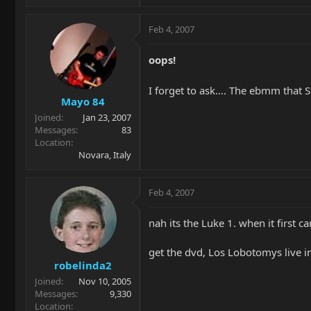
Feb 4, 2007
oops!
I forget to ask.... The ebmm that 
Mayo 84
Joined
Jan 23, 2007
Messages
83
Location
Novara, Italy
Feb 4, 2007
nah its the Luke 1. when it first c
get the dvd, Los Lobotomys live i
robelinda2
Joined
Nov 10, 2005
Messages
9,330
Location