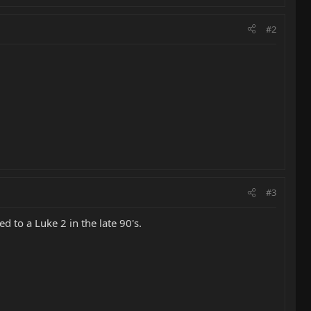
#2
#3
d to a Luke 2 in the late 90's.