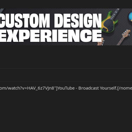
om/watch?v=HAV_6z7VJn8"]YouTube - Broadcast Yourself.[/nome