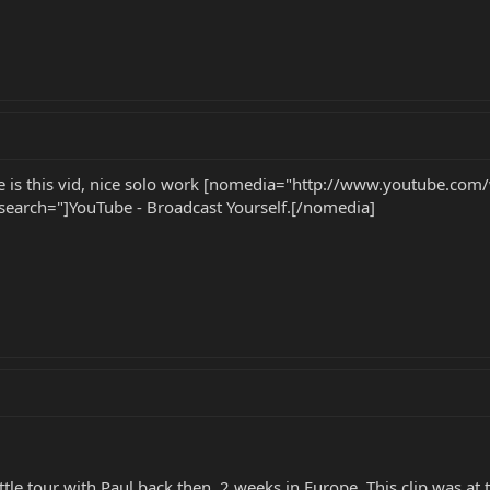
le is this vid, nice solo work [nomedia="http://www.youtube.com
rch="]YouTube - Broadcast Yourself.[/nomedia]
ttle tour with Paul back then. 2 weeks in Europe. This clip was at