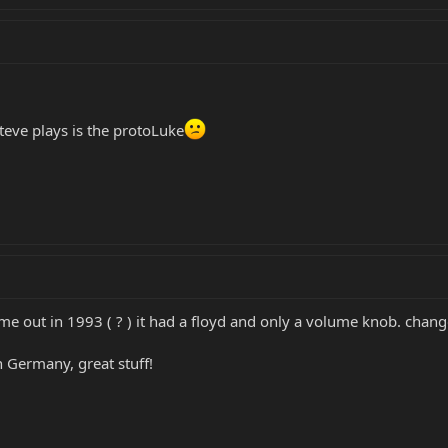
Steve plays is the protoLuke
ame out in 1993 ( ? ) it had a floyd and only a volume knob. change
n Germany, great stuff!