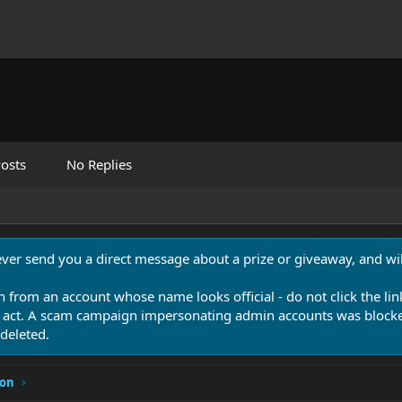
osts
No Replies
never send you a direct message about a prize or giveaway, and will
n from an account whose name looks official - do not click the lin
 act. A scam campaign impersonating admin accounts was blocked
deleted.
ion