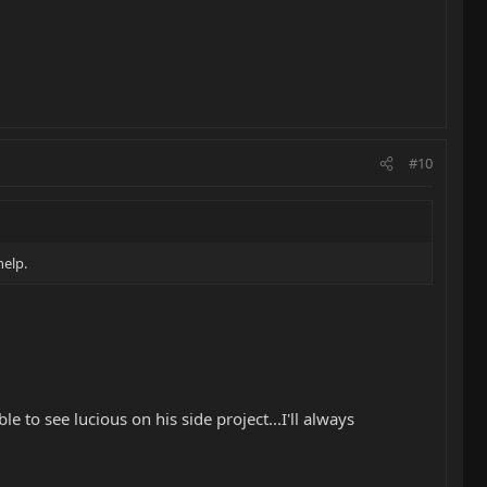
#10
help.
e to see lucious on his side project...I'll always