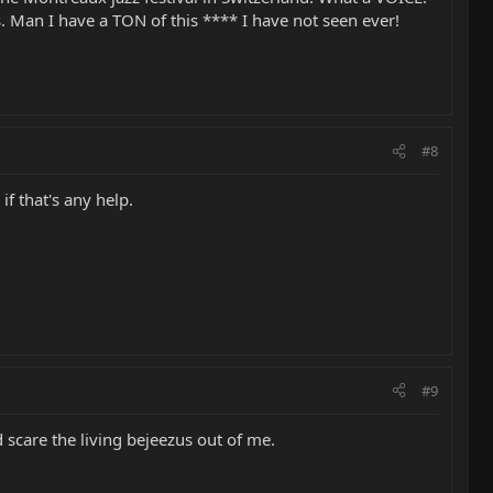
 Man I have a TON of this **** I have not seen ever!
#8
f that's any help.
#9
d scare the living bejeezus out of me.