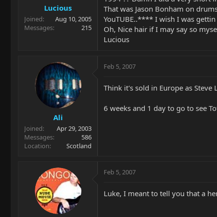
Lucious
That was Jason Bonham on drums. 
YouTUBE..**** I wish I was gettin
Joined
Aug 10, 2005
Messages
215
Oh, Nice hair if I may say so myse
Lucious
Feb 5, 2007
Think it's sold in Europe as Steve
6 weeks and 1 day to go to see Toto,
Ali
Joined
Apr 29, 2003
Messages
586
Location
Scotland
Feb 5, 2007
Luke, I meant to tell you that a h