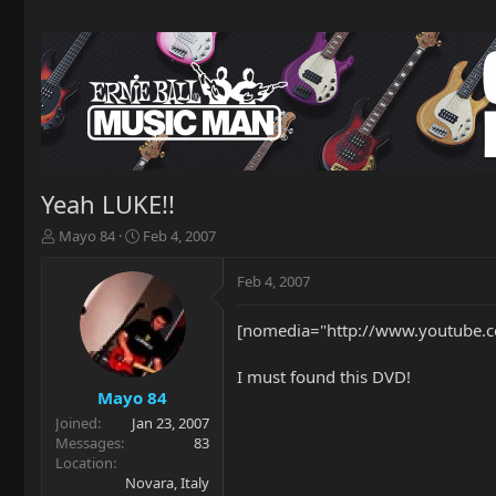
Yeah LUKE!!
T
S
Mayo 84
Feb 4, 2007
h
t
r
a
Feb 4, 2007
e
r
a
t
[nomedia="http://www.youtube.c
d
d
s
a
t
t
I must found this DVD!
a
e
Mayo 84
r
Joined
Jan 23, 2007
t
Messages
83
e
Location
r
Novara, Italy