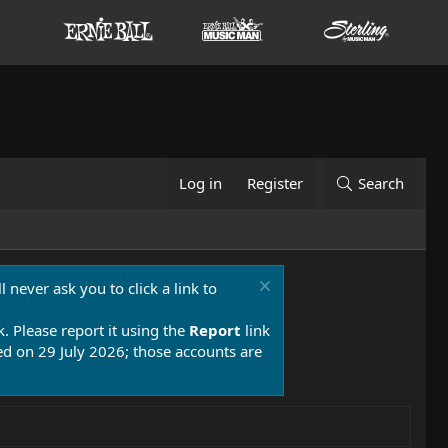
Log in
Register
Search
 never ask you to click a link to
k. Please report it using the
Report
link
 on 29 July 2026; those accounts are