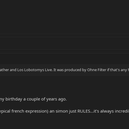
kather and Los Lobotomys Live. It was produced by Ohne Filter if that's any 
y birthday a couple of years ago.
pical french expression) an simon just RULES...it's always incredibl