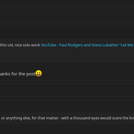
this vid, nice solo work
YouTube - Paul Rodgers and Steve Lukather "Let Me
thanks for the post
 - or anything else, for that matter - with a thousand eyes would scare the li