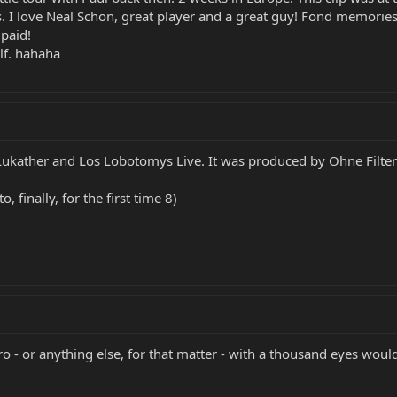
I love Neal Schon, great player and a great guy! Fond memories.
 paid!
lf. hahaha
 Lukather and Los Lobotomys Live. It was produced by Ohne Filter i
 finally, for the first time 8)
ero - or anything else, for that matter - with a thousand eyes woul