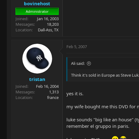
bovinehost
Administrator
Joined
Jan 16, 2003
Messages
18,203
Location
Dall-Ass, TX
Feb 5, 2007
Ali said:
Think it's sold in Europe as Steve Lu
tristan
Joined
Feb 16, 2004
Messages
1,313
yes it is.
Location
france
my wife bought me this DVD for m
luke sounds "big like an house" (ty
remember el gruppo in paris.