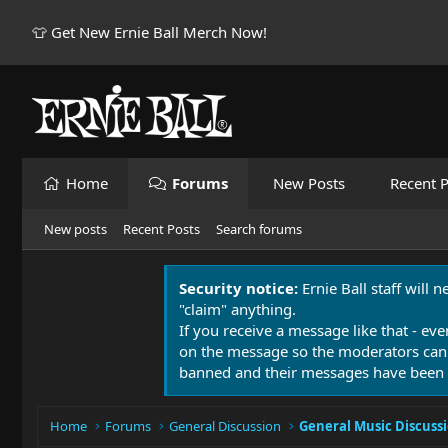
👕 Get New Ernie Ball Merch Now!
Home
Forums
New Posts
Recent P
New posts
Recent Posts
Search forums
Security notice:
Ernie Ball staff will 
"claim" anything.
If you receive a message like that - eve
on the message so the moderators can
banned and their messages have been 
Home
Forums
General Discussion
General Music Discuss