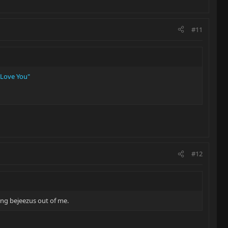
#11
 Love You"
#12
ving bejeezus out of me.