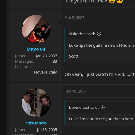
luke you're THE man
Feb 5, 2007
slukather said:
Luke rips the guitar a new a$$hole is 
Mayo 84
Joined
Jan 23, 2007
Scott.
Messages
83
Location
Novara, Italy
Oh yeah, i just watch this vid......
Feb 10, 2007
bovinehost said:
Luke, I meant to tell you that a hero
roburado
Joined
Jul 18, 2005
Messages
6,089