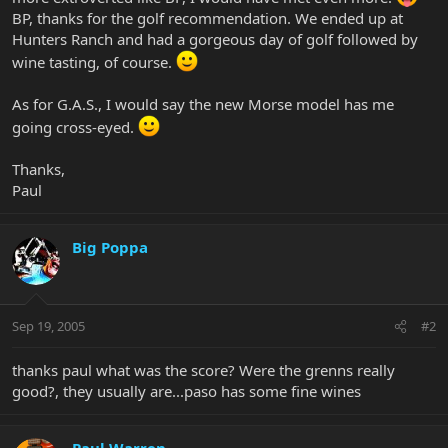
BP, thanks for the golf recommendation. We ended up at
Hunters Ranch and had a gorgeous day of golf followed by
wine tasting, of course.
As for G.A.S., I would say the new Morse model has me
going cross-eyed.
Thanks,
Paul
Big Poppa
Sep 19, 2005
#2
thanks paul what was the score? Were the grenns really
good?, they usually are...paso has some fine wines