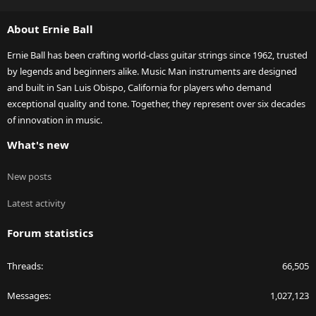
S
S
About Ernie Ball
Ernie Ball has been crafting world-class guitar strings since 1962, trusted
by legends and beginners alike. Music Man instruments are designed
and built in San Luis Obispo, California for players who demand
exceptional quality and tone. Together, they represent over six decades
of innovation in music.
What's new
New posts
Latest activity
Forum statistics
Threads
66,505
Messages
1,027,123