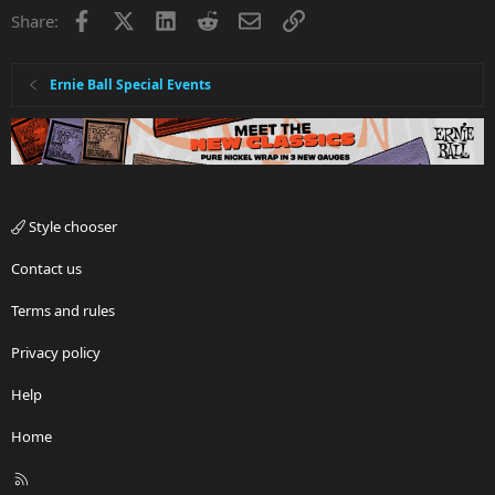
Facebook
X
LinkedIn
Reddit
Email
Link
Share:
Ernie Ball Special Events
Style chooser
Contact us
Terms and rules
Privacy policy
Help
Home
R