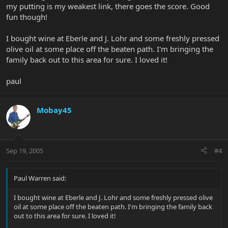
my putting is my weakest link, there goes the score. Good
fun though!
I bought wine at Eberle and J. Lohr and some freshly pressed
olive oil at some place off the beaten path. I'm bringing the
family back out to this area for sure. I loved it!
paul
Mobay45
Sep 19, 2005
#4
Paul Warren said:
I bought wine at Eberle and J. Lohr and some freshly pressed olive
oil at some place off the beaten path. I'm bringing the family back
out to this area for sure. I loved it!