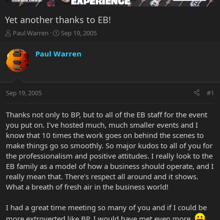
Yet another thanks to EB!
T
S
Paul Warren
Sep 19, 2005
h
t
r
a
Paul Warren
e
r
a
t
d
d
s
a
Sep 19, 2005
#1
t
t
a
e
r
Thanks not only to BP, but to all of the EB staff for the event
t
you put on. I've hosted much, much smaller events and I
e
know that 10 times the work goes on behind the scenes to
r
make things go so smoothly. So major kudos to all of you for
the professionalism and positive attitudes. I really look to the
EB family as a model of how a business should operate, and I
really mean that. There's respect all around and it shows.
What a breath of fresh air in the business world!
I had a great time meeting so many of you and if I could be
more extroverted like BP, I would have met even more.