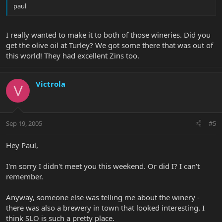
paul
I really wanted to make it to both of those wineries. Did you
get the olive oil at Turley? We got some there that was out of
this world! They had excellent Zins too.
Victrola
V
Sep 19, 2005
#5
Hey Paul,
I'm sorry I didn't meet you this weekend. Or did I? I can't
remember.
Anyway, someone else was telling me about the winery -
there was also a brewery in town that looked interesting. I
think SLO is such a pretty place.