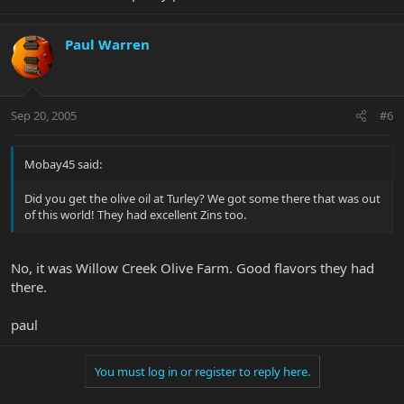
Paul Warren
Sep 20, 2005
#6
Mobay45 said:
Did you get the olive oil at Turley? We got some there that was out
of this world! They had excellent Zins too.
No, it was Willow Creek Olive Farm. Good flavors they had
there.
paul
You must log in or register to reply here.