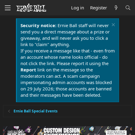
Log in
Register
Security notice:
Ernie Ball staff will never
send you a direct message about a prize or
giveaway, and will never ask you to click a
link to "claim" anything.
If you receive a message like that - even from
an account whose name looks official - do
not click the link. Please report it using the
Report
link on the message so the
moderators can act. A scam campaign
impersonating admin accounts was blocked
on 29 July 2026; those accounts are banned
and their messages have been deleted.
Ernie Ball Special Events