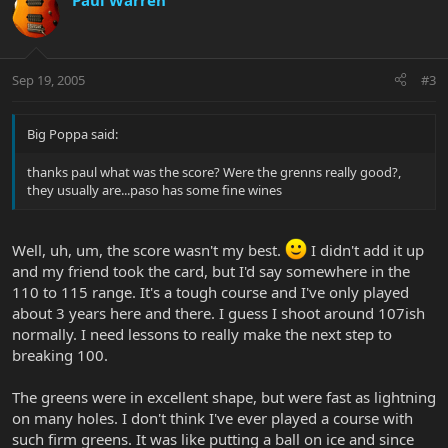
Paul Warren
Sep 19, 2005
#3
Big Poppa said:
thanks paul what was the score? Were the grenns really good?,
they usually are...paso has some fine wines
Well, uh, um, the score wasn't my best.
I didn't add it up
and my friend took the card, but I'd say somewhere in the
110 to 115 range. It's a tough course and I've only played
about 3 years here and there. I guess I shoot around 107ish
normally. I need lessons to really make the next step to
breaking 100.
The greens were in excellent shape, but were fast as lightning
on many holes. I don't think I've ever played a course with
such firm greens. It was like putting a ball on ice and since