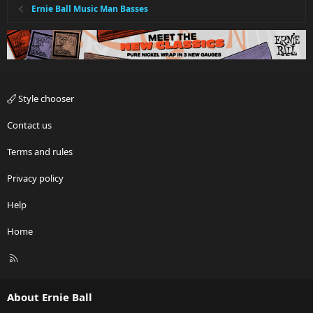
Ernie Ball Music Man Basses
Style chooser
Contact us
Terms and rules
Privacy policy
Help
Home
R
S
S
About Ernie Ball