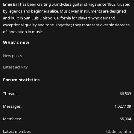
Ernie Ball has been crafting world-class guitar strings since 1962, trusted
by legends and beginners alike. Music Man instruments are designed
and built in San Luis Obispo, California for players who demand
exceptional quality and tone. Together, they represent over six decades
of innovation in music.
What's new
New posts
Latest activity
Forum statistics
Threads
66,503
Messages
1,027,109
Members
65,904
Latest member
ttbdmitomtm