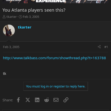
You Atlanta players seen this?
T
S
tkarter
Feb 3, 2005
h
t
r
a
tkarter
e
r
a
t
d
d
s
a
Feb 3, 2005
#1
t
t
a
e
r
http://www.talkbass.com/forum/showthread.php?t=163788
t
e
r
tk
You must log in or register to reply here.
Facebook
X
LinkedIn
Reddit
Email
Link
Share: