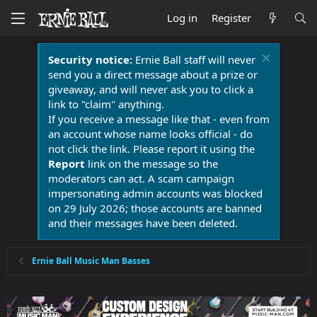
Log in
Register
Security notice:
Ernie Ball staff will never
send you a direct message about a prize or
giveaway, and will never ask you to click a
link to "claim" anything.
If you receive a message like that - even from
an account whose name looks official - do
not click the link. Please report it using the
Report
link on the message so the
moderators can act. A scam campaign
impersonating admin accounts was blocked
on 29 July 2026; those accounts are banned
and their messages have been deleted.
Ernie Ball Music Man Basses