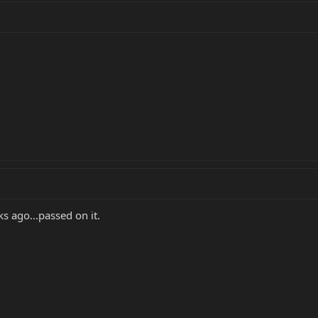
s ago...passed on it.