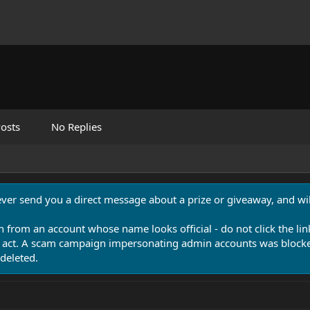
osts
No Replies
never send you a direct message about a prize or giveaway, and will
n from an account whose name looks official - do not click the lin
 act. A scam campaign impersonating admin accounts was blocked
deleted.