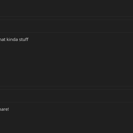
hat kinda stuff
are!