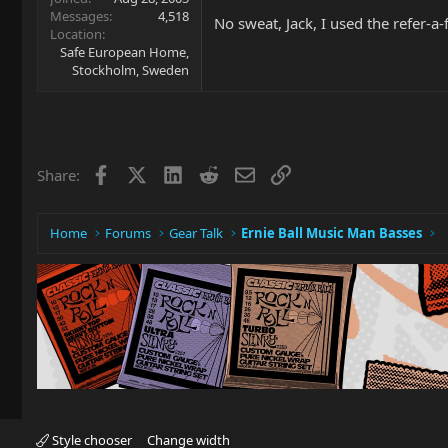
Messages
4,518
No sweat, Jack, I used the refer-a-
Location
Safe European Home,
Stockholm, Sweden
Facebook
X
LinkedIn
Reddit
Email
Link
Share:
Home
Forums
Gear Talk
Ernie Ball Music Man Basses
Style chooser
Change width