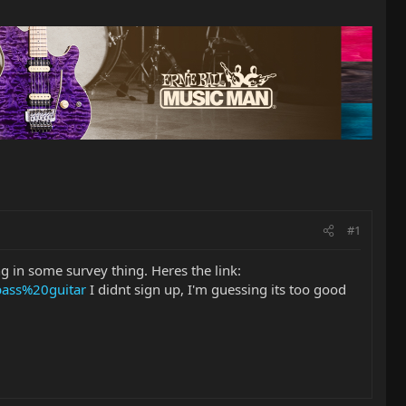
#1
ng in some survey thing. Heres the link:
ass%20guitar
I didnt sign up, I'm guessing its too good