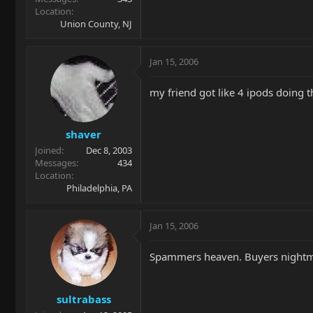
Location
Union County, NJ
Jan 15, 2006
my friend got like 4 ipods doing t
shaver
Joined
Dec 8, 2003
Messages
434
Location
Philadelphia, PA
Jan 15, 2006
Spammers heaven. Buyers nightm
sultrabass