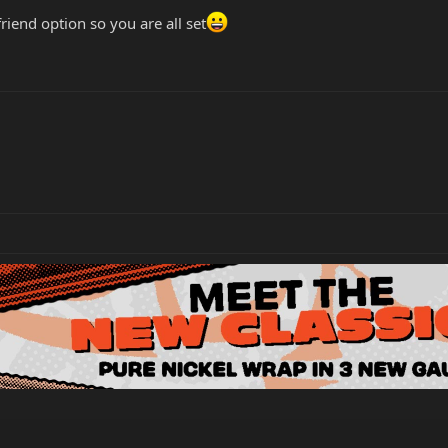
friend option so you are all set