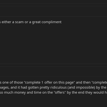
is either a scam or a great compliment
's one of those "complete 1 offer on this page" and then "complete
 pages, and it had gotten pretty ridiculous (and impossible) by 
so much money and time on the "offers" by the end they would ha