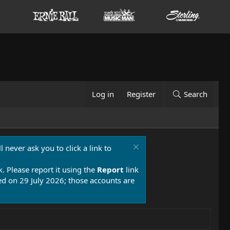
Log in
Register
Search
 never ask you to click a link to
k. Please report it using the
Report
link
 on 29 July 2026; those accounts are