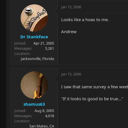
Jan 15, 2006
Looks like a hoax to me.
Andrew
Dr Stankface
Joined
Apr 21, 2005
Messages
5,261
Location
Jacksonville, Florida
Jan 15, 2006
I saw that same survey a few week
"If it looks to good to be true..."
shamus63
Joined
Aug 8, 2005
Messages
4,018
Location
San Mateo, CA