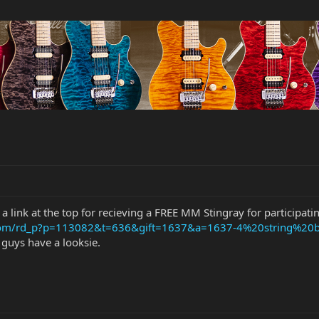
 a link at the top for recieving a FREE MM Stingray for participati
.com/rd_p?p=113082&t=636&gift=1637&a=1637-4%20string%20b
u guys have a looksie.