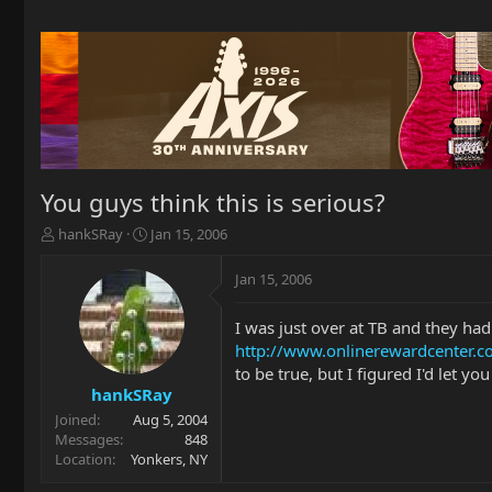
You guys think this is serious?
T
S
hankSRay
Jan 15, 2006
h
t
r
a
Jan 15, 2006
e
r
a
t
I was just over at TB and they had
d
d
http://www.onlinerewardcenter
s
a
t
t
to be true, but I figured I'd let yo
a
e
hankSRay
r
Joined
Aug 5, 2004
t
Messages
848
e
Location
Yonkers, NY
r