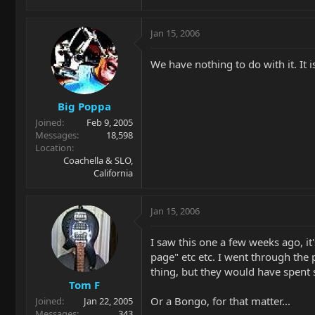
Jan 15, 2006
We have nothing to do with it. It 
Big Poppa
Joined
Feb 9, 2005
Messages
18,598
Location
Coachella & SLO,
California
Jan 15, 2006
I saw this one a few weeks ago, it
page" etc etc. I went through the
thing, but they would have spent 
Tom F
Or a Bongo, for that matter...
Joined
Jan 22, 2005
Messages
343