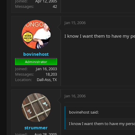
Joined
Apr 12, 2005
Messages
42
Jan 15, 2006
I know I want them to have my pe
bovinehost
Administrator
Joined
Jan 16, 2003
Messages
18,203
Location
Dall-Ass, TX
Jan 16, 2006
bovinehost said:
I know I want them to have my perso
strummer
Joined
Aug 28, 2005