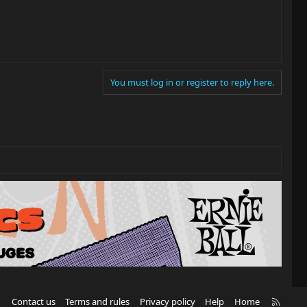
You must log in or register to reply here.
R
Contact us
Terms and rules
Privacy policy
Help
Home