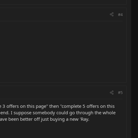
#4
#5
 3 offers on this page" then "complete 5 offers on this
the end. I suppose somebody could go through the whole
ve been better off just buying a new 'Ray.