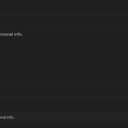
rsonal info.
nal info.