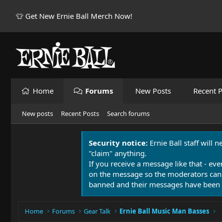
👕 Get New Ernie Ball Merch Now!
Home
Forums
New Posts
Recent P
New posts
Recent Posts
Search forums
Security notice:
Ernie Ball staff will 
"claim" anything.
If you receive a message like that - eve
on the message so the moderators can
banned and their messages have been 
Home
Forums
Gear Talk
Ernie Ball Music Man Basses