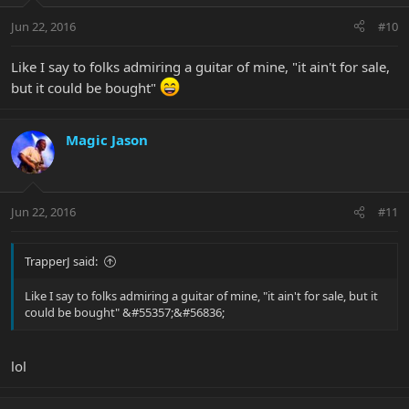
Jun 22, 2016
#10
Like I say to folks admiring a guitar of mine, "it ain't for sale,
but it could be bought"
Magic Jason
Jun 22, 2016
#11
TrapperJ said:
Like I say to folks admiring a guitar of mine, "it ain't for sale, but it
could be bought" &#55357;&#56836;
lol