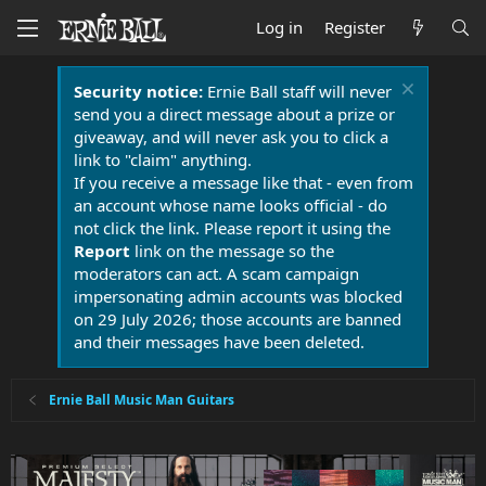
Log in
Register
Security notice:
Ernie Ball staff will never
send you a direct message about a prize or
giveaway, and will never ask you to click a
link to "claim" anything.
If you receive a message like that - even from
an account whose name looks official - do
not click the link. Please report it using the
Report
link on the message so the
moderators can act. A scam campaign
impersonating admin accounts was blocked
on 29 July 2026; those accounts are banned
and their messages have been deleted.
Ernie Ball Music Man Guitars