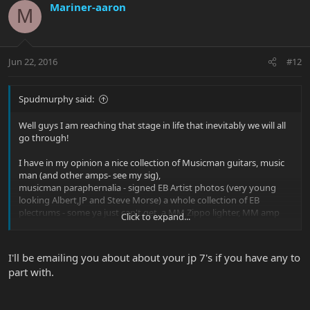
Mariner-aaron
M
Jun 22, 2016
#12
Spudmurphy said:
Well guys I am reaching that stage in life that inevitably we will all
go through!
I have in my opinion a nice collection of Musicman guitars, music
man (and other amps- see my sig),
musicman paraphernalia - signed EB Artist photos (very young
looking Albert,JP and Steve Morse) a whole collection of EB
plectrums - some ya just can't get, a MM Zippo lighter, MM amp
Click to expand...
badges and a lovely MM fleece that you can't buy!!
Why am I mentioning all this? Well in 2 years I will be selling off a
I'll be emailing you about about your jp 7's if you have any to
lot of the stuff - My EVH , the hardtail Albert, the aforementioned
part with.
collection of stuff. It needs to go to a good home, a MM fanatic
that will treasure the "stuff". My boys would sell off this collection
but I don't want them to go through the hassle.