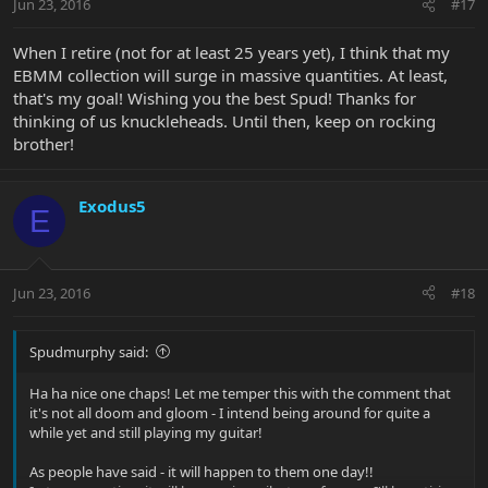
Jun 23, 2016
#17
When I retire (not for at least 25 years yet), I think that my
EBMM collection will surge in massive quantities. At least,
that's my goal! Wishing you the best Spud! Thanks for
thinking of us knuckleheads. Until then, keep on rocking
brother!
Exodus5
E
Jun 23, 2016
#18
Spudmurphy said:
Ha ha nice one chaps! Let me temper this with the comment that
it's not all doom and gloom - I intend being around for quite a
while yet and still playing my guitar!
As people have said - it will happen to them one day!!