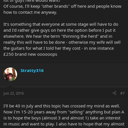
lot of guys here would want?
Of course, I'll keep "other brands" off here and people know
how to contact me anyway.
It's something that everyone at some stage will have to do
and I'd rather give guys on here the option before I put it
elsewhere. We hear the term "thinning the herd" and in
reality this will have to be done - otherwise my wife will sell
the guitars for what I told her they cost - in one instance
£250 brand new oooooops
Stratty316
Jun 22, 2016
#7
I'll be 40 in July and this topic has crossed my mind as well.
Now I'm 15-20 years away from "selling" anything but plan A
is to hope the boys (almost 3 and almost 1) take an interest
in music and want to play. I also have to hope that my almost