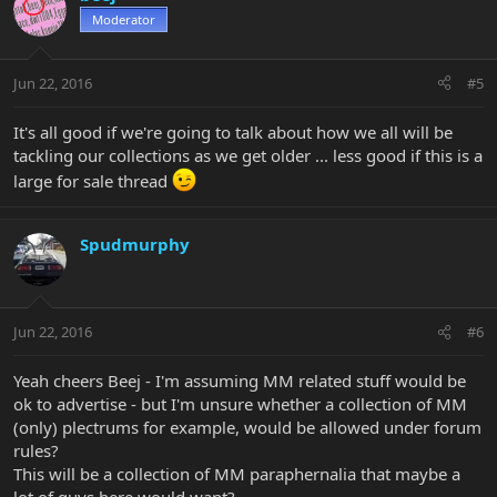
Moderator
Jun 22, 2016
#5
It's all good if we're going to talk about how we all will be
tackling our collections as we get older ... less good if this is a
large for sale thread
Spudmurphy
Jun 22, 2016
#6
Yeah cheers Beej - I'm assuming MM related stuff would be
ok to advertise - but I'm unsure whether a collection of MM
(only) plectrums for example, would be allowed under forum
rules?
This will be a collection of MM paraphernalia that maybe a