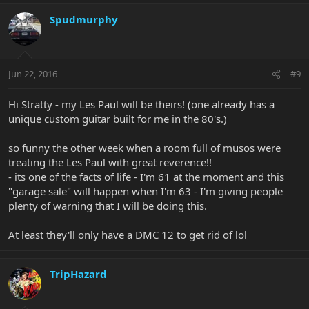
Spudmurphy
Jun 22, 2016
#9
Hi Stratty - my Les Paul will be theirs! (one already has a
unique custom guitar built for me in the 80's.)
so funny the other week when a room full of musos were
treating the Les Paul with great reverence!!
- its one of the facts of life - I'm 61 at the moment and this
"garage sale" will happen when I'm 63 - I'm giving people
plenty of warning that I will be doing this.
At least they'll only have a DMC 12 to get rid of lol
TripHazard