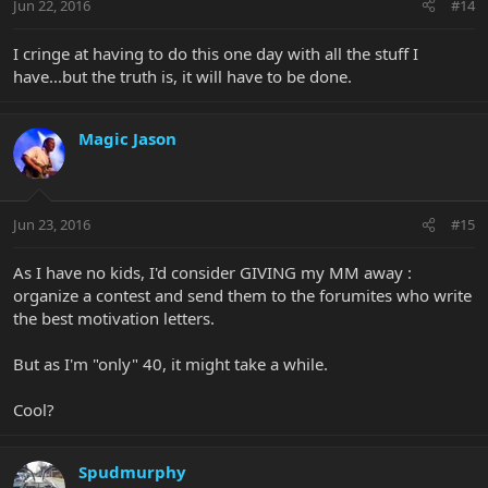
Jun 22, 2016
#14
I cringe at having to do this one day with all the stuff I
have...but the truth is, it will have to be done.
Magic Jason
Jun 23, 2016
#15
As I have no kids, I'd consider GIVING my MM away :
organize a contest and send them to the forumites who write
the best motivation letters.
But as I'm "only" 40, it might take a while.
Cool?
Spudmurphy