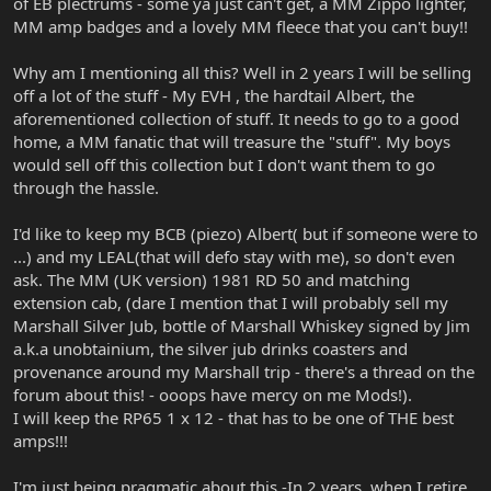
of EB plectrums - some ya just can't get, a MM Zippo lighter,
MM amp badges and a lovely MM fleece that you can't buy!!
Why am I mentioning all this? Well in 2 years I will be selling
off a lot of the stuff - My EVH , the hardtail Albert, the
aforementioned collection of stuff. It needs to go to a good
home, a MM fanatic that will treasure the "stuff". My boys
would sell off this collection but I don't want them to go
through the hassle.
I'd like to keep my BCB (piezo) Albert( but if someone were to
...) and my LEAL(that will defo stay with me), so don't even
ask. The MM (UK version) 1981 RD 50 and matching
extension cab, (dare I mention that I will probably sell my
Marshall Silver Jub, bottle of Marshall Whiskey signed by Jim
a.k.a unobtainium, the silver jub drinks coasters and
provenance around my Marshall trip - there's a thread on the
forum about this! - ooops have mercy on me Mods!).
I will keep the RP65 1 x 12 - that has to be one of THE best
amps!!!
I'm just being pragmatic about this -In 2 years, when I retire,