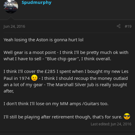
Spudmurphy
Jun 24, 2016
#19
Yeah losing the Aston is gonna hurt lol
Well gear is a moot point - I think I'll be pretty much ok with
what I have to sell - "Blue chip gear", I think overall.
I think I'll cover the £285 I spent when I bought my new Les
Paul in 1974
- I think I should recoup the money outlaid
an a lot of my gear - The Marshall Silver Jub is really sought
after,
I don't think I'll lose on my MM amps /Guitars too.
I'll still be playing after retirement though, that's for sure.
Last edited:
Jun 24, 2016