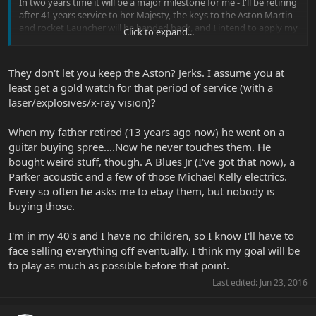
In two years time it will be a major milestone for me - I'll be retiring
after 41 years service to her Majesty, the keys to the Aston Martin
and rocket Launcher will be handed back, and I intend to apply my
Click to expand...
"problem solving capabilities" to a car project.
I always intended to do this and spent many an hour restoring a
54 bug and building a 60 baja bug - now sadly both sold off (damn
They don't let you keep the Aston? Jerks. I assume you at
kids!! ha!)
least get a gold watch for that period of service (with a
laser/explosives/x-ray vision)?
It's only in the last couple of years I planned to work on a DMC 12.
I'm in contact with a guy who was at Delorean from the start and
handed over the keys to the receiver when his consortium's plans
When my father retired (13 years ago now) he went on a
to rescue the business fell by the wayside - DMC 12's were going to
guitar buying spree....Now he never touches them. He
be produced along with the TR7 and TR8 (under the Healey name).
bought weird stuff, though. A Blues Jr (I've got that now), a
Twins turbos were to be fitted as a matter of course and retro
Parker acoustic and a few of those Michael Kelly electrics.
fitting options available, turning the Delorean into a Porsche eater.
Every so often he asks me to ebay them, but nobody is
Alas the "Dunmurray Motor Company" never came to fruition.
buying those.
So, no two ways about it, for the various reasons discussed gear
will go and I'll manage with the basic requirements. The overall
I'm in my 40's and I have no children, so I know I'll have to
collection I have of MM Guitars, amps, paraphernalia, I'm sure be
face selling everything off eventually. I think my goal will be
appreciated by someone(s)
who has the same kind of MM
to play as much as possible before that point.
passion? I'll bump this every 4 months or so leading up to my
retirement.
Last edited:
Jun 23, 2016
As I say, get saving, and thanks for listening