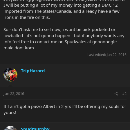
I will be putting a lot of my money into getting a DMC 12
imported from The States/Canada, and already have a few
irons in the fire on this.
So - don't ask me to sell now, i wont be pick pocketed or
lowballed - it's not gonna happen - but if anybody wants any
info feel free to contact me on Spudwales at goooooogle
male doot kom.
Last edited:
Jun 22, 2016
TripHazard
Jun 22, 2016
#2
If I ain't got a piezo Albert in 2 yrs I'll be offering my souls for
yours!
Spudmurphy