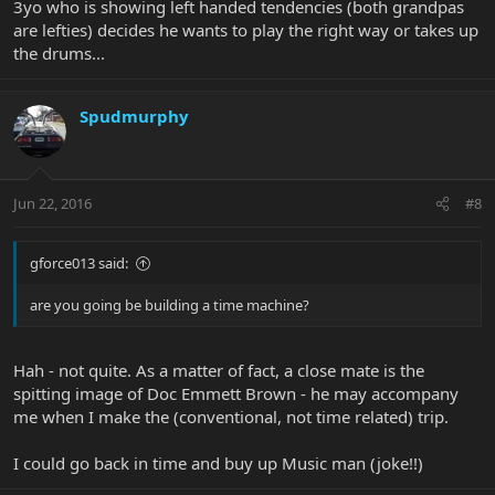
3yo who is showing left handed tendencies (both grandpas
are lefties) decides he wants to play the right way or takes up
the drums...
Spudmurphy
Jun 22, 2016
#8
gforce013 said:
are you going be building a time machine?
Hah - not quite. As a matter of fact, a close mate is the
spitting image of Doc Emmett Brown - he may accompany
me when I make the (conventional, not time related) trip.
I could go back in time and buy up Music man (joke!!)