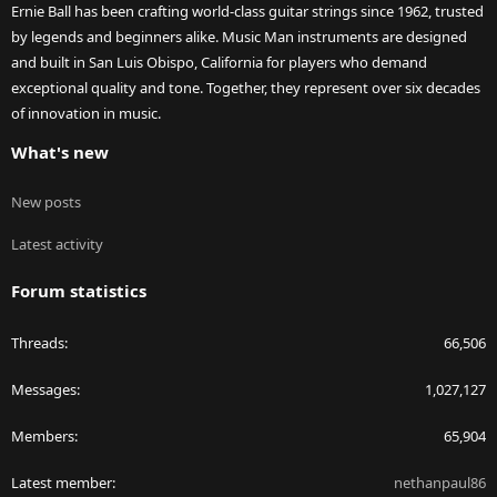
Ernie Ball has been crafting world-class guitar strings since 1962, trusted
by legends and beginners alike. Music Man instruments are designed
and built in San Luis Obispo, California for players who demand
exceptional quality and tone. Together, they represent over six decades
of innovation in music.
What's new
New posts
Latest activity
Forum statistics
Threads
66,506
Messages
1,027,127
Members
65,904
Latest member
nethanpaul86