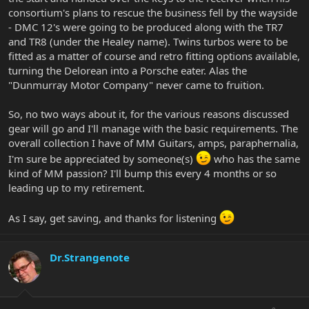
consortium's plans to rescue the business fell by the wayside
- DMC 12's were going to be produced along with the TR7
and TR8 (under the Healey name). Twins turbos were to be
fitted as a matter of course and retro fitting options available,
turning the Delorean into a Porsche eater. Alas the
"Dunmurray Motor Company" never came to fruition.
So, no two ways about it, for the various reasons discussed
gear will go and I'll manage with the basic requirements. The
overall collection I have of MM Guitars, amps, paraphernalia,
I'm sure be appreciated by someone(s)
who has the same
kind of MM passion? I'll bump this every 4 months or so
leading up to my retirement.
As I say, get saving, and thanks for listening
Dr.Strangenote