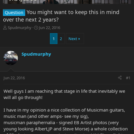
You might want to keep this in mind
Question
over the next 2 years?
T
S
Spudmurphy
Jun 22, 2016
h
t
r
a
1
2
Next
e
r
a
t
Spudmurphy
d
d
s
a
t
t
a
e
r
Jun 22, 2016
#1
t
e
Well guys I am reaching that stage in life that inevitably we
r
will all go through!
I have in my opinion a nice collection of Musicman guitars,
music man (and other amps- see my sig),
musicman paraphernalia - signed EB Artist photos (very
young looking Albert,JP and Steve Morse) a whole collection