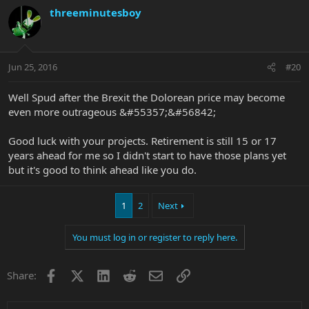
threeminutesboy
Jun 25, 2016
#20
Well Spud after the Brexit the Dolorean price may become
even more outrageous &#55357;&#56842;
Good luck with your projects. Retirement is still 15 or 17
years ahead for me so I didn't start to have those plans yet
but it's good to think ahead like you do.
1
2
Next
You must log in or register to reply here.
Facebook
X
LinkedIn
Reddit
Email
Link
Share: