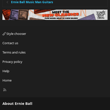
Ernie Ball Music Man Guitars
Style chooser
Contact us
Terms and rules
Privacy policy
Help
Home
R
S
S
About Ernie Ball