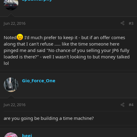
Jun 22, 2016
#3
Noted
I'd much prefer to keep it - but if an offer comes
along that I can't refuse ..... like the time someone here
pinged me and said "No chance of you selling your JP6 fully
loaded is there?" - well I wasn't looking to but money talked
lol
Gio_Force_One
Jun 22, 2016
#4
are you going be building a time machine?
beej