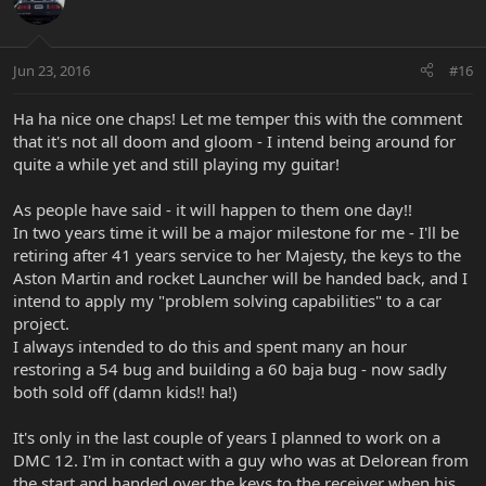
Jun 23, 2016
#16
Ha ha nice one chaps! Let me temper this with the comment
that it's not all doom and gloom - I intend being around for
quite a while yet and still playing my guitar!
As people have said - it will happen to them one day!!
In two years time it will be a major milestone for me - I'll be
retiring after 41 years service to her Majesty, the keys to the
Aston Martin and rocket Launcher will be handed back, and I
intend to apply my "problem solving capabilities" to a car
project.
I always intended to do this and spent many an hour
restoring a 54 bug and building a 60 baja bug - now sadly
both sold off (damn kids!! ha!)
It's only in the last couple of years I planned to work on a
DMC 12. I'm in contact with a guy who was at Delorean from
the start and handed over the keys to the receiver when his