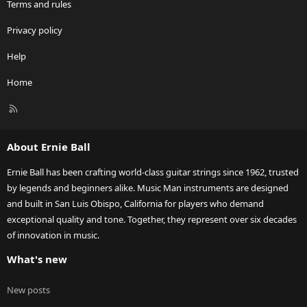
Terms and rules
Privacy policy
Help
Home
R
S
S
About Ernie Ball
Ernie Ball has been crafting world-class guitar strings since 1962, trusted
by legends and beginners alike. Music Man instruments are designed
and built in San Luis Obispo, California for players who demand
exceptional quality and tone. Together, they represent over six decades
of innovation in music.
What's new
New posts