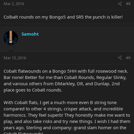
Mar 2, 2016
#8
Colbalt rounds on my Bongo5 and SR5 the punch is killer!
Samoht
Mar 15, 2016
#9
Cobalt flatwounds on a Bongo 5HH with full rosewood neck.
Bar none! Better for me than Cobalt Rounds, Regular Slinky,
and various others from DMarkley, DR, and Dunlap. 2nd
place goes to Cobalt rounds.
With Cobalt flats, I get a much more even B string tone
compared to other 4 strings, crisper attack, and incredible
harmonics. They feel superb! They honestly make me want to
play, and also take risks and try new things. I wish I had them
years ago. Sterling and company: grand slam homer on the
Cobalt Flatwounds!