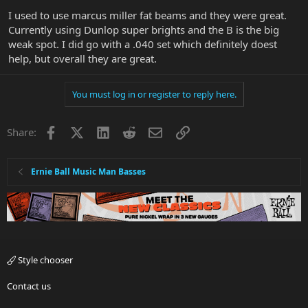
I used to use marcus miller fat beams and they were great.
Currently using Dunlop super brights and the B is the big
weak spot. I did go with a .040 set which definitely doest
help, but overall they are great.
You must log in or register to reply here.
Facebook
X
LinkedIn
Reddit
Email
Link
Share:
Ernie Ball Music Man Basses
Style chooser
Contact us