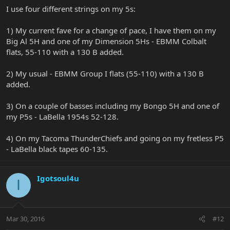
I use four different strings on my 5s:
1) My current fave for a change of pace, I have them on my
Big Al 5H and one of my Dimension 5Hs - EBMM Colbalt
flats, 55-110 with a 130 B added.
2) My usual - EBMM Group I flats (55-110) with a 130 B
added.
3) On a couple of basses including my Bongo 5H and one of
my P5s - LaBella 1954s 52-128.
4) On my Tacoma ThunderChiefs and going on my fretless P5
- LaBella black tapes 60-135.
Igotsoul4u
I
Mar 30, 2016
#12