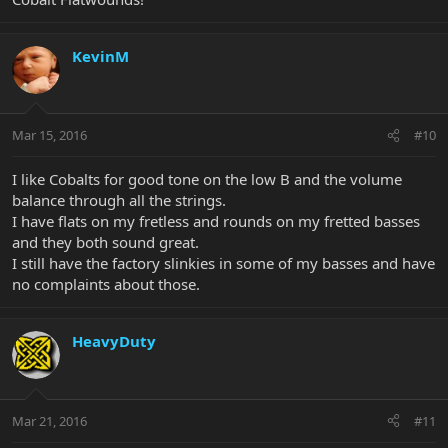
KevinM
Mar 15, 2016
#10
I like Cobalts for good tone on the low B and the volume
balance through all the strings.
I have flats on my fretless and rounds on my fretted basses
and they both sound great.
I still have the factory slinkies in some of my basses and have
no complaints about those.
HeavyDuty
Mar 21, 2016
#11