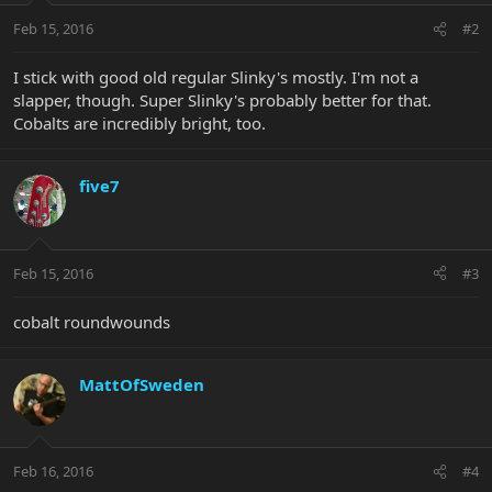
Feb 15, 2016
#2
I stick with good old regular Slinky's mostly. I'm not a
slapper, though. Super Slinky's probably better for that.
Cobalts are incredibly bright, too.
five7
Feb 15, 2016
#3
cobalt roundwounds
MattOfSweden
Feb 16, 2016
#4