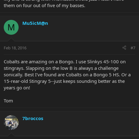
them on four out of five of my basses.
Mu5icM@n
M
Feb 18, 2016
#7
Cobalts are amazing on a Bongo. I use Slinkys 45-100 on
stingrays. Slapping on the low B is always a challenge
sonically. Best I've found are Cobalts on a Bongo 5 HS. Or a
15-rear-old Stingray 5--just keeps sounding better as the
years go on!
Tom
7broccos