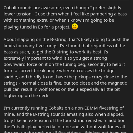
Cobalt rounds are awesome, even though I prefer slightly
lower tension - I use them when I feel like pampering a bass
with something extra, or when I know I'm going to be
playing tuned in Eb for a project.
About slapping on the B-string, that's likely going to push the
limits for many fivestrings. I've found that regardless of the
bass as such, to get the B-string to work its best it's
extremely important to wind it so you get a strong
downward force on it on the tuning peg, secondly to help it
form a correct break angle where it crosses the bridge
saddle, and thirdly to not have the pickups crazy close to the
strings - normal close is fine, but too close and the magnetic
pull can result in wolf tones on the B especially a little bit
higher up on the neck.
I'm currently running Cobalts on a non-EBMM fivestring of
mine, and the B-string sounds amazing also when slapped,
truly like an extension of the four string register. In addition
the Cobalts play perfectly in tune and without wolf tones all
the way up the neck on all five strings - this has not been my