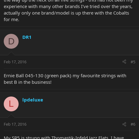
experience with many other brands I've tried over the years,
actually only one brand/model is up there with the Cobalts
for me.
DR1
D
Feb 17, 2016
#5
Ernie Ball 045-130 (green pack) my favourite strings with
best B in the business!
lpdeluxe
L
Feb 17, 2016
#6
My SR5 is strung with Thomastik-Infeld Jazz Flats. I have