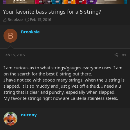
Your favorite bass strings for a 5 string?
T
S
Brooksie
Feb 15, 2016
h
t
r
a
Brooksie
B
e
r
a
t
d
d
s
a
Feb 15, 2016
#1
t
t
a
e
r
I am curious as to what strings/gauges everyone uses. I am
t
on the search for the best B string out there.
e
I have noticed with soooo many strings, when the B string is
r
slapped, it is so muddy and just gives off a thud. I need a B
string that is clear and punchy, especially when slapped.
My favorite strings right now are La Bella stainless steels.
nurnay