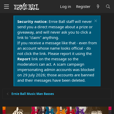
Log in
Register
Security notice:
Ernie Ball staff will never
send you a direct message about a prize or
giveaway, and will never ask you to click a
link to "claim" anything.
If you receive a message like that - even from
an account whose name looks official - do
not click the link. Please report it using the
Report
link on the message so the
moderators can act. A scam campaign
impersonating admin accounts was blocked
on 29 July 2026; those accounts are banned
and their messages have been deleted.
Ernie Ball Music Man Basses