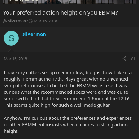
Your preferred action height on you EBMM?
T
S
silverman
Mar 16, 2018
h
t
r
a
silverman
S
e
r
a
t
d
d
s
a
Mar 16, 2018
#1
t
t
a
e
r
I have my cutlass set up medium-low, but just how I like it at
t
roughly 1.6mm at the 17th. Plays great with no unwanted
e
sympathetic noises. I checked the EBMM website as I was
r
curious what the recommended specs were and was quite
surprised to find that they recommend 1.6mm at the 12th!
This seems quite high for such a well made guitar.
Anyhow, I'm curious about the preferences and experiences
of other EBMM enthusiasts when it comes to string action
height.