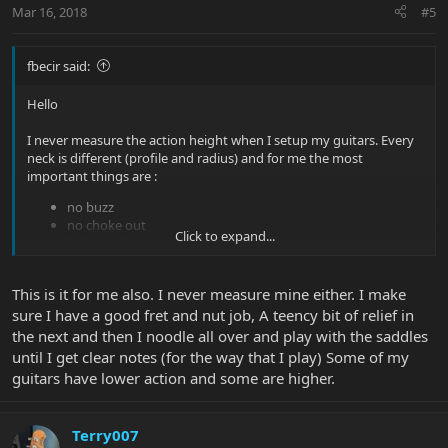
Mar 16, 2018
#5
fbecir said:
Hello
I never measure the action height when I setup my guitars. Every
neck is different (profile and radius) and for me the most
important things are :
no buzz
no choke out
Click to expand...
feels good !
Besides I play with 10-52 strings, and I play also a dobro and
acoustic with heavy strings (for slide), thus very low action is not
This is it for me also. I never measure mine either. I make
for me !
sure I have a good fret and nut job, A teency bit of relief in
the next and then I noodle all over and play with the saddles
I believe in my case, the action is always > 2 mm.
until I get clear notes (for the way that I play) Some of my
guitars have lower action and some are higher.
Terry007