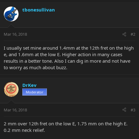
tbonesullivan
Mar 16, 2018
#2
I usually set mine around 1.4mm at the 12th fret on the high
e, and 1.6mm at the low E. Higher action in many cases
results in a better tone. Also I can dig in more and not have
to worry as much about buzz.
DrKev
Moderator
Mar 16, 2018
#3
2 mm over 12th fret on the low E, 1.75 mm on the high E.
0.2 mm neck relief.