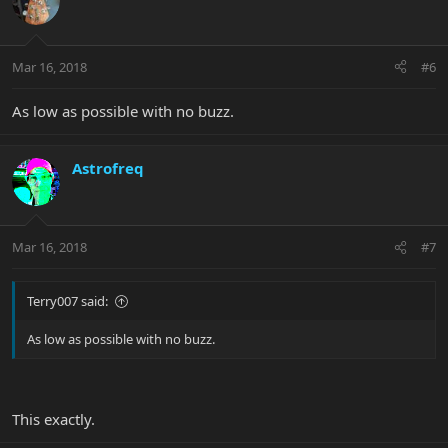
Mar 16, 2018
#6
As low as possible with no buzz.
Astrofreq
Mar 16, 2018
#7
Terry007 said:
As low as possible with no buzz.
This exactly.