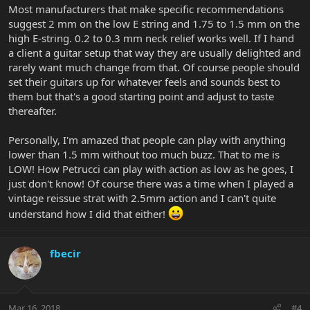
Most manufacturers that make specific recommendations
suggest 2 mm on the low E string and 1.75 to 1.5 mm on the
high E-string. 0.2 to 0.3 mm neck relief works well. If I hand
a client a guitar setup that way they are usually delighted and
rarely want much change from that. Of course people should
set their guitars up for whatever feels and sounds best to
them but that's a good starting point and adjust to taste
thereafter.
Personally, I'm amazed that people can play with anything
lower than 1.5 mm without too much buzz. That to me is
LOW! How Petrucci can play with action as low as he goes, I
just don't know! Of course there was a time when I played a
vintage reissue strat with 2.5mm action and I can't quite
understand how I did that either!
fbecir
Mar 16, 2018
#4