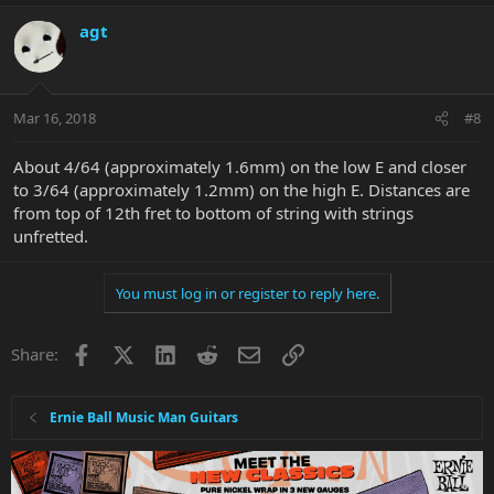
agt
Mar 16, 2018
#8
About 4/64 (approximately 1.6mm) on the low E and closer
to 3/64 (approximately 1.2mm) on the high E. Distances are
from top of 12th fret to bottom of string with strings
unfretted.
You must log in or register to reply here.
Facebook
X
LinkedIn
Reddit
Email
Link
Share:
Ernie Ball Music Man Guitars