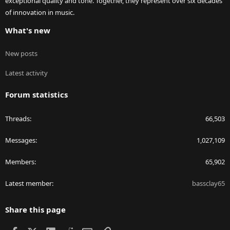
exceptional quality and tone. Together, they represent over six decades
of innovation in music.
What's new
New posts
Latest activity
Forum statistics
Threads
66,503
Messages
1,027,109
Members
65,902
Latest member
bassclay65
Share this page