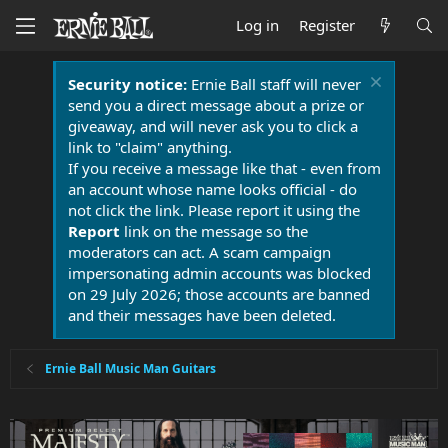
Log in
Register
Security notice:
Ernie Ball staff will never
send you a direct message about a prize or
giveaway, and will never ask you to click a
link to "claim" anything.
If you receive a message like that - even from
an account whose name looks official - do
not click the link. Please report it using the
Report
link on the message so the
moderators can act. A scam campaign
impersonating admin accounts was blocked
on 29 July 2026; those accounts are banned
and their messages have been deleted.
Ernie Ball Music Man Guitars