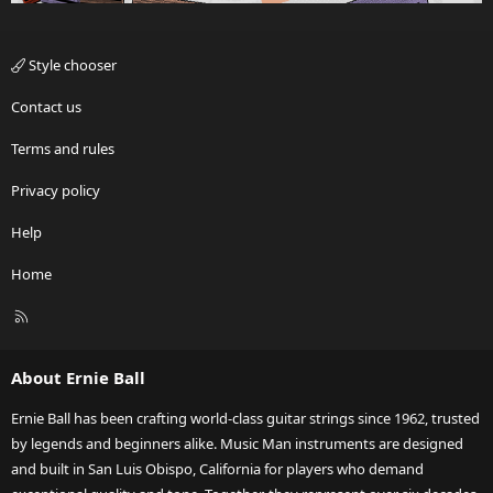
Style chooser
Contact us
Terms and rules
Privacy policy
Help
Home
R
S
S
About Ernie Ball
Ernie Ball has been crafting world-class guitar strings since 1962, trusted
by legends and beginners alike. Music Man instruments are designed
and built in San Luis Obispo, California for players who demand