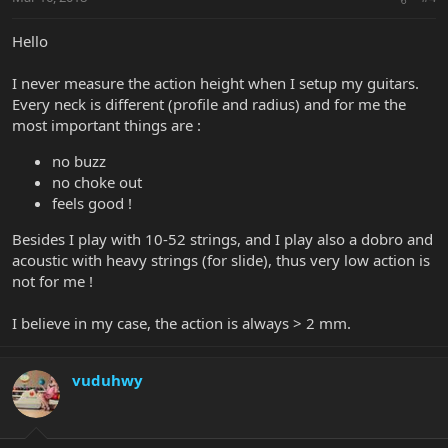
Hello
I never measure the action height when I setup my guitars.
Every neck is different (profile and radius) and for me the
most important things are :
no buzz
no choke out
feels good !
Besides I play with 10-52 strings, and I play also a dobro and
acoustic with heavy strings (for slide), thus very low action is
not for me !
I believe in my case, the action is always > 2 mm.
vuduhwy