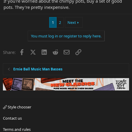
If you're worried about the chimpy pots, buy a set of good
pots. They're pretty inexpensive.
1
2
Next
You must log in or register to reply here.
Facebook
X
LinkedIn
Reddit
Email
Link
Share:
Ernie Ball Music Man Basses
Style chooser
Contact us
Terms and rules