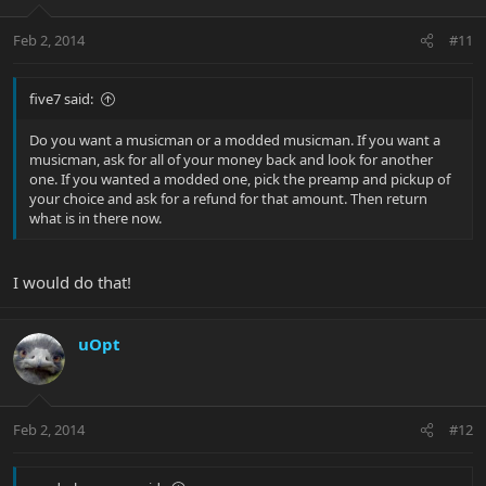
Feb 2, 2014
#11
five7 said:
Do you want a musicman or a modded musicman. If you want a
musicman, ask for all of your money back and look for another
one. If you wanted a modded one, pick the preamp and pickup of
your choice and ask for a refund for that amount. Then return
what is in there now.
I would do that!
uOpt
Feb 2, 2014
#12