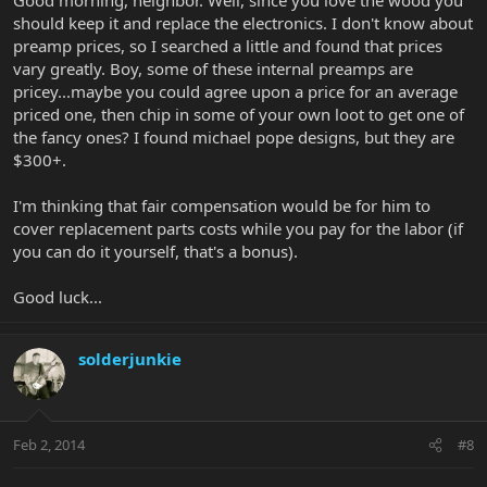
should keep it and replace the electronics. I don't know about
preamp prices, so I searched a little and found that prices
vary greatly. Boy, some of these internal preamps are
pricey...maybe you could agree upon a price for an average
priced one, then chip in some of your own loot to get one of
the fancy ones? I found michael pope designs, but they are
$300+.
I'm thinking that fair compensation would be for him to
cover replacement parts costs while you pay for the labor (if
you can do it yourself, that's a bonus).
Good luck...
solderjunkie
Feb 2, 2014
#8