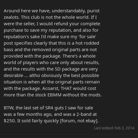
Around here we have, understandably, purist
zealots. This club is not the whole world. If I
were the seller, I would refund your complete
purchase to save my reputation, and also for
reputation's sake I'd make sure my 'for sale'
post specifies clearly that this is a hot rodded
bass and the removed original parts are not
provided with the package. There's a whole
world of players who care only about results,
and the results with the SD package are very
desirable ... altho obviously the best possible
situation is when all the original parts remain
with the package. Acoarst, THAT would cost
more than the stock EBMM without the mods.
BTW, the last set of SR4 guts I saw for sale
was a few months ago, and was a 2-band at
$250. It sold fairly quickly [forum, not ebay].
Last edited:
Feb 3, 2014