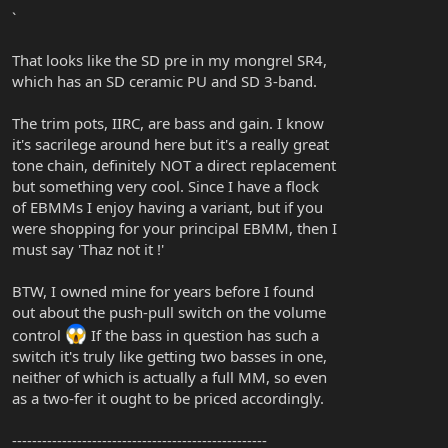
`
That looks like the SD pre in my mongrel SR4,
which has an SD ceramic PU and SD 3-band.
The trim pots, IIRC, are bass and gain. I know
it's sacrilege around here but it's a really great
tone chain, definitely NOT a direct replacement
but something very cool. Since I have a flock
of EBMMs I enjoy having a variant, but if you
were shopping for your principal EBMM, then I
must say 'Thaz not it !'
BTW, I owned mine for years before I found
out about the push-pull switch on the volume
control
If the bass in question has such a
switch it's truly like getting two basses in one,
neither of which is actually a full MM, so even
as a two-fer it ought to be priced accordingly.
---------------------------------------------------