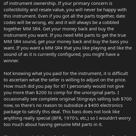
of instrument ownership. If your primary concern is
collectibility and resale value, you will never be happy with
this instrument. Even if you got all the parts together, date
codes will be wrong, etc and it will always be a cobbled
together MM SR4. Get your money back and buy the
instrument you want. If you need MM parts to get the true
MM SR4 sound, get your money back and buy the bass you
want. If you want a MM SR4 that you like playing and like the
sound of as it is currently configured, you might have a
winner.
Not knowing what you paid for the instrument, it is difficult
to ascertain what the seller is willing to adjust on the price.
How much did you pay for it? I personally would not give
you more than $200 to comp for the unoriginal parts. I
occasionally see complete original Stingrays selling sub $700
now, so there's no reason to subsidize a $400 electronics
package to satisfy this deal. This bass does not look like
anything really special (BFR, 1970's, etc,) so I wouldn't worry
too much about having genuine MM parts in it.