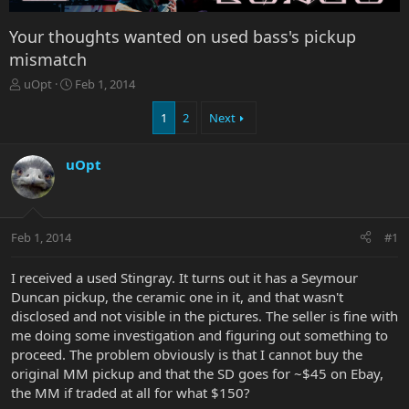
Your thoughts wanted on used bass's pickup
mismatch
T
S
uOpt
Feb 1, 2014
h
t
r
a
1
2
Next
e
r
a
t
uOpt
d
d
s
a
t
t
a
e
r
Feb 1, 2014
#1
t
e
I received a used Stingray. It turns out it has a Seymour
r
Duncan pickup, the ceramic one in it, and that wasn't
disclosed and not visible in the pictures. The seller is fine with
me doing some investigation and figuring out something to
proceed. The problem obviously is that I cannot buy the
original MM pickup and that the SD goes for ~$45 on Ebay,
the MM if traded at all for what $150?