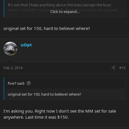
It's not that I hate anything about this bass (except the buzz
which I still didn't manage to kill). But I don't want to be screwed
Click to expand...
on the resell value either.
So, as a simple question, how much less would you pay for a
original set for 150, hard to believe! where?
stingray 4h that you like wood and finish wise but that doesn't
have the original pickups and electronics? $50? $100? $150? The
original set sells for $150 - when it's available.
uOpt
Feb 2, 2014
#15
five7 said:
original set for 150, hard to believe! where?
I'm asking you. Right now I don't see the MM set for sale
anywhere. Last time it was $150.