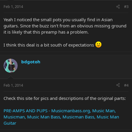
Feb 1, 2014
#3
Yeah I noticed the small pots you usually find in Asian
guitars. Since the buzz isn't from an obvious missing ground
it is likely that this preamp has a problem.
I think this deal is a bit south of expectations
bdgotoh
Feb 1, 2014
#4
Check this site for pics and descriptions of the original parts:
PRE-AMPS AND PUPS - Musicmanbass.org, Music Man,
Musicman, Music Man Bass, Musicman Bass, Music Man
Guitar