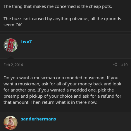
The thing that makes me concerned is the cheap pots.
The buzz isn't caused by anything obvious, all the grounds
seem OK.
five7
Feb 2, 2014
#10
Do you want a musicman or a modded musicman. If you
want a musicman, ask for all of your money back and look
for another one. If you wanted a modded one, pick the
preamp and pickup of your choice and ask for a refund for
that amount. Then return what is in there now.
sanderhermans