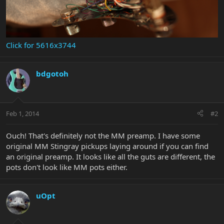
Click for 5616x3744
bdgotoh
Feb 1, 2014
#2
Ouch! That's definitely not the MM preamp. I have some
original MM Stingray pickups laying around if you can find
an original preamp. It looks like all the guts are different, the
pots don't look like MM pots either.
uOpt