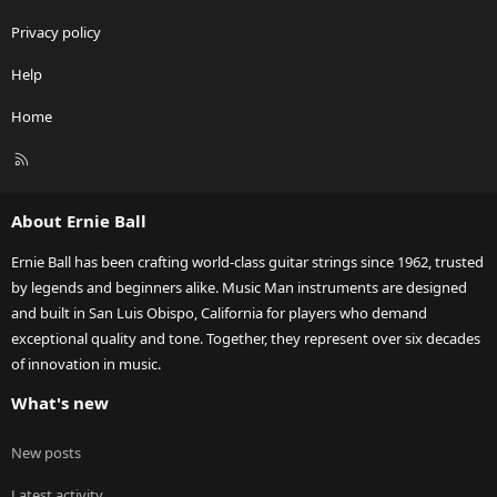
Privacy policy
Help
Home
R
S
S
About Ernie Ball
Ernie Ball has been crafting world-class guitar strings since 1962, trusted
by legends and beginners alike. Music Man instruments are designed
and built in San Luis Obispo, California for players who demand
exceptional quality and tone. Together, they represent over six decades
of innovation in music.
What's new
New posts
Latest activity