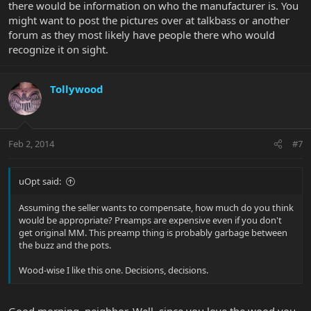
there would be information on who the manufacturer is. You
might want to post the pictures over at talkbass or another
forum as they most likely have people there who would
recognize it on sight.
Tollywood
Feb 2, 2014
#7
uOpt said:
Assuming the seller wants to compensate, how much do you think
would be appropriate? Preamps are expensive even if you don't
get original MM. This preamp thing is probably garbage between
the buzz and the pots.
Wood-wise I like this one. Decisions, decisions.
Good morning, neighbor. Well, since you love the wood you