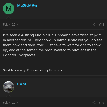
Mu5icM@n
M
Feb 4, 2014
#18
I've seen a 4-string MM pickup + preamp advertised at $275
in another forum. They show up infrequently but you do see
them now and then. You'll just have to wait for one to show
up, and at the same time post "wanted to buy" ads in the
right forums/places.
Sent from my iPhone using Tapatalk
uOpt
Feb 4, 2014
#19