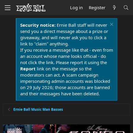
Log in
Register
Security notice:
Ernie Ball staff will never
send you a direct message about a prize or
giveaway, and will never ask you to click a
link to "claim" anything.
If you receive a message like that - even from
an account whose name looks official - do
not click the link. Please report it using the
Report
link on the message so the
moderators can act. A scam campaign
impersonating admin accounts was blocked
on 29 July 2026; those accounts are banned
and their messages have been deleted.
Ernie Ball Music Man Basses