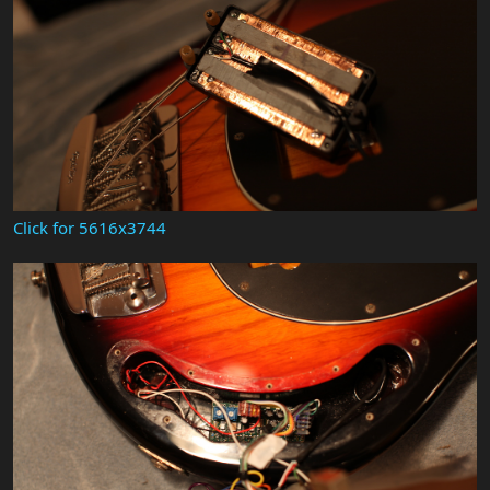
Click for 5616x3744