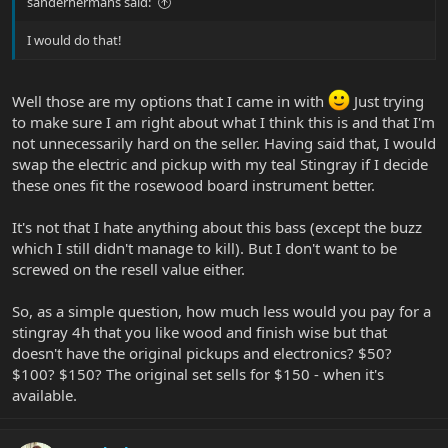
sanderhermans said:
I would do that!
Well those are my options that I came in with
Just trying
to make sure I am right about what I think this is and that I'm
not unnecessarily hard on the seller. Having said that, I would
swap the electric and pickup with my teal Stingray if I decide
these ones fit the rosewood board instrument better.
It's not that I hate anything about this bass (except the buzz
which I still didn't manage to kill). But I don't want to be
screwed on the resell value either.
So, as a simple question, how much less would you pay for a
stingray 4h that you like wood and finish wise but that
doesn't have the original pickups and electronics? $50?
$100? $150? The original set sells for $150 - when it's
available.