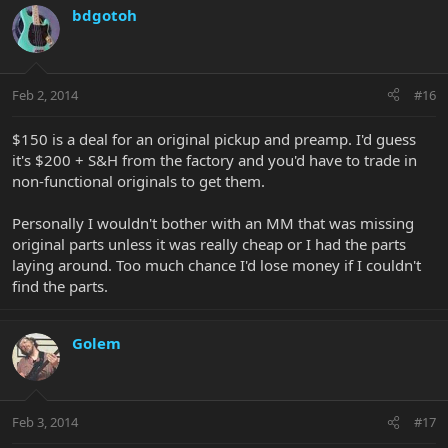
bdgotoh
Feb 2, 2014
#16
$150 is a deal for an original pickup and preamp. I'd guess
it's $200 + S&H from the factory and you'd have to trade in
non-functional originals to get them.
Personally I wouldn't bother with an MM that was missing
original parts unless it was really cheap or I had the parts
laying around. Too much chance I'd lose money if I couldn't
find the parts.
Golem
Feb 3, 2014
#17