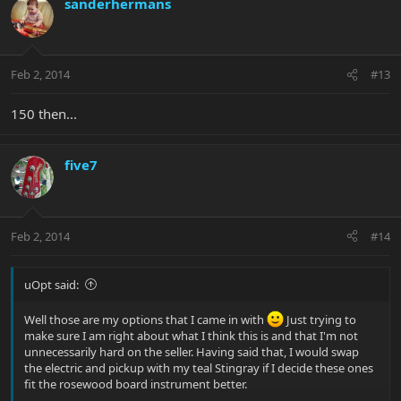
sanderhermans
Feb 2, 2014
#13
150 then...
five7
Feb 2, 2014
#14
uOpt said:
Well those are my options that I came in with
Just trying to
make sure I am right about what I think this is and that I'm not
unnecessarily hard on the seller. Having said that, I would swap
the electric and pickup with my teal Stingray if I decide these ones
fit the rosewood board instrument better.