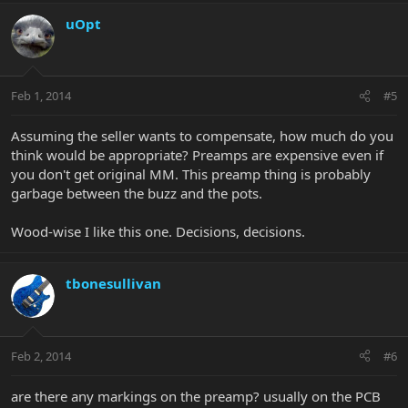
uOpt
Feb 1, 2014
#5
Assuming the seller wants to compensate, how much do you
think would be appropriate? Preamps are expensive even if
you don't get original MM. This preamp thing is probably
garbage between the buzz and the pots.
Wood-wise I like this one. Decisions, decisions.
tbonesullivan
Feb 2, 2014
#6
are there any markings on the preamp? usually on the PCB