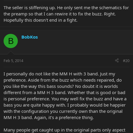
The seller is stiffening up. He only sent me the schematics for
the preamp so that I can rewire it to fix the buzz. Right.
Hopefully this doesn't end in a fight.
BobKos
B
Feb 5, 2014
#20
I personally do not like the MM H with 3 band. Just my
preference. Aside from the buzz which needs repaired, do
you like the way this bass sounds? No doubt it is worlds
different from a MM H 3 band. Whether that is good or bad
is personal preference. You may well fix the buzz and have a
bass you are quite happy with. I probably would be happier
with the configuration you currently own than the original
MM H 3 band. Again, it's a preference thing.
Many people get caught up in the original parts only aspect