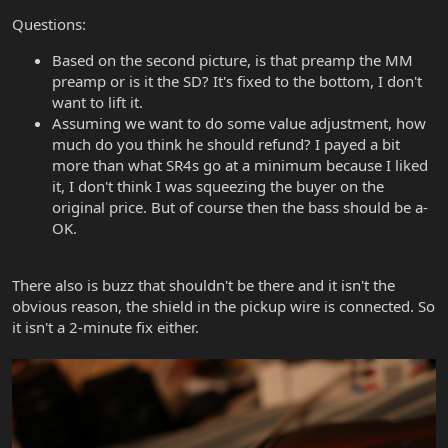
Questions:
Based on the second picture, is that preamp the MM
preamp or is it the SD? It's fixed to the bottom, I don't
want to lift it.
Assuming we want to do some value adjustment, how
much do you think he should refund? I payed a bit
more than what SR4s go at a minimum because I liked
it, I don't think I was squeezing the buyer on the
original price. But of course then the bass should be a-
OK.
There also is buzz that shouldn't be there and it isn't the
obvious reason, the shield in the pickup wire is connected. So
it isn't a 2-minute fix either.