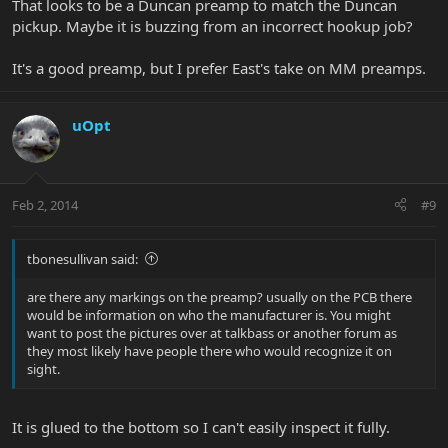
That looks to be a Duncan preamp to match the Duncan
pickup. Maybe it is buzzing from an incorrect hookup job?
It's a good preamp, but I prefer East's take on MM preamps.
uOpt
Feb 2, 2014
#9
tbonesullivan said:
are there any markings on the preamp? usually on the PCB there
would be information on who the manufacturer is. You might
want to post the pictures over at talkbass or another forum as
they most likely have people there who would recognize it on
sight.
It is glued to the bottom so I can't easily inspect it fully.