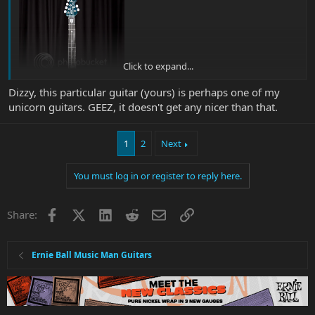
Click to expand...
Dizzy, this particular guitar (yours) is perhaps one of my
unicorn guitars. GEEZ, it doesn't get any nicer than that.
1
2
Next
Although I probably spend more time looking at it whilst playing
You must log in or register to reply here.
my DDII BFR JP, so that makes it 2 unicorns.
Awww Hell, come to think of it there's not many I'd get rid of........ I
Facebook
X
LinkedIn
Reddit
Email
Link
Share:
have a small herd of Unicorns.
Ernie Ball Music Man Guitars