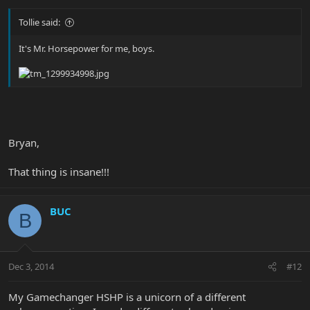
Tollie said:
It's Mr. Horsepower for me, boys.
Bryan,
That thing is insane!!!
BUC
B
Dec 3, 2014
#12
My Gamechanger HSHP is a unicorn of a different