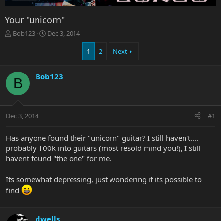
Your "unicorn"
T
S
Bob123
Dec 3, 2014
h
t
r
a
1
2
Next
e
r
a
t
Bob123
d
d
B
s
a
t
t
a
e
r
Dec 3, 2014
#1
t
e
Has anyone found their "unicorn" guitar? I still haven't....
r
probably 100k into guitars (most resold mind you!), I still
havent found "the one" for me.
Its somewhat depressing, just wondering if its possible to
find
dwells