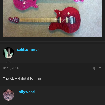
coldsummer
Dec 3, 2014
#8
The AL HH did it for me.
Tollywood