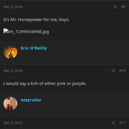
Dec 3, 2014
#9
It's Mr. Horsepower for me, boys.
Eric O'Reilly
Dec 3, 2014
#10
I would say a Evh of either pink or purple.
ozzyrules
Dec 3, 2014
#11