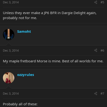
Dec 3, 2014
#5
Unless they ever make a JP6 BFR in Dargie Delight again,
probably not for me.
Samoht
Dec 3, 2014
#6
My maple fretboard Morse is mine. Best of all worlds for me.
ozzyrules
Dec 3, 2014
#7
Probably all of these: