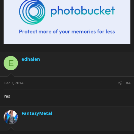
edhalen
E
Dec 3, 2014
#4
Yes
FantasyMetal