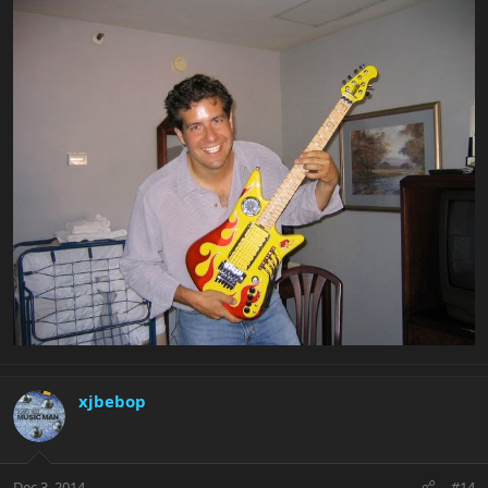
xjbebop
Dec 3, 2014
#14