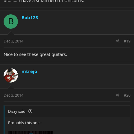
of........ I have a small herd of Unicorns.
Bob123
B
Dec 3, 2014
#19
Nice to see these great guitars.
mtrejo
Dec 3, 2014
#20
Dizzy said:
Probably this one :