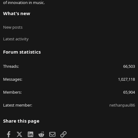
of innovation in music.
What's new
New posts
Latest activity
Forum statistics
Threads
66,503
Messages
1,027,118
Members
65,904
Latest member
nethanpaul86
Share this page
Facebook
X
LinkedIn
Reddit
Email
Link