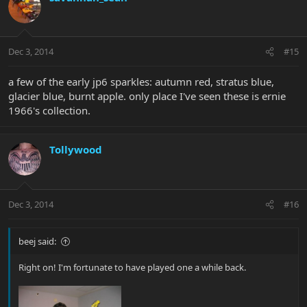
Dec 3, 2014
#15
a few of the early jp6 sparkles: autumn red, stratus blue,
glacier blue, burnt apple. only place I've seen these is ernie
1966's collection.
Tollywood
Dec 3, 2014
#16
beej said:
Right on! I'm fortunate to have played one a while back.