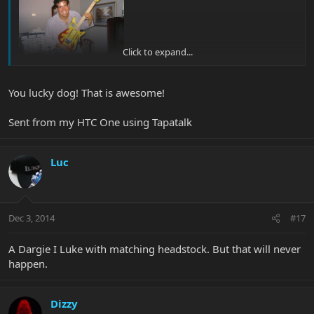
Click to expand...
You lucky dog! That is awesome!
Sent from my HTC One using Tapatalk
Luc
Dec 3, 2014
#17
A Dargie I Luke with matching headstock. But that will never
happen.
Dizzy