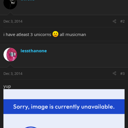
Dec 3, 2014
#2
i have atleast 3 unicorns
all musicman
lessthanone
Dec 3, 2014
#3
yup