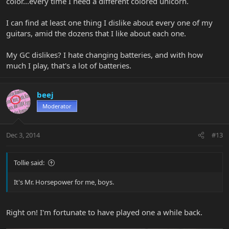
color...every time I need a different colored unicorn.
I can find at least one thing I dislike about every one of my
guitars, amid the dozens that I like about each one.
My GC dislikes? I hate changing batteries, and with how
much I play, that's a lot of batteries.
beej
Moderator
Dec 3, 2014
#13
Tollie said:
It's Mr. Horsepower for me, boys.
Right on! I'm fortunate to have played one a while back.