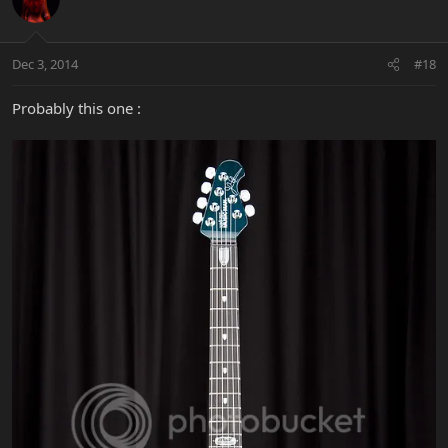
Dec 3, 2014
#18
Probably this one :