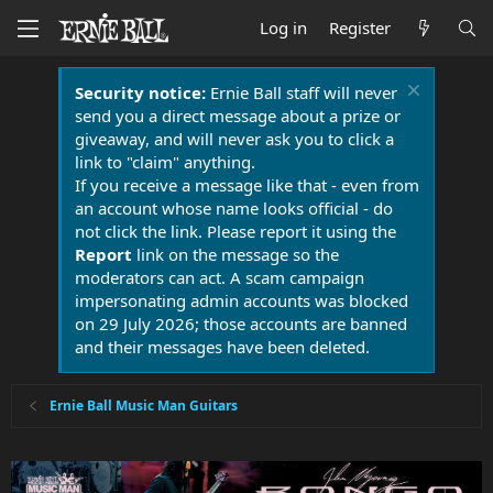
Log in
Register
Security notice:
Ernie Ball staff will never
send you a direct message about a prize or
giveaway, and will never ask you to click a
link to "claim" anything.
If you receive a message like that - even from
an account whose name looks official - do
not click the link. Please report it using the
Report
link on the message so the
moderators can act. A scam campaign
impersonating admin accounts was blocked
on 29 July 2026; those accounts are banned
and their messages have been deleted.
Ernie Ball Music Man Guitars