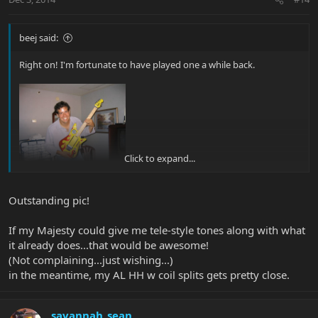
beej said:
Right on! I'm fortunate to have played one a while back.
Click to expand...
Outstanding pic!
If my Majesty could give me tele-style tones along with what
it already does...that would be awesome!
(Not complaining...just wishing...)
in the meantime, my AL HH w coil splits gets pretty close.
savannah_sean