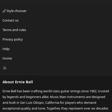
Style chooser
Contact us
Terms and rules
Privacy policy
Help
Home
R
S
S
About Ernie Ball
Ernie Ball has been crafting world-class guitar strings since 1962, trusted
by legends and beginners alike. Music Man instruments are designed
and built in San Luis Obispo, California for players who demand
exceptional quality and tone. Together, they represent over six decades