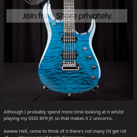
Although I probably spend more time looking at it whilst
playing my DDII BFR JP, so that makes it 2 unicorns.
Awww Hell, come to think of it there's not many I'd get rid