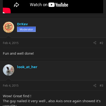
DrKev
Moderator
Feb 4, 2015
#2
Fun and well done!
look_at_her
Feb 4, 2015
#3
Wow! Great find !
The guy nailed it very well , also Axis once again showed it's
versality ,