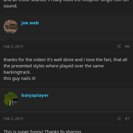
sound.
joe web
Feb 5, 2015
#6
thanks for the video! it's well done and i love the fact, that all
the presented styles where played over the same
backingtrack.
this guy nails it!
banjoplayer
Feb 5, 2015
#7
This is super funny! Thanks fo sharing