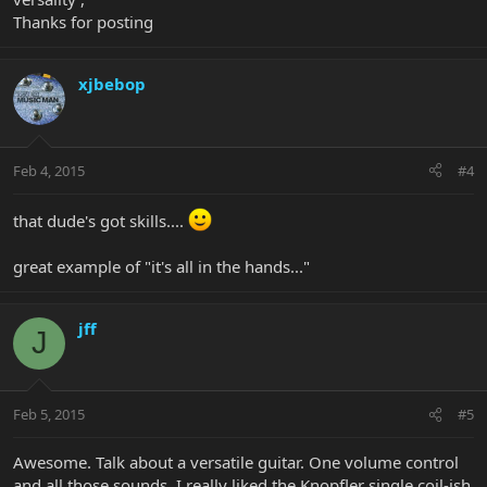
Thanks for posting
xjbebop
Feb 4, 2015
#4
that dude's got skills....
great example of "it's all in the hands..."
jff
J
Feb 5, 2015
#5
Awesome. Talk about a versatile guitar. One volume control
and all those sounds. I really liked the Knopfler single coil-ish