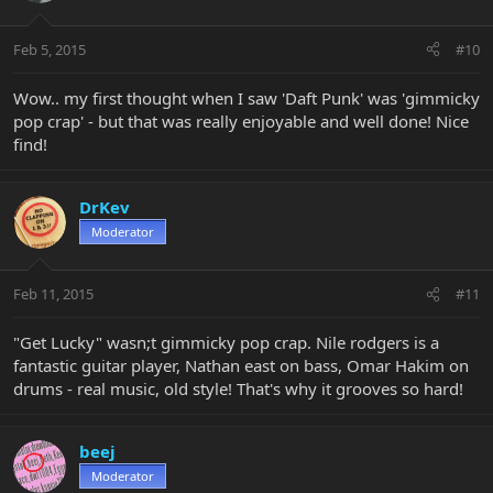
Feb 5, 2015
#10
Wow.. my first thought when I saw 'Daft Punk' was 'gimmicky
pop crap' - but that was really enjoyable and well done! Nice
find!
DrKev
Moderator
Feb 11, 2015
#11
"Get Lucky" wasn;t gimmicky pop crap. Nile rodgers is a
fantastic guitar player, Nathan east on bass, Omar Hakim on
drums - real music, old style! That's why it grooves so hard!
beej
Moderator