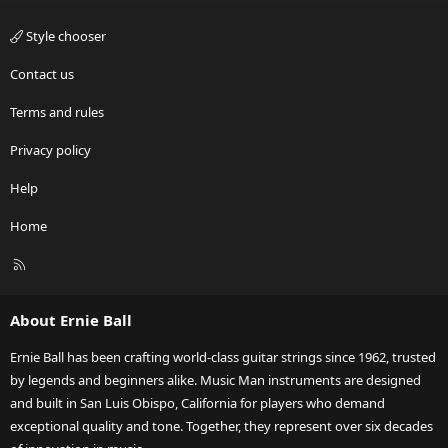
Style chooser
Contact us
Terms and rules
Privacy policy
Help
Home
R
S
S
About Ernie Ball
Ernie Ball has been crafting world-class guitar strings since 1962, trusted
by legends and beginners alike. Music Man instruments are designed
and built in San Luis Obispo, California for players who demand
exceptional quality and tone. Together, they represent over six decades