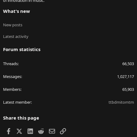
of innovation in music.
What's new
New posts
Latest activity
Forum statistics
Threads
66,503
Messages
1,027,117
Members
65,903
Latest member
ttbdmitomtm
Share this page
Facebook
X
LinkedIn
Reddit
Email
Link