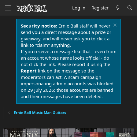
Log in
Register
Security notice:
Ernie Ball staff will never
send you a direct message about a prize or
giveaway, and will never ask you to click a
link to "claim" anything.
If you receive a message like that - even from
an account whose name looks official - do
not click the link. Please report it using the
Report
link on the message so the
moderators can act. A scam campaign
impersonating admin accounts was blocked
on 29 July 2026; those accounts are banned
and their messages have been deleted.
Ernie Ball Music Man Guitars