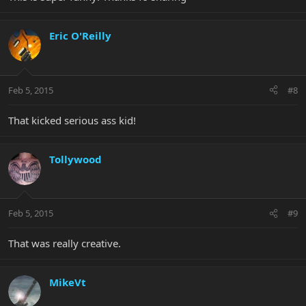
Eric O'Reilly
Feb 5, 2015
#8
That kicked serious ass kid!
Tollywood
Feb 5, 2015
#9
That was really creative.
MikeVt