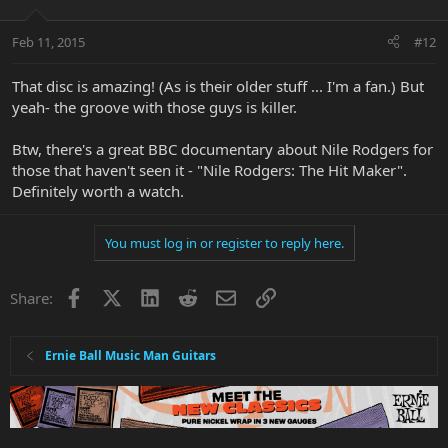
Feb 11, 2015
#12
That disc is amazing! (As is their older stuff ... I'm a fan.) But
yeah- the groove with those guys is killer.
Btw, there's a great BBC documentary about Nile Rodgers for
those that haven't seen it - "Nile Rodgers: The Hit Maker".
Definitely worth a watch.
You must log in or register to reply here.
Facebook
X
LinkedIn
Reddit
Email
Link
Share:
Ernie Ball Music Man Guitars