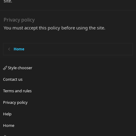
site.
Privacy policy
You must accept this policy before using the site.
Home
Style chooser
Contact us
Terms and rules
Privacy policy
Help
Home