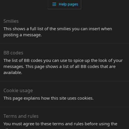
Help pages
Smilies
This shows a full list of the smilies you can insert when
posting a message.
BB codes
The list of BB codes you can use to spice up the look of your
messages. This page shows a list of all BB codes that are
available.
Cookie usage
This page explains how this site uses cookies.
Terms and rules
You must agree to these terms and rules before using the