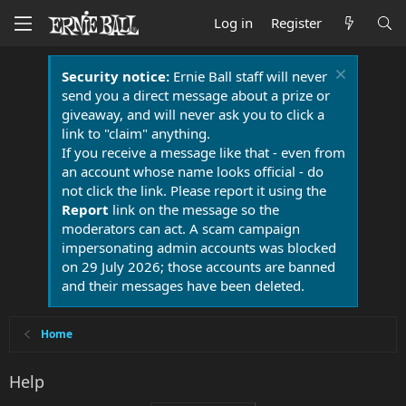
Log in
Register
Security notice:
Ernie Ball staff will never
send you a direct message about a prize or
giveaway, and will never ask you to click a
link to "claim" anything.
If you receive a message like that - even from
an account whose name looks official - do
not click the link. Please report it using the
Report
link on the message so the
moderators can act. A scam campaign
impersonating admin accounts was blocked
on 29 July 2026; those accounts are banned
and their messages have been deleted.
Home
Help