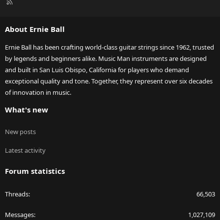
R
S
S
About Ernie Ball
Ernie Ball has been crafting world-class guitar strings since 1962, trusted
by legends and beginners alike. Music Man instruments are designed
and built in San Luis Obispo, California for players who demand
exceptional quality and tone. Together, they represent over six decades
of innovation in music.
What's new
New posts
Latest activity
Forum statistics
Threads
66,503
Messages
1,027,109