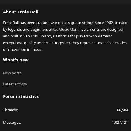
S
S
About Ernie Ball
Ernie Ball has been crafting world-class guitar strings since 1962, trusted
by legends and beginners alike. Music Man instruments are designed
and built in San Luis Obispo, California for players who demand
exceptional quality and tone. Together, they represent over six decades
of innovation in music.
What's new
New posts
Latest activity
Forum statistics
Threads
66,504
Messages
1,027,121