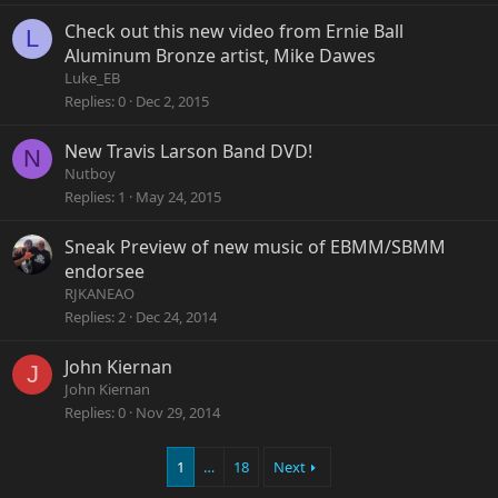
Check out this new video from Ernie Ball
L
Aluminum Bronze artist, Mike Dawes
Luke_EB
Replies
0
Dec 2, 2015
New Travis Larson Band DVD!
N
Nutboy
Replies
1
May 24, 2015
Sneak Preview of new music of EBMM/SBMM
endorsee
RJKANEAO
Replies
2
Dec 24, 2014
John Kiernan
J
John Kiernan
Replies
0
Nov 29, 2014
1
…
18
Next