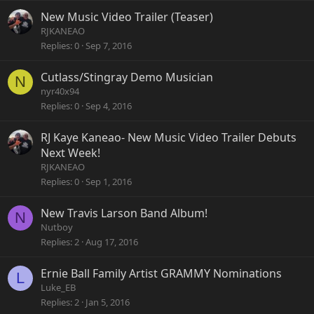
New Music Video Trailer (Teaser)
RJKANEAO
Replies
0
Sep 7, 2016
Cutlass/Stingray Demo Musician
N
nyr40x94
Replies
0
Sep 4, 2016
RJ Kaye Kaneao- New Music Video Trailer Debuts
Next Week!
RJKANEAO
Replies
0
Sep 1, 2016
New Travis Larson Band Album!
N
Nutboy
Replies
2
Aug 17, 2016
Ernie Ball Family Artist GRAMMY Nominations
L
Luke_EB
Replies
2
Jan 5, 2016