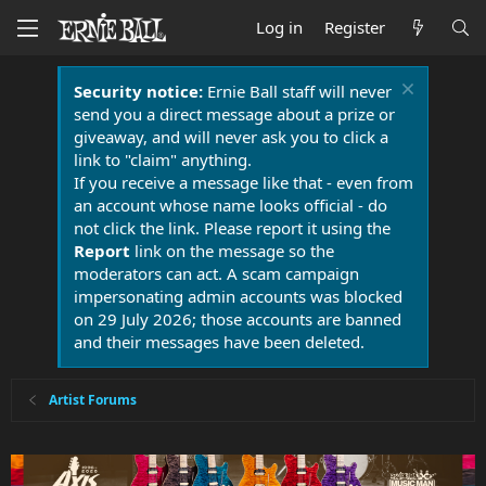
Log in
Register
Security notice:
Ernie Ball staff will never
send you a direct message about a prize or
giveaway, and will never ask you to click a
link to "claim" anything.
If you receive a message like that - even from
an account whose name looks official - do
not click the link. Please report it using the
Report
link on the message so the
moderators can act. A scam campaign
impersonating admin accounts was blocked
on 29 July 2026; those accounts are banned
and their messages have been deleted.
Artist Forums