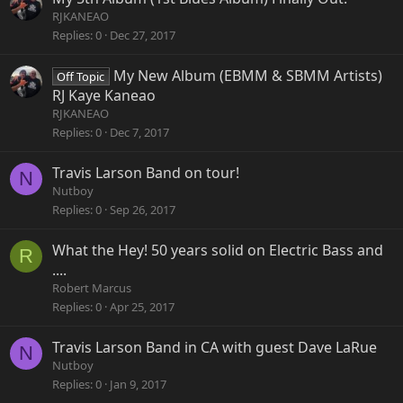
RJKANEAO
Replies
0
Dec 27, 2017
My New Album (EBMM & SBMM Artists)
Off Topic
RJ Kaye Kaneao
RJKANEAO
Replies
0
Dec 7, 2017
Travis Larson Band on tour!
N
Nutboy
Replies
0
Sep 26, 2017
What the Hey! 50 years solid on Electric Bass and
R
....
Robert Marcus
Replies
0
Apr 25, 2017
Travis Larson Band in CA with guest Dave LaRue
N
Nutboy
Replies
0
Jan 9, 2017