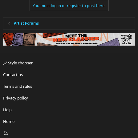
You must log in or register to post here.
Artist Forums
Style chooser
Contact us
Terms and rules
Privacy policy
Help
Home
R