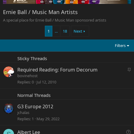
Ernie Ball / Music Man Artists
A special place for Ernie Ball / Music Man sponsored artists
1
…
18
Next
Filters
Sticky Threads
S
Required Reading: Forum Decorum
t
bovinehost
i
Replies
0
Jul 12, 2010
c
k
Normal Threads
y
G3 Europe 2012
jchalas
Replies
1
May 29, 2022
Q
Albert Lee