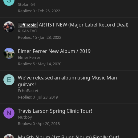
S
u
Stefan 64
e
Replies
0
Feb 25, 2022
s
t
ARTIST NEW (Major Label Record Deal)
Off Topic
i
RJKANEAO
o
Replies
15
Jan 23, 2022
n
Elmer Ferrer New Album / 2019
Elmer Ferrer
Replies
5
May 14, 2020
We've released an album using Music Man
E
guitars!
EchoBastet
Replies
0
Jul 23, 2019
Travis Larson Spring Clinic Tour!
N
Nutboy
Replies
0
Apr 20, 2018
My 5th Album (1st Blues Album) Finally Out!