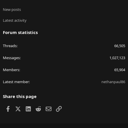
New posts
Latest activity
Forum statistics
Threads
66,505
Messages
1,027,123
Members
65,904
Latest member
nethanpaul86
Share this page
Facebook
X
LinkedIn
Reddit
Email
Link