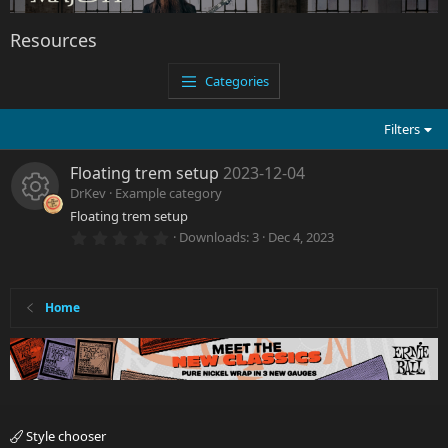
Resources
Categories
Filters
Floating trem setup
2023-12-04
DrKev
Example category
Floating trem setup
R
0
Downloads
3
Dec 4, 2023
.
e
0
0
s
s
t
Home
a
r
o
(
s
)
u
rc
Style chooser