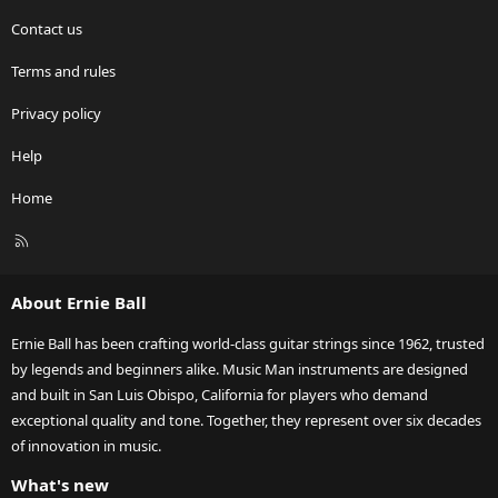
e
Contact us
ic
Terms and rules
o
Privacy policy
n
Help
Home
R
S
S
About Ernie Ball
Ernie Ball has been crafting world-class guitar strings since 1962, trusted
by legends and beginners alike. Music Man instruments are designed
and built in San Luis Obispo, California for players who demand
exceptional quality and tone. Together, they represent over six decades
of innovation in music.
What's new