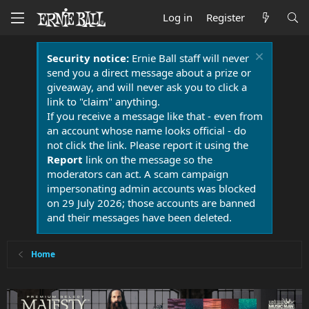
Log in
Register
Security notice:
Ernie Ball staff will never
send you a direct message about a prize or
giveaway, and will never ask you to click a
link to "claim" anything.
If you receive a message like that - even from
an account whose name looks official - do
not click the link. Please report it using the
Report
link on the message so the
moderators can act. A scam campaign
impersonating admin accounts was blocked
on 29 July 2026; those accounts are banned
and their messages have been deleted.
Home