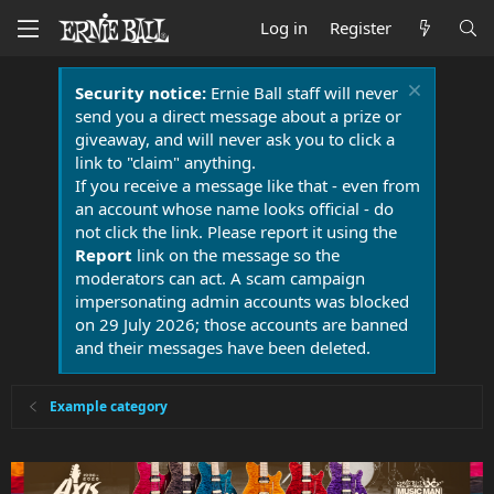
Log in
Register
Security notice:
Ernie Ball staff will never
send you a direct message about a prize or
giveaway, and will never ask you to click a
link to "claim" anything.
If you receive a message like that - even from
an account whose name looks official - do
not click the link. Please report it using the
Report
link on the message so the
moderators can act. A scam campaign
impersonating admin accounts was blocked
on 29 July 2026; those accounts are banned
and their messages have been deleted.
Example category