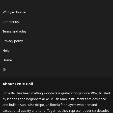
Style chooser
Contact us
Terms and rules
Privacy policy
Help
Home
R
S
S
About Ernie Ball
Ernie Ball has been crafting world-class guitar strings since 1962, trusted
by legends and beginners alike. Music Man instruments are designed
and built in San Luis Obispo, California for players who demand
exceptional quality and tone. Together, they represent over six decades