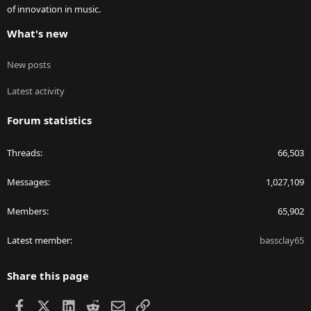
of innovation in music.
What's new
New posts
Latest activity
Forum statistics
Threads
66,503
Messages
1,027,109
Members
65,902
Latest member
bassclay65
Share this page
Facebook
X
LinkedIn
Reddit
Email
Link