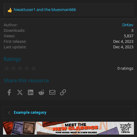
hiwattuser1
and
the bluesman666
R
e
a
Author
DrKev
c
Downloads
3
t
Views
5,837
i
First release
Dec 4, 2023
o
Last update
Dec 4, 2023
n
s
Ratings
:
0
0 ratings
.
0
Share this resource
0
s
t
Facebook
X
LinkedIn
Reddit
Email
Link
a
r
(
s
Example category
)