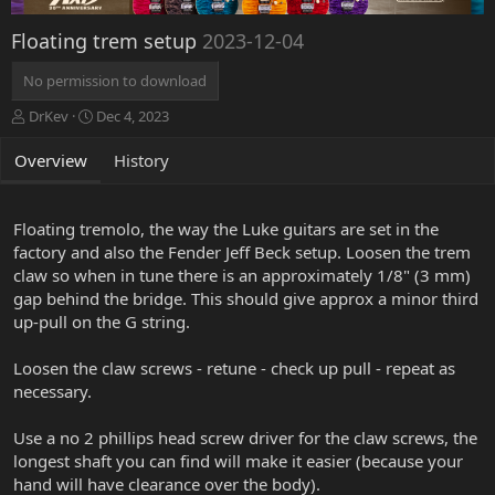
Floating trem setup
2023-12-04
No permission to download
A
C
DrKev
Dec 4, 2023
u
r
t
e
Overview
History
h
a
o
t
r
i
Floating tremolo, the way the Luke guitars are set in the
o
factory and also the Fender Jeff Beck setup. Loosen the trem
n
claw so when in tune there is an approximately 1/8" (3 mm)
d
a
gap behind the bridge. This should give approx a minor third
t
up-pull on the G string.
e
Loosen the claw screws - retune - check up pull - repeat as
necessary.
Use a no 2 phillips head screw driver for the claw screws, the
longest shaft you can find will make it easier (because your
hand will have clearance over the body).