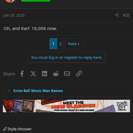
Jan 29, 2020
#20
Oh, and Karl: 18,006 now.
1
2
Next
You must log in or register to reply here.
Facebook
X
LinkedIn
Reddit
Email
Link
Share:
Ernie Ball Music Man Basses
Style chooser