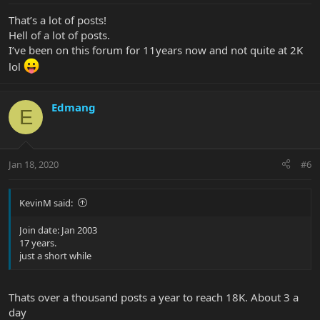
That’s a lot of posts!
Hell of a lot of posts.
I’ve been on this forum for 11years now and not quite at 2K
lol
Edmang
E
Jan 18, 2020
#6
KevinM said:
Join date: Jan 2003
17 years.
just a short while
Thats over a thousand posts a year to reach 18K. About 3 a
day