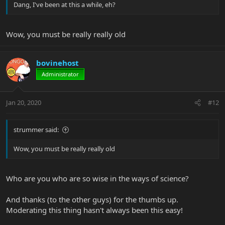
Dang, I've been at this a while, eh?
Wow, you must be really really old
bovinehost
Administrator
Jan 20, 2020
#12
strummer said:
Wow, you must be really really old
Who are you who are so wise in the ways of science?
And thanks (to the other guys) for the thumbs up.
Moderating this thing hasn't always been this easy!