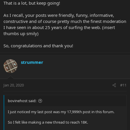
That is a lot, but keep going!
As I recall, your posts were friendly, funny, informative,
constructive and of course pretty much the finest moderation
I have seen in about 25 years of surfing the web. (insert
thumbs up smily)
So, congratulations and thank you!
strummer
Jan 20, 2020
#11
bovinehost said:
I just noticed my last post was my 17,999th post in this forum.
So I felt like making a new thread to reach 18K.