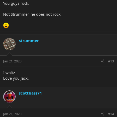
You guys rock.
Not Strummer, he does not rock.
strummer
Jan 21, 2020
#13
I waltz.
Love you Jack.
scottbass71
Jan 21, 2020
#14