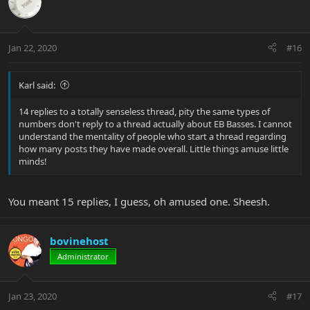
Jan 22, 2020
#16
Karl said:
14 replies to a totally senseless thread, pity the same types of
numbers don't reply to a thread actually about EB Basses. I cannot
understand the mentality of people who start a thread regarding
how many posts they have made overall. Little things amuse little
minds!
You meant 15 replies, I guess, oh amused one. Sheesh.
bovinehost
Administrator
Jan 23, 2020
#17