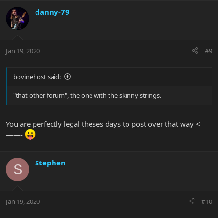
danny-79
Jan 19, 2020
#9
bovinehost said:
"that other forum", the one with the skinny strings.
You are perfectly legal theses days to post over that way <
——-
Stephen
S
Jan 19, 2020
#10