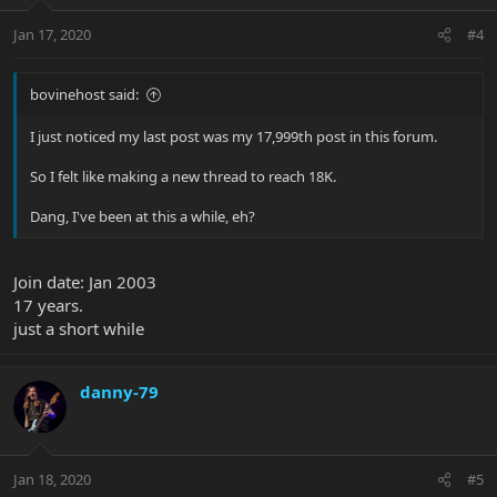
Jan 17, 2020
#4
bovinehost said:
I just noticed my last post was my 17,999th post in this forum.
So I felt like making a new thread to reach 18K.
Dang, I've been at this a while, eh?
Join date: Jan 2003
17 years.
just a short while
danny-79
Jan 18, 2020
#5