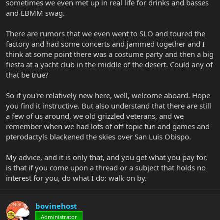
sometimes we even met up in real life for drinks and basses
and EBMM swag.
There are rumors that we even went to SLO and toured the
factory and had some concerts and jammed together and I
think at some point there was a costume party and then a big
fiesta at a yacht club in the middle of the desert. Could any of
that be true?
So if you're relatively new here, well, welcome aboard. Hope
you find it instructive. But also understand that there are still
a few of us around, we old grizzled veterans, and we
remember when we had lots of off-topic fun and games and
pterodactyls blackened the skies over San Luis Obispo.
My advice, and it is only that, and you get what you pay for,
is that if you come upon a thread or a subject that holds no
interest for you, do what I do: walk on by.
bovinehost
Administrator