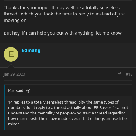
Thanks for your input. It may well be a totally senseless
thread...which you took the time to reply to instead of just
moving on.
But hey, if I can help you out with anything, let me know.
Edmang
E
Jan 29, 2020
#18
Karl said:
14 replies to a totally senseless thread, pity the same types of
numbers don't reply to a thread actually about EB Basses. I cannot
understand the mentality of people who start a thread regarding
how many posts they have made overall. Little things amuse little
minds!