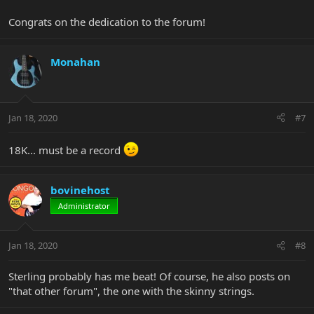
Congrats on the dedication to the forum!
Monahan
Jan 18, 2020
#7
18K... must be a record
bovinehost
Administrator
Jan 18, 2020
#8
Sterling probably has me beat! Of course, he also posts on
"that other forum", the one with the skinny strings.