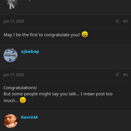
Jan 17, 2020
#2
May I be the first to congratulate you?
xjbebop
Jan 17, 2020
#3
Congratulations!
But some people might say you talk... I mean post too
much...
KevinM