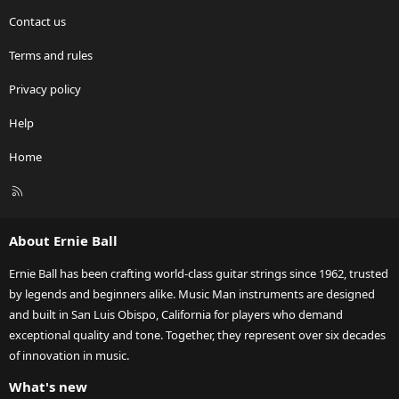
Contact us
Terms and rules
Privacy policy
Help
Home
R
S
S
About Ernie Ball
Ernie Ball has been crafting world-class guitar strings since 1962, trusted
by legends and beginners alike. Music Man instruments are designed
and built in San Luis Obispo, California for players who demand
exceptional quality and tone. Together, they represent over six decades
of innovation in music.
What's new