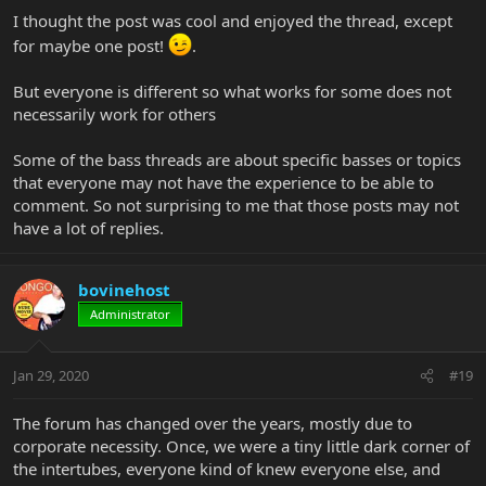
I thought the post was cool and enjoyed the thread, except
for maybe one post!
.
But everyone is different so what works for some does not
necessarily work for others
Some of the bass threads are about specific basses or topics
that everyone may not have the experience to be able to
comment. So not surprising to me that those posts may not
have a lot of replies.
bovinehost
Administrator
Jan 29, 2020
#19
The forum has changed over the years, mostly due to
corporate necessity. Once, we were a tiny little dark corner of
the intertubes, everyone kind of knew everyone else, and