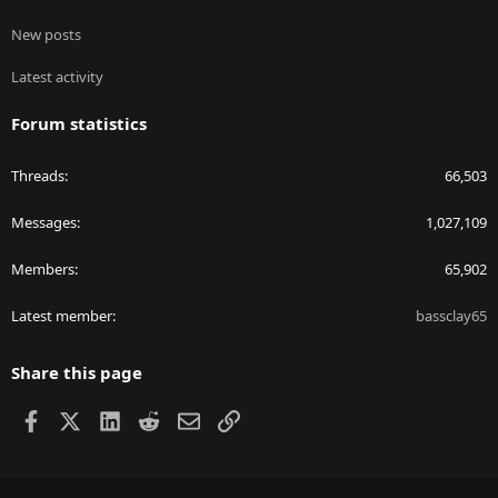
New posts
Latest activity
Forum statistics
Threads
66,503
Messages
1,027,109
Members
65,902
Latest member
bassclay65
Share this page
Facebook
X
LinkedIn
Reddit
Email
Link