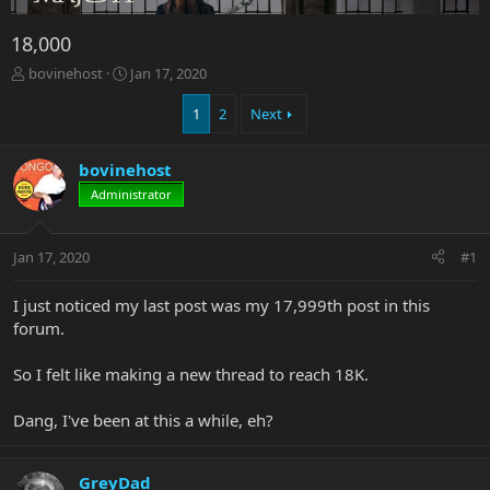
18,000
T
S
bovinehost
Jan 17, 2020
h
t
r
a
1
2
Next
e
r
a
t
bovinehost
d
d
s
a
Administrator
t
t
a
e
r
Jan 17, 2020
#1
t
e
I just noticed my last post was my 17,999th post in this
r
forum.
So I felt like making a new thread to reach 18K.
Dang, I've been at this a while, eh?
GreyDad