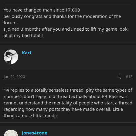
You have changed man since 17,000
Seriously congrats and thanks for the moderation of the
forum.
I joined 3 months after you and I need to lift my game look
at at my bad total!!
Karl
Jan 22, 2020
#15
14 replies to a totally senseless thread, pity the same types of
numbers don't reply to a thread actually about EB Basses. I
cannot understand the mentality of people who start a thread
regarding how many posts they have made overall. Little
things amuse little minds!
jones4tone