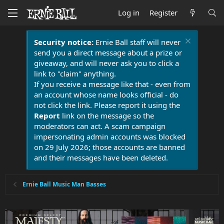
Log in
Register
Security notice:
Ernie Ball staff will never
send you a direct message about a prize or
giveaway, and will never ask you to click a
link to "claim" anything.
If you receive a message like that - even from
an account whose name looks official - do
not click the link. Please report it using the
Report
link on the message so the
moderators can act. A scam campaign
impersonating admin accounts was blocked
on 29 July 2026; those accounts are banned
and their messages have been deleted.
Ernie Ball Music Man Basses