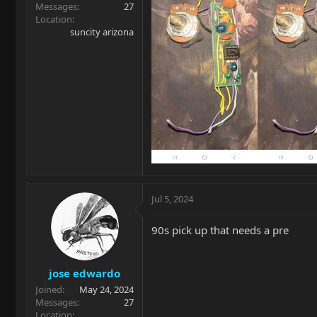
Messages
27
Location
suncity arizona
Jul 5, 2024
90s pick up that needs a pre
jose edwardo
Joined
May 24, 2024
Messages
27
Location