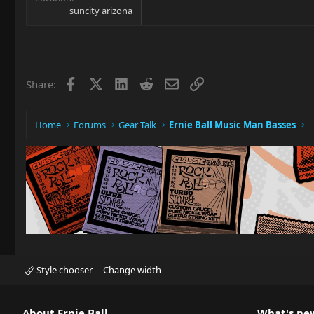
suncity arizona
Facebook
X
LinkedIn
Reddit
Email
Link
Share:
Home
Forums
Gear Talk
Ernie Ball Music Man Basses
Style chooser
Change width
About Ernie Ball
What's ne