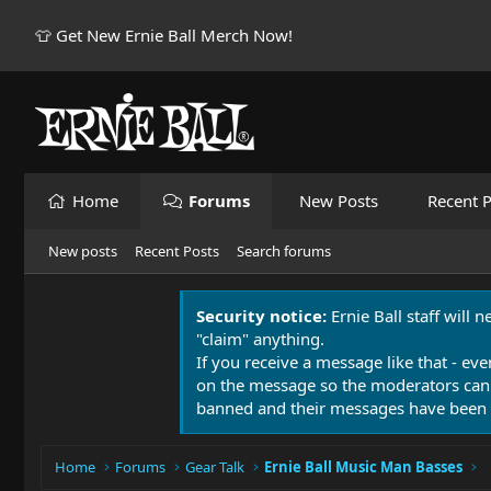
👕 Get New Ernie Ball Merch Now!
Home
Forums
New Posts
Recent P
New posts
Recent Posts
Search forums
Security notice:
Ernie Ball staff will 
"claim" anything.
If you receive a message like that - eve
on the message so the moderators can
banned and their messages have been 
Home
Forums
Gear Talk
Ernie Ball Music Man Basses