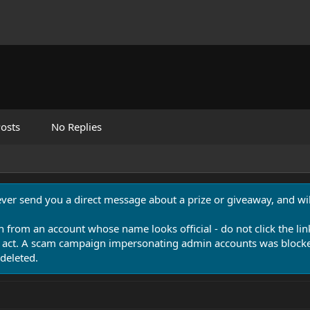
osts
No Replies
never send you a direct message about a prize or giveaway, and will
n from an account whose name looks official - do not click the lin
 act. A scam campaign impersonating admin accounts was blocked
deleted.