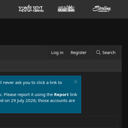
Log in
Register
Search
 never ask you to click a link to
k. Please report it using the
Report
link
 on 29 July 2026; those accounts are