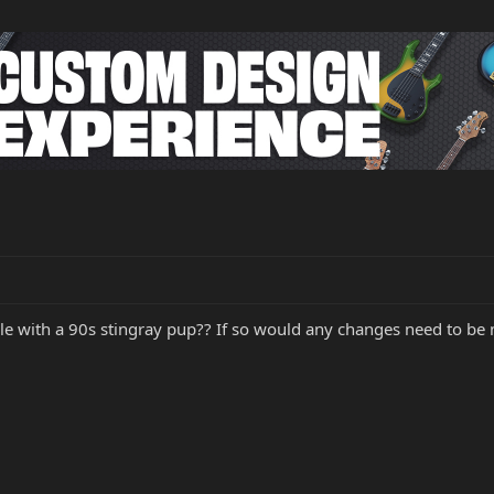
e with a 90s stingray pup?? If so would any changes need to be