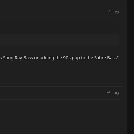
#2
0s Sting Ray Bass or adding the 90s pup to the Sabre Bass?
#3