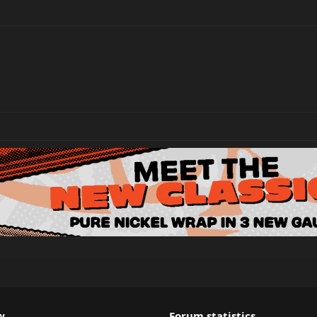
w
Forum statistics