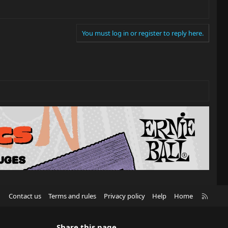
You must log in or register to reply here.
R
Contact us
Terms and rules
Privacy policy
Help
Home
S
S
Share this page