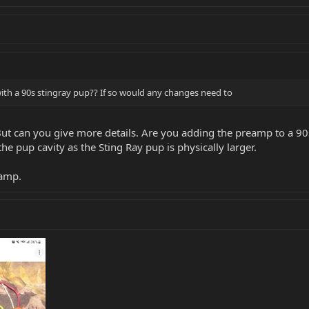
ith a 90s stingray pup?? If so would any changes need to
. But can you give more details. Are you adding the preamp to a 9
t the pup cavity as the Sting Ray pup is physically larger.
eamp.