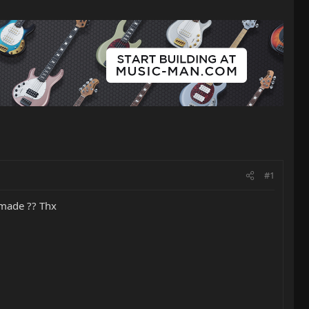
#1
 made ?? Thx