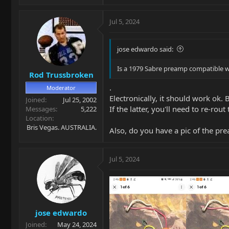
Jul 5, 2024
jose edwardo said:
Is a 1979 Sabre preamp compatible w
Rod Trussbroken
.
Moderator
Electronically, it should work ok
Joined
Jul 25, 2002
If the latter, you'll need to re-rou
Messages
5,222
Location
Bris Vegas. AUSTRALIA.
Also, do you have a pic of the pr
Jul 5, 2024
jose edwardo
Joined
May 24, 2024