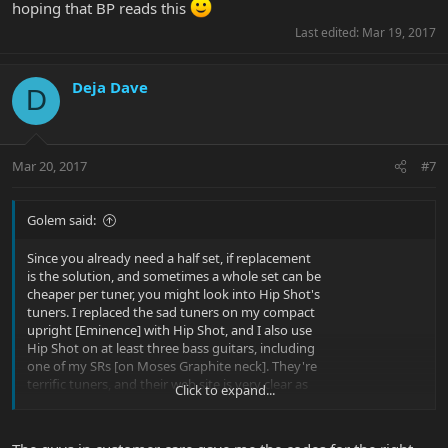
hoping that BP reads this
Last edited:
Mar 19, 2017
Deja Dave
D
Mar 20, 2017
#7
Golem said:
Since you already need a half set, if replacement
is the solution, and sometimes a whole set can be
cheaper per tuner, you might look into Hip Shot's
tuners. I replaced the sad tuners on my compact
upright [Eminence] with Hip Shot, and I also use
Hip Shot on at least three bass guitars, including
one of my SRs [on Moses Graphite neck]. They're
terrific tuners, and their web site is very clear as
Click to expand...
to which model is a drop-in for which popular hole
sizes or brands of bass.