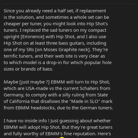
Since you already need a half set, if replacement
is the solution, and sometimes a whole set can be
cheaper per tuner, you might look into Hip Shot's
tuners. I replaced the sad tuners on my compact
upright [Eminence] with Hip Shot, and I also use
Hip Shot on at least three bass guitars, including
one of my SRs [on Moses Graphite neck]. They're
terrific tuners, and their web site is very clear as
to which model is a drop-in for which popular hole
sizes or brands of bass.
Maybe [just maybe ?] EBMM will turn to Hip Shot,
which are USA-made vs the current Schallers from
Germany, to comply with a silly ruling from State
of California that disallows the "Made in SLO" mark
from EBMM headstocks, due to the German tuners.
I have no inside info ! Just guessing about whether
EBMM will adopt Hip Shot. But they're great tuners
and fully worthy of EBMM's fine reputation. Here's