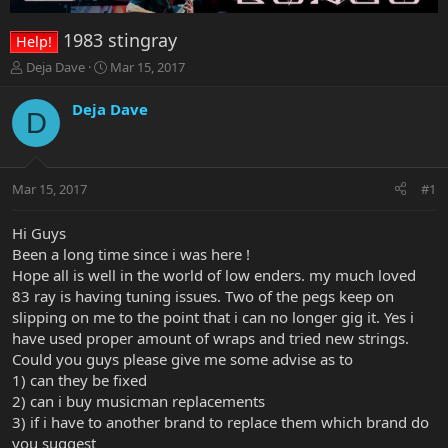
1983 stingray
Help!
T
S
Deja Dave
Mar 15, 2017
h
t
r
a
Deja Dave
D
e
r
a
t
d
d
s
a
Mar 15, 2017
#1
t
t
a
e
r
Hi Guys
t
Been a long time since i was here !
e
Hope all is well in the world of low enders. my much loved
r
83 ray is having tuning issues. Two of the pegs keep on
slipping on me to the point that i can no longer gig it. Yes i
have used proper amount of wraps and tried new strings.
Could you guys please give me some advise as to
1) can they be fixed
2) can i buy musicman replacements
3) if i have to another brand to replace them which brand do
you suggest