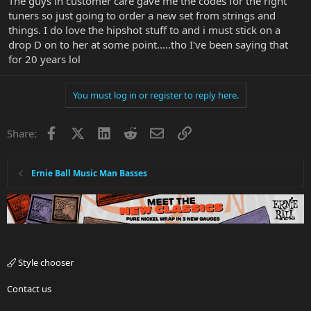
The guys in customer care gave me the codes for the right
Maybe [just maybe ?] EBMM will turn to Hip Shot,
tuners so just going to order a new set from strings and
which are USA-made vs the current Schallers from
things. I do love the hipshot stuff to and i must stick on a
Germany, to comply with a silly ruling from State
of California that disallows the "Made in SLO" mark
drop D on to her at some point.....tho I've been saying that
from EBMM headstocks, due to the German tuners.
for 20 years lol
I have no inside info ! Just guessing about whether
EBMM will adopt Hip Shot. But they're great tuners
You must log in or register to reply here.
and fully worthy of EBMM's fine reputation. Here's
hoping that BP reads this
Facebook
X
LinkedIn
Reddit
Email
Link
Share:
Ernie Ball Music Man Basses
Style chooser
Contact us