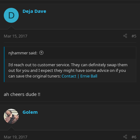
Deja Dave
D
Mar 15, 2017
#5
njhammer said:
I'd reach out to customer service. They can definitely swap them
out for you and I expect they might have some advice on if you
can save the original tuners:
Contact | Ernie Ball
ah cheers dude !!
Golem
Mar 19, 2017
#6