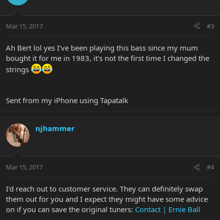
Mar 15, 2017
#3
Ah Bert lol yes I've been playing this bass since my mum
bought it for me in 1983, it's not the first time I changed the
strings
Sent from my iPhone using Tapatalk
njhammer
Mar 15, 2017
#4
I'd reach out to customer service. They can definitely swap
them out for you and I expect they might have some advice
on if you can save the original tuners:
Contact | Ernie Ball