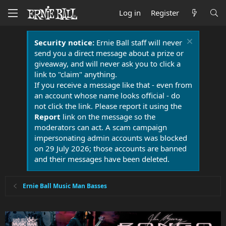
Log in
Register
Security notice:
Ernie Ball staff will never
send you a direct message about a prize or
giveaway, and will never ask you to click a
link to "claim" anything.
If you receive a message like that - even from
an account whose name looks official - do
not click the link. Please report it using the
Report
link on the message so the
moderators can act. A scam campaign
impersonating admin accounts was blocked
on 29 July 2026; those accounts are banned
and their messages have been deleted.
Ernie Ball Music Man Basses