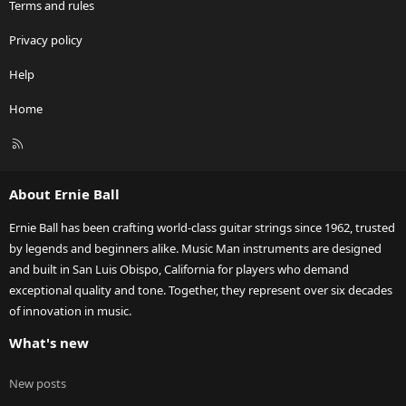
Terms and rules
Privacy policy
Help
Home
R
S
S
About Ernie Ball
Ernie Ball has been crafting world-class guitar strings since 1962, trusted
by legends and beginners alike. Music Man instruments are designed
and built in San Luis Obispo, California for players who demand
exceptional quality and tone. Together, they represent over six decades
of innovation in music.
What's new
New posts