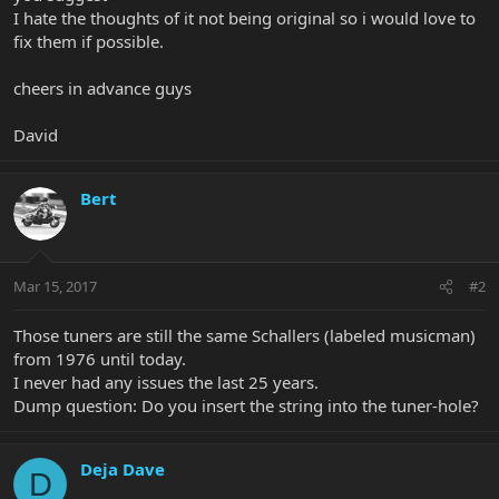
I hate the thoughts of it not being original so i would love to
fix them if possible.
cheers in advance guys
David
Bert
Mar 15, 2017
#2
Those tuners are still the same Schallers (labeled musicman)
from 1976 until today.
I never had any issues the last 25 years.
Dump question: Do you insert the string into the tuner-hole?
Deja Dave
D