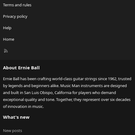
Terms and rules
Privacy policy
Help
Home
R
S
S
About Ernie Ball
Ernie Ball has been crafting world-class guitar strings since 1962, trusted
by legends and beginners alike. Music Man instruments are designed
and built in San Luis Obispo, California for players who demand
exceptional quality and tone. Together, they represent over six decades
of innovation in music.
What's new
New posts