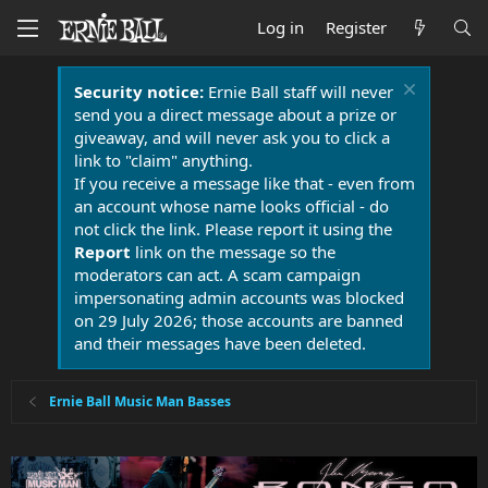
Log in
Register
Security notice:
Ernie Ball staff will never
send you a direct message about a prize or
giveaway, and will never ask you to click a
link to "claim" anything.
If you receive a message like that - even from
an account whose name looks official - do
not click the link. Please report it using the
Report
link on the message so the
moderators can act. A scam campaign
impersonating admin accounts was blocked
on 29 July 2026; those accounts are banned
and their messages have been deleted.
Ernie Ball Music Man Basses