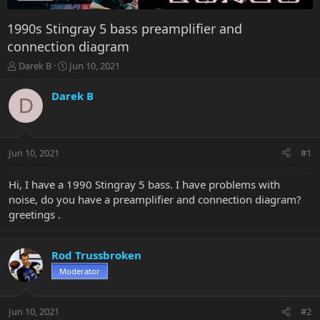
1990s Stingray 5 bass preamplifier and
connection diagram
T
S
Darek B
Jun 10, 2021
h
t
r
a
Darek B
D
e
r
a
t
d
d
s
a
Jun 10, 2021
#1
t
t
a
e
r
Hi, I have a 1990 Stingray 5 bass. I have problems with
t
noise, do you have a preamplifier and connection diagram?
e
greetings .
r
Rod Trussbroken
Moderator
Jun 10, 2021
#2