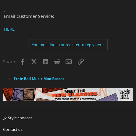
.
Email Customer Service:
HERE
You must log in or register to reply here.
Facebook
X
LinkedIn
Reddit
Email
Link
Share:
Ernie Ball Music Man Basses
Style chooser
Contact us