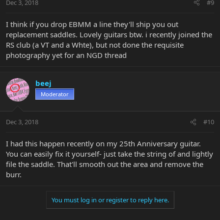
Dec 3, 2018
#9
I think if you drop EBMM a line they'll ship you out
replacement saddles. Lovely guitars btw. i recently joined the
RS club (a VT and a Whte), but not done the requisite
photography yet for an NGD thread
beej
Moderator
Dec 3, 2018
#10
I had this happen recently on my 25th Anniversary guitar.
You can easily fix it yourself- just take the string of and lightly
file the saddle. That'll smooth out the area and remove the
burr.
You must log in or register to reply here.