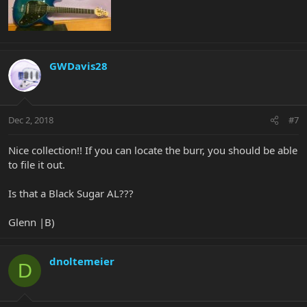
GWDavis28
Dec 2, 2018
#7
Nice collection!! If you can locate the burr, you should be able
to file it out.
Is that a Black Sugar AL???
Glenn |B)
dnoltemeier
D