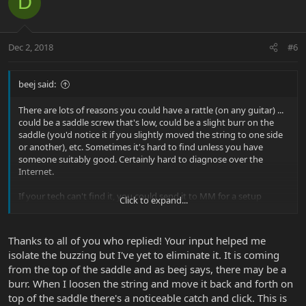
D
Dec 2, 2018
#6
beej said:
There are lots of reasons you could have a rattle (on any guitar) ...
could be a saddle screw that's low, could be a slight burr on the
saddle (you'd notice it if you slightly moved the string to one side
or another), etc. Sometimes it's hard to find unless you have
someone suitably good. Certainly hard to diagnose over the
Internet.
If your tech can't find it, you could send it to MM for a setup
Click to expand...
(though that doesn't help your savings of buying used). Perhaps
you could find a better tech to take a look at it?
Thanks to all of you who replied! Your input helped me
isolate the buzzing but I've yet to eliminate it. It is coming
from the top of the saddle and as beej says, there may be a
burr. When I loosen the string and move it back and forth on
top of the saddle there's a noticeable catch and click. This is