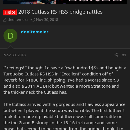
2018 Cutlass RS HSS bridge rattles
Help!
T
S
dnoltemeier
Nov 30, 2018
h
t
r
a
dnoltemeier
D
e
r
a
t
d
d
s
a
Nov 30, 2018
#1
t
t
a
e
r
Greetings! I thought I'd save a few hundred $$s and bought a
t
Turquoise Cutlass RS HSS in "Excellent" condition off of
e
Reverb for $1800 inc. shipping. I've had a Morse since '99
r
and also a 2011 AL BFR but wanted a more Strat tone and
the thicker neck the Cutlass has.
The Cutlass arrived with a gorgeous and flawless appearance
but when I played it the setup was horrible. The first luthier I
took it to made it playable but there was still some rattle on
the the G and B strings in the 13-16 fret range and some
noise that seemed to be coming from the bridge. I took it to