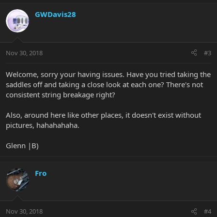
GWDavis28
Nov 30, 2018
#3
Welcome, sorry your having issues. Have you tried taking the
saddles off and taking a close look at each one? There's not
consistent string breakage right?
Also, around here like other places, it doesn't exist without
pictures, hahahahaha.
Glenn |B)
Fro
Nov 30, 2018
#4