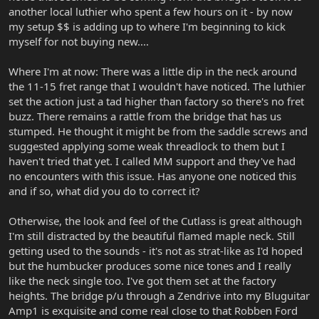
another local luthier who spent a few hours on it - by now
my setup $$ is adding up to where I'm beginning to kick
myself for not buying new....
Where I'm at now: There was a little dip in the neck around
the 11-15 fret range that I wouldn't have noticed. The luthier
set the action just a tad higher than factory so there's no fret
buzz. There remains a rattle from the bridge that has us
stumped. He thought it might be from the saddle screws and
suggested applying some weak threadlock to them but I
haven't tried that yet. I called MM support and they've had
no encounters with this issue. Has anyone one noticed this
and if so, what did you do to correct it?
Otherwise, the look and feel of the Cutlass is great although
I'm still distracted by the beautiful flamed maple neck. Still
getting used to the sounds - it's not as strat-like as I'd hoped
but the humbucker produces some nice tones and I really
like the neck single too. I've got them set at the factory
heights. The bridge p/u through a Zendrive into my Bluguitar
Amp1 is exquisite and come real close to that Robben Ford