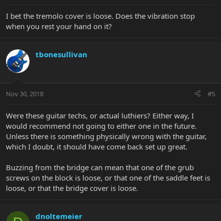
I bet the tremolo cover is loose. Does the vibration stop
when you rest your hand on it?
tbonesullivan
Nov 30, 2018
#5
Were these guitar techs, or actual luthiers? Either way, I
would recommend not going to either one in the future.
Unless there is something physically wrong with the guitar,
which I doubt, it should have come back set up great.
Buzzing from the bridge can mean that one of the grub
screws on the block is loose, or that one of the saddle feet is
loose, or that the bridge cover is loose.
dnoltemeier