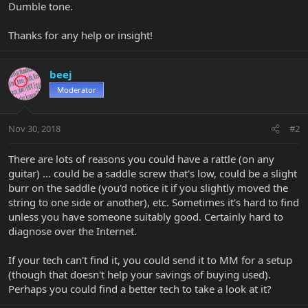
Dumble tone.
Thanks for any help or insight!
beej
Moderator
Nov 30, 2018
#2
There are lots of reasons you could have a rattle (on any
guitar) ... could be a saddle screw that's low, could be a slight
burr on the saddle (you'd notice it if you slightly moved the
string to one side or another), etc. Sometimes it's hard to find
unless you have someone suitably good. Certainly hard to
diagnose over the Internet.
If your tech can't find it, you could send it to MM for a setup
(though that doesn't help your savings of buying used).
Perhaps you could find a better tech to take a look at it?