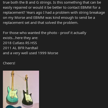
true both the B and G strings. Is this something that can be
easily repaired or would it be better to contact EBMM for a
replacement? Years ago I had a problem with string breakage
on my Morse and EBMM was kind enough to send be a
replacement set and that solved the problem.
For those who wanted the photo - proof it actually
exists...here they are:
2018 Cutlass RS HSS
2011 AL BFR hardtail
and a very well used 1999 Morse
Cheers!