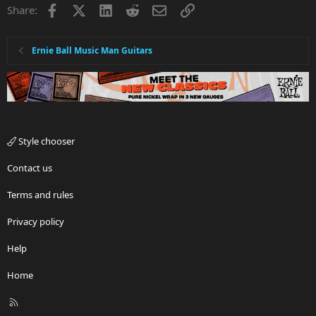
Facebook
X
LinkedIn
Reddit
Email
Link
Share:
Ernie Ball Music Man Guitars
Style chooser
Contact us
Terms and rules
Privacy policy
Help
Home
R
S