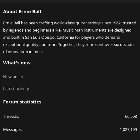
S
About Ernie Ball
Ernie Ball has been crafting world-class guitar strings since 1962, trusted
by legends and beginners alike. Music Man instruments are designed
and built in San Luis Obispo, California for players who demand
exceptional quality and tone. Together, they represent over six decades
of innovation in music.
What's new
New posts
Latest activity
Forum statistics
Threads
66,503
Messages
1,027,109