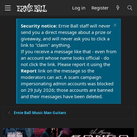
Log in
Register
Security notice:
Ernie Ball staff will never
send you a direct message about a prize or
giveaway, and will never ask you to click a
link to "claim" anything.
If you receive a message like that - even from
an account whose name looks official - do
not click the link. Please report it using the
Report
link on the message so the
moderators can act. A scam campaign
impersonating admin accounts was blocked
on 29 July 2026; those accounts are banned
and their messages have been deleted.
Ernie Ball Music Man Guitars