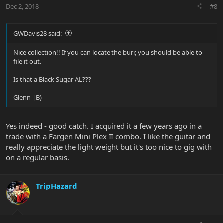
Dec 2, 2018
#8
GWDavis28 said:
Nice collection!! If you can locate the burr, you should be able to
file it out.
Is that a Black Sugar AL???
Glenn |B)
Yes indeed - good catch. I acquired it a few years ago in a
trade with a Fargen Mini Plex II combo. I like the guitar and
really appreciate the light weight but it's too nice to gig with
on a regular basis.
TripHazard