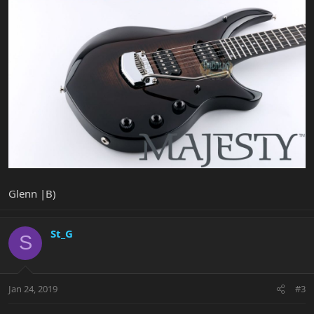
Glenn |B)
St_G
S
Jan 24, 2019
#3