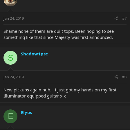
Jan 24, 2019
#7
Shame none of them are quilt tops. Been hoping to see
something like that since Majesty was first announced.
Shadow1psc
S
Jan 24, 2019
#8
New pickups again huh... I just got my hands on my first
Illuminator equipped guitar x.x
Elyos
E