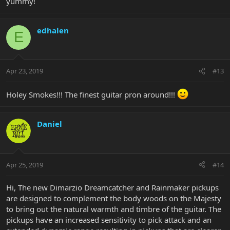
yummy!
edhalen
E
Apr 23, 2019
#13
Holey Smokes!!! The finest guitar pron around!!!
Daniel
Apr 25, 2019
#14
Hi, The new Dimarzio Dreamcatcher and Rainmaker pickups
are designed to complement the body woods on the Majesty
to bring out the natural warmth and timbre of the guitar. The
pickups have an increased sensitivity to pick attack and an