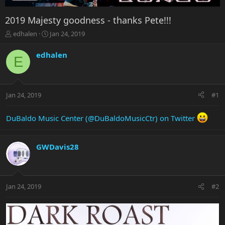
2019 Majesty goodness - thanks Pete!!!
T
S
edhalen
Jan 24, 2019
h
t
r
a
edhalen
E
e
r
a
t
d
d
s
a
Jan 24, 2019
#1
t
t
a
e
r
DuBaldo Music Center (@DuBaldoMusicCtr) on Twitter
t
e
r
GWDavis28
Jan 24, 2019
#2