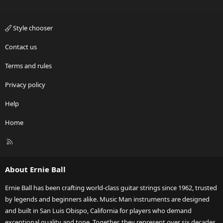
Style chooser
Contact us
Terms and rules
Privacy policy
Help
Home
R
S
S
About Ernie Ball
Ernie Ball has been crafting world-class guitar strings since 1962, trusted
by legends and beginners alike. Music Man instruments are designed
and built in San Luis Obispo, California for players who demand
exceptional quality and tone. Together, they represent over six decades