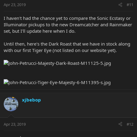
Apr 23, 2019
#11
I haven't had the chance yet to compare the Sonic Ecstasy or
Illuminator pickups to the new Dreamcatcher and Rainmaker
set, but I'll update here when I do.
Until then, here's the Dark Roast that we have in stock along
with our first Tiger Eye (not listed on our website yet).
xjbebop
Apr 23, 2019
#12