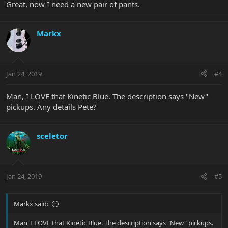
Great, now I need a new pair of pants.
Markx
Jan 24, 2019
#4
Man, I LOVE that Kinetic Blue. The description says "New"
pickups. Any details Pete?
sceletor
Jan 24, 2019
#5
Markx said:
Man, I LOVE that Kinetic Blue. The description says "New" pickups.