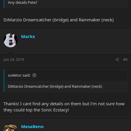
Any details Pete?
DiMarzio Dreamcatcher (bridge) and Rainmaker (neck)
Markx
Jan 24, 2019
#6
sceletor said:
DiMarzio Dreamcatcher (bridge) and Rainmaker (neck)
Thanks! I cant find any details on them but I'm not sure how
they could top the Sonic Ecstacy!
MesaBeno