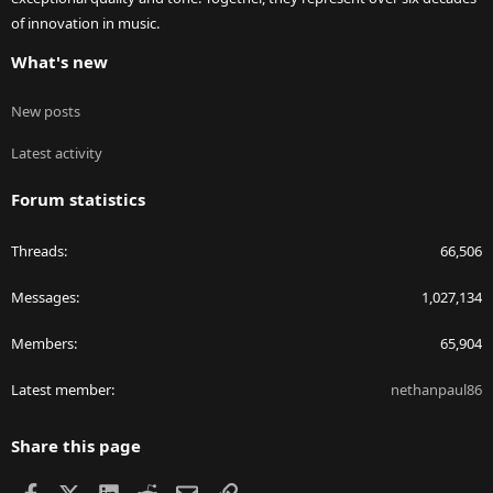
of innovation in music.
What's new
New posts
Latest activity
Forum statistics
Threads
66,506
Messages
1,027,134
Members
65,904
Latest member
nethanpaul86
Share this page
Facebook
X
LinkedIn
Reddit
Email
Link