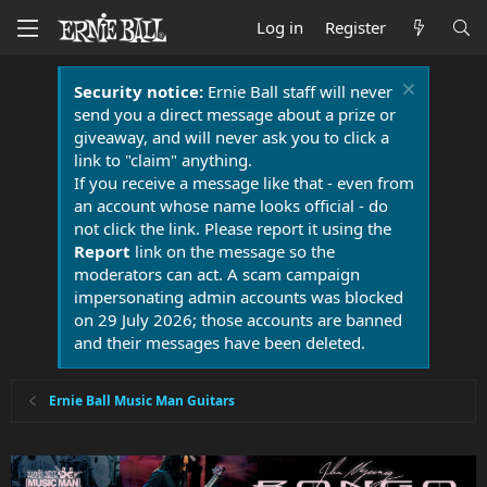
Log in
Register
Security notice:
Ernie Ball staff will never
send you a direct message about a prize or
giveaway, and will never ask you to click a
link to "claim" anything.
If you receive a message like that - even from
an account whose name looks official - do
not click the link. Please report it using the
Report
link on the message so the
moderators can act. A scam campaign
impersonating admin accounts was blocked
on 29 July 2026; those accounts are banned
and their messages have been deleted.
Ernie Ball Music Man Guitars