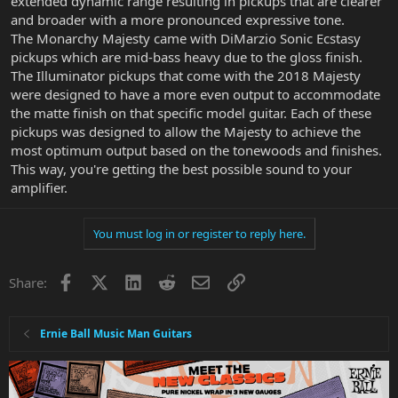
extended dynamic range resulting in pickups that are clearer
and broader with a more pronounced expressive tone.
The Monarchy Majesty came with DiMarzio Sonic Ecstasy
pickups which are mid-bass heavy due to the gloss finish.
The Illuminator pickups that come with the 2018 Majesty
were designed to have a more even output to accommodate
the matte finish on that specific model guitar. Each of these
pickups was designed to allow the Majesty to achieve the
most optimum output based on the tonewoods and finishes.
This way, you're getting the best possible sound to your
amplifier.
You must log in or register to reply here.
Facebook
X
LinkedIn
Reddit
Email
Link
Share:
Ernie Ball Music Man Guitars