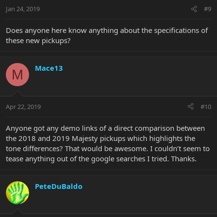
Jan 24, 2019
#9
Does anyone here know anything about the specifications of
these new pickups?
Mace13
M
Apr 22, 2019
#10
Anyone got any demo links of a direct comparison between
the 2018 and 2019 Majesty pickups which highlights the
tone differences? That would be awesome. I couldn’t seem to
tease anything out of the google searches I tried. Thanks.
PeteDuBaldo