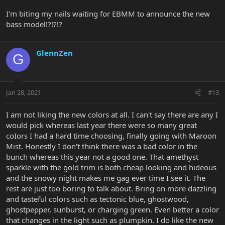
I'm biting my nails waiting for EBMM to announce the new
bass model!?!?!?
GlennZen
G
Jan 28, 2021
#13
I am not liking the new colors at all. I can't say there are any I
would pick whereas last year there were so many great
coIors I had a hard time choosing, finally going with Maroon
Mist. Honestly I don't think there was a bad color in the
bunch whereas this year not a good one. That amethyst
sparkle with the gold trim is both cheap looking and hideous
and the snowy night makes me gag ever time I see it. The
rest are just too boring to talk about. Bring on more dazzling
and tasteful colors such as tectonic blue, ghostwood,
ghostpepper, sunburst, or charging green. Even better a color
that changes in the light such as plumpkin. I do like the new