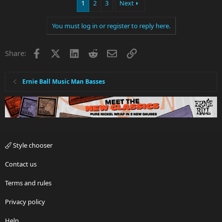
1
2
3
Next
You must log in or register to reply here.
Facebook
X
LinkedIn
Reddit
Email
Link
Share:
Ernie Ball Music Man Basses
Style chooser
Contact us
Terms and rules
Privacy policy
Help