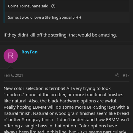
ComeHomeShane said:
Same. I would love a Sterling Special 5 HH
if they didnt kill off the sterling, that would be amazing.
RayFan
R
Feb 6, 2021
#17
New color selection is terrible! All very trying to look
"modern," none of the prettier, or more traditional finishes
like natural. Also, the black hardware options are awful.
Really hoping EBMM will do some more BFR Stingrays with a
natural finish. Natural or wood grain finishes seem like bread
n' butter Stringray finish - I don't understand how EBMM isn't
offering a single bass in that option. Color options have
always been limited in this line, but 2021 seems particularly