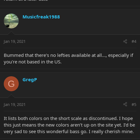
Musicfreak1988
Jan 19, 2021
#4
Bummed that there's no lefties available at all..., especially if
you're not based in the US.
GregP
G
Jan 19, 2021
#5
It lists both colors on the short scale as discontinued. I hope
this just means the new colors aren’t up on the site yet. I’d be
very sad to see this wonderful bass go. I really cherish mine.