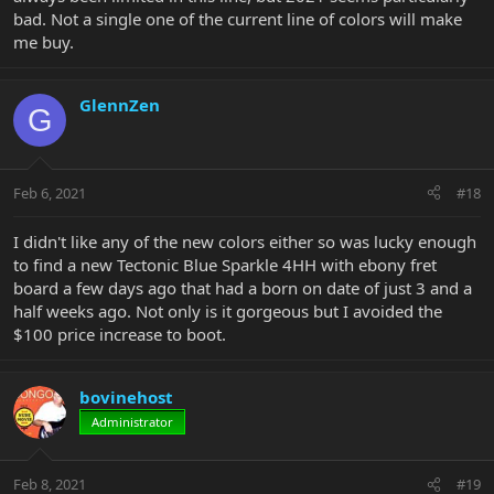
bad. Not a single one of the current line of colors will make
me buy.
GlennZen
G
Feb 6, 2021
#18
I didn't like any of the new colors either so was lucky enough
to find a new Tectonic Blue Sparkle 4HH with ebony fret
board a few days ago that had a born on date of just 3 and a
half weeks ago. Not only is it gorgeous but I avoided the
$100 price increase to boot.
bovinehost
Administrator
Feb 8, 2021
#19