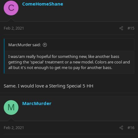
ComeHomeShane
C
Feb 2, 2021
#15
MarcMurder said:
I was/am really hopeful for something new, like another bass
getting the 'special' treatment or a new model. Colors are cool and
all but it's not enough to get me to pay for another bass.
Same. I would love a Sterling Special 5 HH
MarcMurder
M
Feb 2, 2021
#16