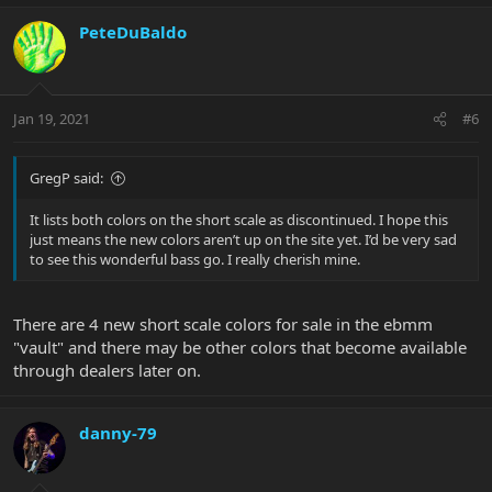
PeteDuBaldo
Jan 19, 2021
#6
GregP said:
It lists both colors on the short scale as discontinued. I hope this
just means the new colors aren’t up on the site yet. I’d be very sad
to see this wonderful bass go. I really cherish mine.
There are 4 new short scale colors for sale in the ebmm
"vault" and there may be other colors that become available
through dealers later on.
danny-79