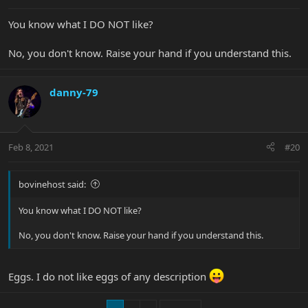
You know what I DO NOT like?
No, you don't know. Raise your hand if you understand this.
danny-79
Feb 8, 2021
#20
bovinehost said:
You know what I DO NOT like?
No, you don't know. Raise your hand if you understand this.
Eggs. I do not like eggs of any description