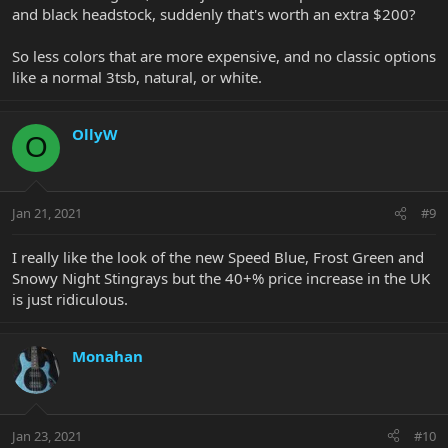
and black headstock, suddenly that's worth an extra $200?
So less colors that are more expensive, and no classic options
like a normal 3tsb, natural, or white.
OllyW
O
Jan 21, 2021
#9
I really like the look of the new Speed Blue, Frost Green and
Snowy Night Stingrays but the 40+% price increase in the UK
is just ridiculous.
Monahan
Jan 23, 2021
#10