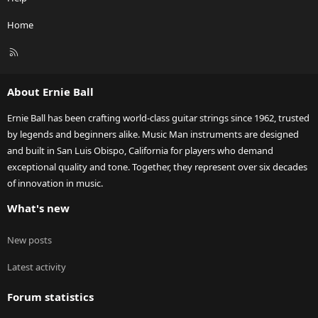
Home
R
S
S
About Ernie Ball
Ernie Ball has been crafting world-class guitar strings since 1962, trusted
by legends and beginners alike. Music Man instruments are designed
and built in San Luis Obispo, California for players who demand
exceptional quality and tone. Together, they represent over six decades
of innovation in music.
What's new
New posts
Latest activity
Forum statistics