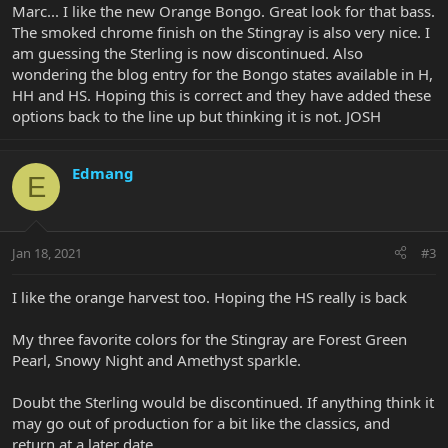
Marc... I like the new Orange Bongo. Great look for that bass.
The smoked chrome finish on the Stingray is also very nice. I
am guessing the Sterling is now discontinued. Also
wondering the blog entry for the Bongo states available in H,
HH and HS. Hoping this is correct and they have added these
options back to the line up but thinking it is not. JOSH
Edmang
E
Jan 18, 2021
#3
I like the orange harvest too. Hoping the HS really is back
My three favorite colors for the Stingray are Forest Green
Pearl, Snowy Night and Amethyst sparkle.
Doubt the Sterling would be discontinued. If anything think it
may go out of production for a bit like the classics, and
return at a later date