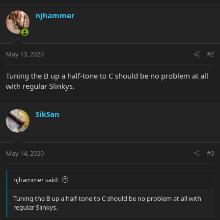
njhammer
May 13, 2020
#2
Tuning the B up a half-tone to C should be no problem at all
with regular Slinkys.
SikSan
May 14, 2020
#3
njhammer said:
Tuning the B up a half-tone to C should be no problem at all with
regular Slinkys.