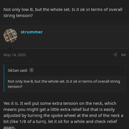
Not only low B, but the whole set. Is it ok in terms of overall
string tension?
strummer
May 14, 2020
#4
SikSan said:
Not only low B, but the whole set. Is it ok in terms of overall string
tension?
Yes it is. It will put some extra tension on the neck, which
means you might get a little extra relief but that is easily
adjusted by turning the spoke wheel at the end of the neck a
bit (like 1/8 of a turn), let it sit for a while and check relief
again.