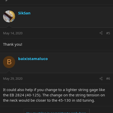
SikSan
May 14, 2020
#5
Thank you!
baixistamaluco
B
May 29, 2020
#6
It could also help if you change to a lighter string gage like
the EB 2824 (40-125). The change on the string tension on
the neck would be closer to the 45-130 in std tuning.