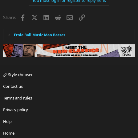
You must log in or register to reply here.
Facebook
X
LinkedIn
Reddit
Email
Link
Share:
Ernie Ball Music Man Basses
Style chooser
Contact us
Terms and rules
Privacy policy
Help
Home