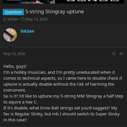
5-string Stingray uptune
Question
T
S
SikSan
May 13, 2020
h
t
r
a
SikSan
e
r
a
t
d
d
s
a
May 13, 2020
#1
t
t
a
e
r
Hello, guys!
t
I'm a hobby musician, and I'm pretty uneducated when it
e
comes to technical aspects, so I came here to double check if
r
uptune is actually doable without the risk of harming the
instrument.
So is it? I'd like to uptune my 5-string MM Stingray a half step
to aquire a low C.
If it's doable, what Ernie Ball strings set you'd suggest? My
fav is Regular Slinky, but mb I should switch to Super Slinky
in this case?