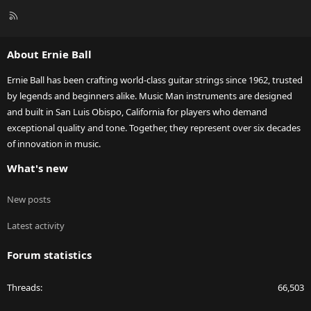
R
S
S
About Ernie Ball
Ernie Ball has been crafting world-class guitar strings since 1962, trusted
by legends and beginners alike. Music Man instruments are designed
and built in San Luis Obispo, California for players who demand
exceptional quality and tone. Together, they represent over six decades
of innovation in music.
What's new
New posts
Latest activity
Forum statistics
Threads
66,503