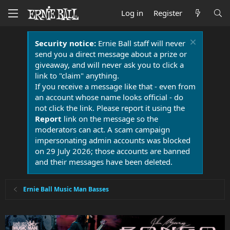
Log in
Register
Security notice:
Ernie Ball staff will never
send you a direct message about a prize or
giveaway, and will never ask you to click a
link to "claim" anything.
If you receive a message like that - even from
an account whose name looks official - do
not click the link. Please report it using the
Report
link on the message so the
moderators can act. A scam campaign
impersonating admin accounts was blocked
on 29 July 2026; those accounts are banned
and their messages have been deleted.
Ernie Ball Music Man Basses