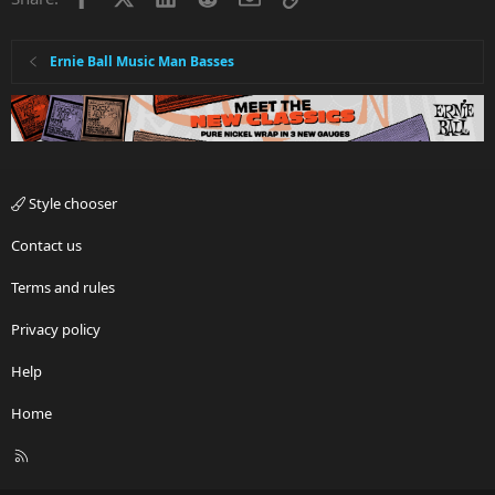
Ernie Ball Music Man Basses
Style chooser
Contact us
Terms and rules
Privacy policy
Help
Home
R
S
S