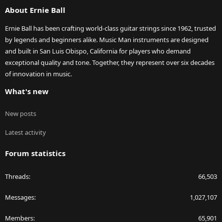
About Ernie Ball
Ernie Ball has been crafting world-class guitar strings since 1962, trusted
by legends and beginners alike. Music Man instruments are designed
and built in San Luis Obispo, California for players who demand
exceptional quality and tone. Together, they represent over six decades
of innovation in music.
What's new
New posts
Latest activity
Forum statistics
Threads
66,503
Messages
1,027,107
Members
65,901