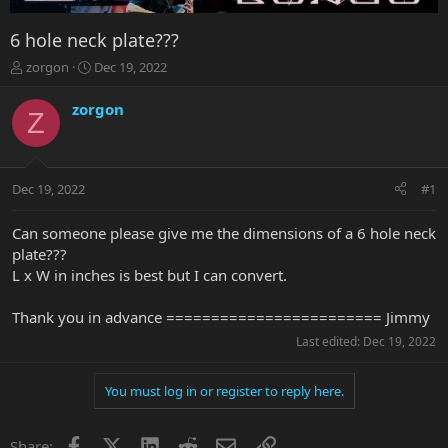
6 hole neck plate???
T
S
zorgon
Dec 19, 2022
h
t
r
a
zorgon
Z
e
r
a
t
d
d
s
a
Dec 19, 2022
#1
t
t
a
e
r
Can someone please give me the dimensions of a 6 hole neck
t
plate???
e
L x W in inches is best but I can convert.
r
Thank you in advance ======================== Jimmy
Last edited:
Dec 19, 2022
You must log in or register to reply here.
Facebook
X
LinkedIn
Reddit
Email
Link
Share: