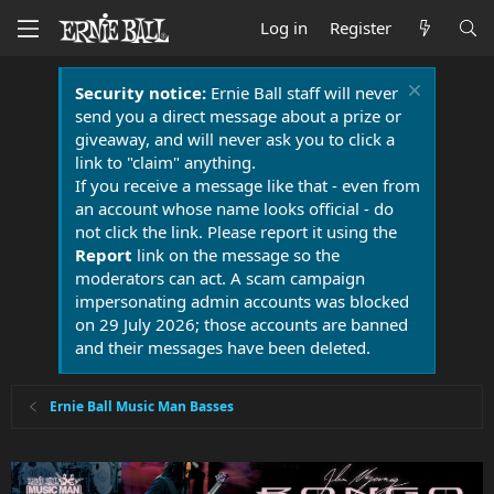
Log in
Register
Security notice:
Ernie Ball staff will never
send you a direct message about a prize or
giveaway, and will never ask you to click a
link to "claim" anything.
If you receive a message like that - even from
an account whose name looks official - do
not click the link. Please report it using the
Report
link on the message so the
moderators can act. A scam campaign
impersonating admin accounts was blocked
on 29 July 2026; those accounts are banned
and their messages have been deleted.
Ernie Ball Music Man Basses