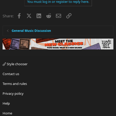
You must log in or register to reply here.
Facebook
X
LinkedIn
Reddit
Email
Link
Share:
General Music Discussion
Style chooser
Contact us
Terms and rules
Privacy policy
Help
Home