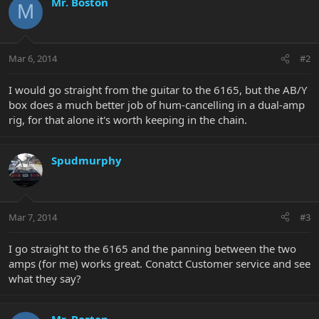
Mr. Boston
M
Mar 6, 2014
#2
I would go straight from the guitar to the 6165, but the AB/Y
box does a much better job of hum-cancelling in a dual-amp
rig, for that alone it's worth keeping in the chain.
Spudmurphy
Mar 7, 2014
#3
I go straight to the 6165 and the panning between the two
amps (for me) works great. Conatct Customer service and see
what they say?
Mr. Boston