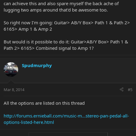
can achieve this and also spare myself the back ache of
lugging two amps around that'd be awesome too.
So right now I'm going: Guitar> AB/Y Box> Path 1 & Path 2>
6165> Amp 1 & Amp 2
But would is it possible to do it: Guitar>AB/Y Box> Path 1 &
Path 2> 6165> Combined signal to Amp 1?
Spudmurphy
Mar 8, 2014
#5
All the options are listed on this thread
http://forums.ernieball.com/music-m...stereo-pan-pedal-all-
options-listed-here.html