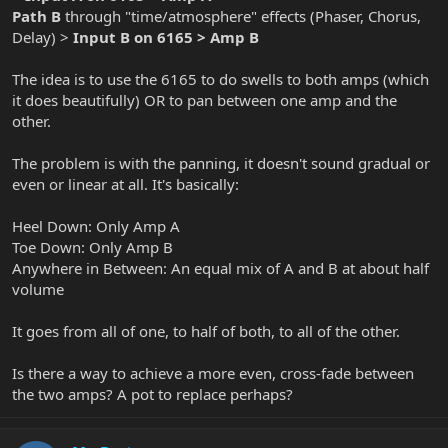
Path B
through "time/atmosphere" effects (Phaser, Chorus,
Delay) >
Input B on 6165 > Amp B
The idea is to use the 6165 to do swells to both amps (which
it does beautifully) OR to pan between one amp and the
other.
The problem is with the panning, it doesn't sound gradual or
even or linear at all. It's basically:
Heel Down: Only Amp A
Toe Down: Only Amp B
Anywhere in Between: An equal mix of A and B at about half
volume
It goes from all of one, to half of both, to all of the other.
Is there a way to achieve a more even, cross-fade between
the two amps? A pot to replace perhaps?