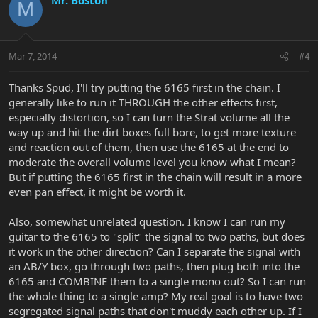
M
Mar 7, 2014
#4
Thanks Spud, I'll try putting the 6165 first in the chain. I
generally like to run it THROUGH the other effects first,
especially distortion, so I can turn the Strat volume all the
way up and hit the dirt boxes full bore, to get more texture
and reaction out of them, then use the 6165 at the end to
moderate the overall volume level you know what I mean?
But if putting the 6165 first in the chain will result in a more
even pan effect, it might be worth it.
Also, somewhat unrelated question. I know I can run my
guitar to the 6165 to "split" the signal to two paths, but does
it work in the other direction? Can I separate the signal with
an AB/Y box, go through two paths, then plug both into the
6165 and COMBINE them to a single mono out? So I can run
the whole thing to a single amp? My real goal is to have two
segregated signal paths that don't muddy each other up. If I