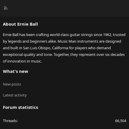
R
S
S
About Ernie Ball
Ernie Ball has been crafting world-class guitar strings since 1962, trusted
by legends and beginners alike. Music Man instruments are designed
and built in San Luis Obispo, California for players who demand
exceptional quality and tone. Together, they represent over six decades
of innovation in music.
What's new
New posts
Latest activity
Forum statistics
Threads
66,504