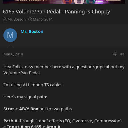
6165 Volume/Pan Pedal - Panning is Choppy
T
S
Mr. Boston
Mar 6, 2014
h
t
r
a
Mr. Boston
M
e
r
a
t
d
d
s
a
Mar 6, 2014
#1
t
t
a
e
r
Hey Folks, new member here with a question/gripe about my
t
Volume/Pan Pedal.
e
r
I'm using ALL mono TS cables.
Here's my signal path:
Strat > AB/Y Box
out to two paths.
Path A
through "tone" effects (EQ, Overdrive, Compression)
>
Input A on 6165 > Amp A