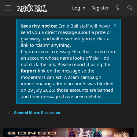
Log in
Register
Security notice:
Ernie Ball staff will never
send you a direct message about a prize or
giveaway, and will never ask you to click a
link to "claim" anything.
If you receive a message like that - even from
an account whose name looks official - do
not click the link. Please report it using the
Report
link on the message so the
moderators can act. A scam campaign
impersonating admin accounts was blocked
on 29 July 2026; those accounts are banned
and their messages have been deleted.
General Music Discussion