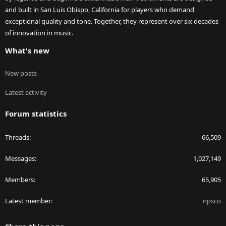
and built in San Luis Obispo, California for players who demand
exceptional quality and tone. Together, they represent over six decades
of innovation in music.
What's new
New posts
Latest activity
Forum statistics
Threads
66,509
Messages
1,027,149
Members
65,905
Latest member
npsco