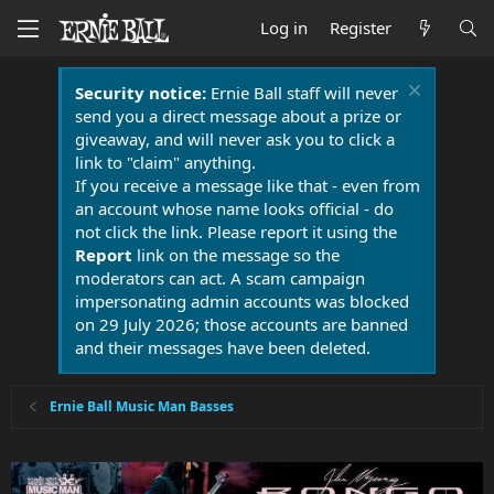
Log in
Register
Security notice:
Ernie Ball staff will never
send you a direct message about a prize or
giveaway, and will never ask you to click a
link to "claim" anything.
If you receive a message like that - even from
an account whose name looks official - do
not click the link. Please report it using the
Report
link on the message so the
moderators can act. A scam campaign
impersonating admin accounts was blocked
on 29 July 2026; those accounts are banned
and their messages have been deleted.
Ernie Ball Music Man Basses