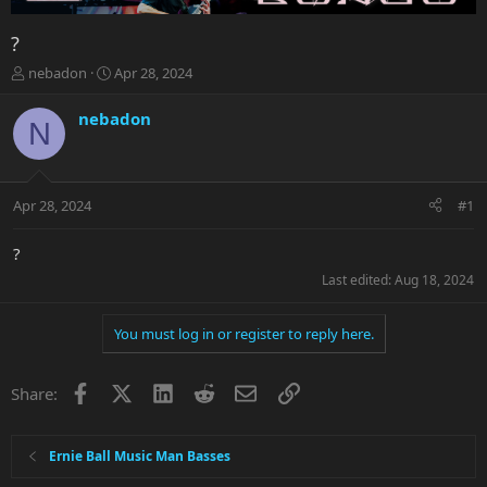
?
T
S
nebadon
Apr 28, 2024
h
t
r
a
nebadon
N
e
r
a
t
d
d
s
a
Apr 28, 2024
#1
t
t
a
e
r
?
t
Last edited:
Aug 18, 2024
e
r
You must log in or register to reply here.
Facebook
X
LinkedIn
Reddit
Email
Link
Share:
Ernie Ball Music Man Basses