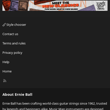
Style chooser
Contact us
Terms and rules
Privacy policy
Help
Home
R
S
S
About Ernie Ball
Ernie Ball has been crafting world-class guitar strings since 1962, trusted
by legends and beginners alike. Music Man instruments are designed