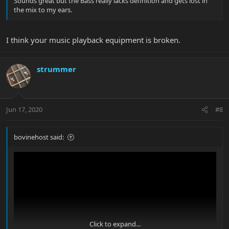
Sounds great but the Bass really lacks definition and gets lost in
the mix to my ears.
I think your music playback equipment is broken.
strummer
Jun 17, 2020
#8
bovinehost said:
Click to expand...