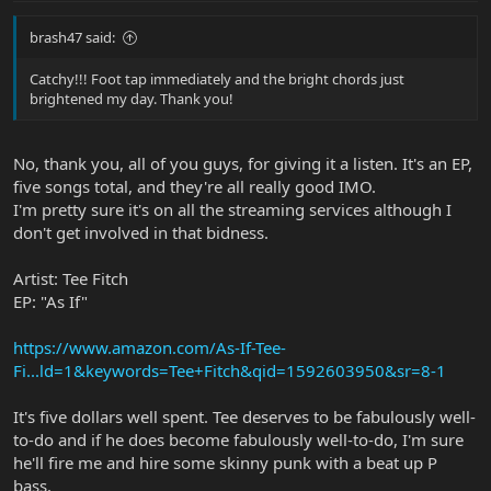
brash47 said:
Catchy!!! Foot tap immediately and the bright chords just
brightened my day. Thank you!
No, thank you, all of you guys, for giving it a listen. It's an EP,
five songs total, and they're all really good IMO.
I'm pretty sure it's on all the streaming services although I
don't get involved in that bidness.
Artist: Tee Fitch
EP: "As If"
https://www.amazon.com/As-If-Tee-
Fi...ld=1&keywords=Tee+Fitch&qid=1592603950&sr=8-1
It's five dollars well spent. Tee deserves to be fabulously well-
to-do and if he does become fabulously well-to-do, I'm sure
he'll fire me and hire some skinny punk with a beat up P
bass.