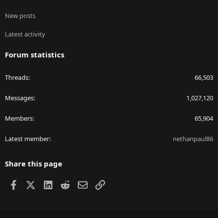
New posts
Latest activity
Forum statistics
Threads
66,503
Messages
1,027,120
Members
65,904
Latest member
nethanpaul86
Share this page
Facebook
X
LinkedIn
Reddit
Email
Link