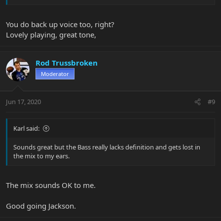
You do back up voice too, right?
Lovely playing, great tone,
From the fab new Tee Fitch EP, "As If".
Rod Trussbroken
It's a great song, but check that bass part.
Moderator
Yeah, it's just me - and a Big Al 5H strung with flats.
Jun 17, 2020
#9
Cheers, babies.
Karl said:
Sounds great but the Bass really lacks definition and gets lost in
the mix to my ears.
The mix sounds OK to me.
Good going Jackson.