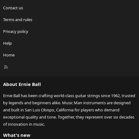
Contact us
Terms and rules
Privacy policy
Help
Home
R
S
S
About Ernie Ball
Ernie Ball has been crafting world-class guitar strings since 1962, trusted
by legends and beginners alike. Music Man instruments are designed
and built in San Luis Obispo, California for players who demand
exceptional quality and tone. Together, they represent over six decades
of innovation in music.
What's new