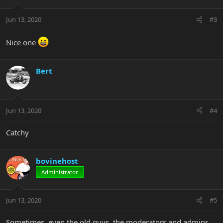
Jun 13, 2020
#3
Nice one
Bert
Jun 13, 2020
#4
Catchy
bovinehost
Administrator
Jun 13, 2020
#5
Sometimes, even the old guys, the moderators and admins,