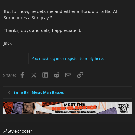
But for now, he gets me and either a Bongo or a Big Al.
Sometimes a Stingray 5.
Thanks, guys and gals, I appreciate it.
Jack
You must log in or register to reply here.
Facebook
X
LinkedIn
Reddit
Email
Link
Share:
Ernie Ball Music Man Basses
Style chooser