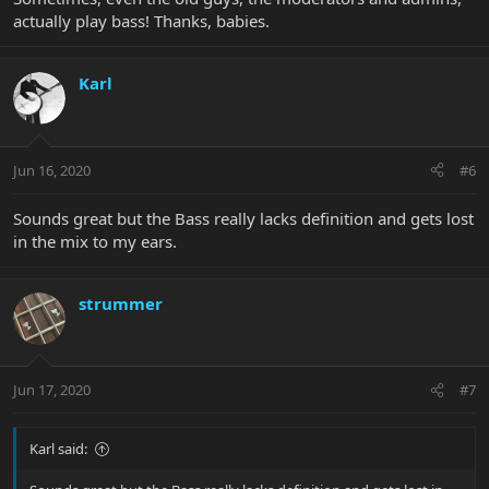
actually play bass! Thanks, babies.
Karl
Jun 16, 2020
#6
Sounds great but the Bass really lacks definition and gets lost
in the mix to my ears.
strummer
Jun 17, 2020
#7
Karl said: