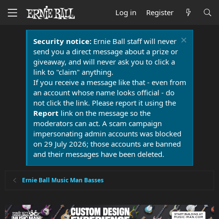
Log in
Register
Security notice:
Ernie Ball staff will never
send you a direct message about a prize or
giveaway, and will never ask you to click a
link to "claim" anything.
If you receive a message like that - even from
an account whose name looks official - do
not click the link. Please report it using the
Report
link on the message so the
moderators can act. A scam campaign
impersonating admin accounts was blocked
on 29 July 2026; those accounts are banned
and their messages have been deleted.
Ernie Ball Music Man Basses