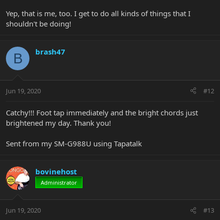
Yep, that is me, too. I get to do all kinds of things that I
shouldn't be doing!
brash47
B
Jun 19, 2020
#12
Catchy!!! Foot tap immediately and the bright chords just
brightened my day. Thank you!
Sent from my SM-G988U using Tapatalk
bovinehost
Administrator
Jun 19, 2020
#13