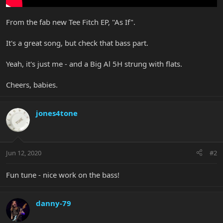
From the fab new Tee Fitch EP, "As If".
It's a great song, but check that bass part.
Yeah, it's just me - and a Big Al 5H strung with flats.
Cheers, babies.
jones4tone
Jun 12, 2020
#2
Fun tune - nice work on the bass!
danny-79