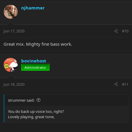
njhammer
Jun 17, 2020
#10
Great mix. Mighty fine bass work.
bovinehost
Administrator
Jun 18, 2020
#11
strummer said:
You do back up voice too, right?
Lovely playing, great tone,