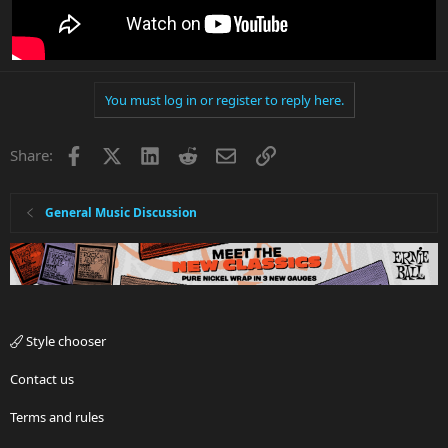
You must log in or register to reply here.
Facebook
X
LinkedIn
Reddit
Email
Link
Share:
General Music Discussion
Style chooser
Contact us
Terms and rules