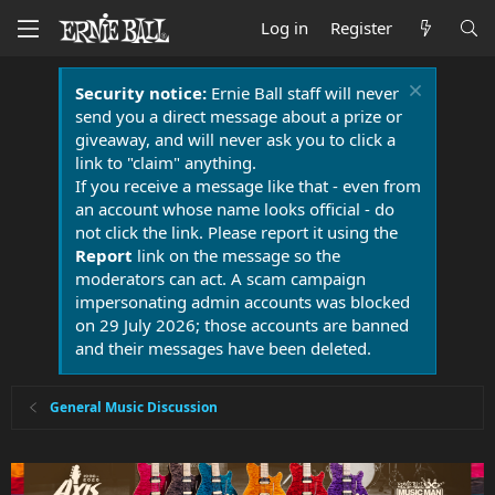
Log in
Register
Security notice:
Ernie Ball staff will never
send you a direct message about a prize or
giveaway, and will never ask you to click a
link to "claim" anything.
If you receive a message like that - even from
an account whose name looks official - do
not click the link. Please report it using the
Report
link on the message so the
moderators can act. A scam campaign
impersonating admin accounts was blocked
on 29 July 2026; those accounts are banned
and their messages have been deleted.
General Music Discussion