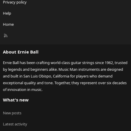
Privacy policy
Help
Home
R
S
S
About Ernie Ball
Ernie Ball has been crafting world-class guitar strings since 1962, trusted
by legends and beginners alike. Music Man instruments are designed
and built in San Luis Obispo, California for players who demand
exceptional quality and tone. Together, they represent over six decades
of innovation in music.
What's new
New posts
Latest activity