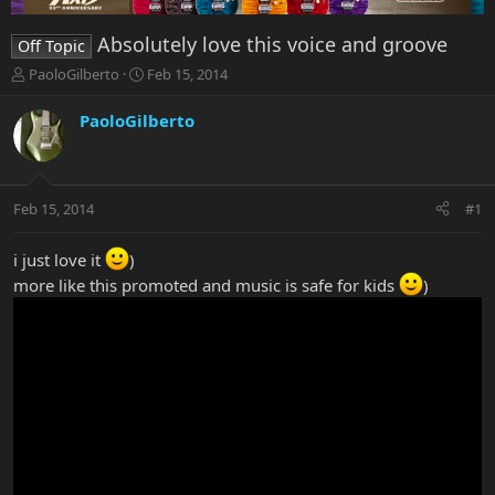
Absolutely love this voice and groove
Off Topic
T
S
PaoloGilberto
Feb 15, 2014
h
t
r
a
PaoloGilberto
e
r
a
t
d
d
s
a
Feb 15, 2014
#1
t
t
a
e
r
i just love it
)
t
more like this promoted and music is safe for kids
)
e
r