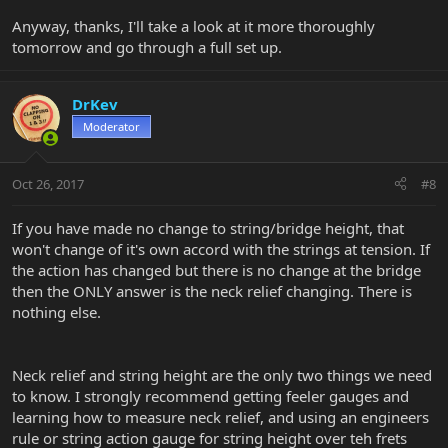
Anyway, thanks, I'll take a look at it more thoroughly
tomorrow and go through a full set up.
DrKev
Moderator
Oct 26, 2017
#8
If you have made no change to string/bridge height, that
won't change of it's own accord with the strings at tension. If
the action has changed but there is no change at the bridge
then the ONLY answer is the neck relief changing. There is
nothing else.
Neck relief and string height are the only two things we need
to know. I strongly recommend getting feeler gauges and
learning how to measure neck relief, and using an engineers
rule or string action gauge for string height over teh frets