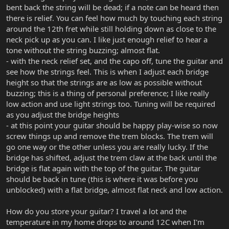
bent back the string will be dead; if a note can be heard then
there is relief. You can feel how much by touching each string
around the 12th fret while still holding down as close to the
neck pick up as you can. I like just enough relief to hear a
tone without the string buzzing; almost flat.
- with the neck relief set, and the capo off, tune the guitar and
see how the strings feel. This is when I adjust each bridge
height so that the strings are as low as possible without
buzzing; this is a thing of personal preference; I like really
low action and use light strings too. Tuning will be required
as you adjust the bridge heights
- at this point your guitar should be happy play-wise so now
screw things up and remove the trem blocks. The trem will
go one way or the other unless you are really lucky. If the
bridge has shifted, adjust the trem claw at the back until the
bridge is flat again with the top of the guitar. The guitar
should be back in tune (this is where it was before you
unblocked) with a flat bridge, almost flat neck and low action.
How do you store your guitar? I travel a lot and the
temperature in my home drops to around 12C when I'm