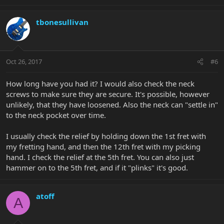
neck and low action.
How do you store your guitar? I travel a lot and the temperature
tbonesullivan
in my home drops to around 12C when I'm gone which none of
my guitars (except the bass) like very much. My Majesty, with it's
floating bridge, is the most sensitive of all. When I come home and
things go back up to 19C I just leave the Majesty for a little longer
Oct 26, 2017
#6
to let it settle down.
How long have you had it? I would also check the neck
Good luck!
screws to make sure they are secure. It's possible, however
unlikely, that they have loosened. Also the neck can "settle in"
to the neck pocket over time.
I usually check the relief by holding down the 1st fret with
my fretting hand, and then the 12th fret with my picking
hand. I check the relief at the 5th fret. You can also just
hammer on to the 5th fret, and if it "plinks" it's good.
atoff
A