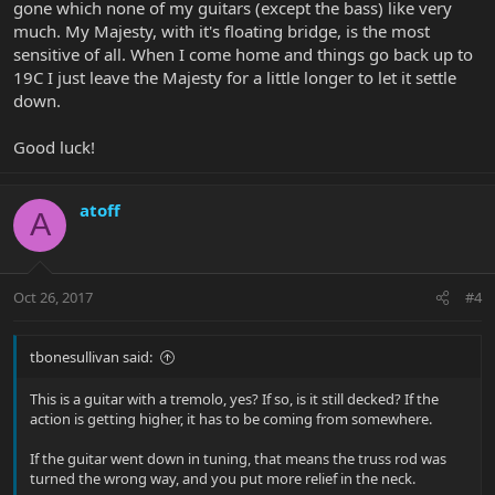
gone which none of my guitars (except the bass) like very
much. My Majesty, with it's floating bridge, is the most
sensitive of all. When I come home and things go back up to
19C I just leave the Majesty for a little longer to let it settle
down.
Good luck!
atoff
A
Oct 26, 2017
#4
tbonesullivan said:
This is a guitar with a tremolo, yes? If so, is it still decked? If the
action is getting higher, it has to be coming from somewhere.
If the guitar went down in tuning, that means the truss rod was
turned the wrong way, and you put more relief in the neck.