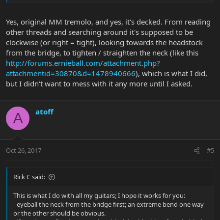
Yes, original MM tremolo, and yes, it's decked. From reading
other threads and searching around it's supposed to be
clockwise (or right = tight), looking towards the headstock
from the bridge, to tighten / straighten the neck (like this
http://forums.ernieball.com/attachment.php?
attachmentid=30870&d=1478940666
), which is what I did,
but I didn't want to mess with it any more until I asked.
atoff
A
Oct 26, 2017
#5
Rick C said:
This is what I do with all my guitars; I hope it works for you:
- eyeball the neck from the bridge first; an extreme bend one way
or the other should be obvious.