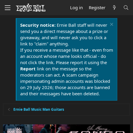
Log in
Register
Security notice:
Ernie Ball staff will never
send you a direct message about a prize or
giveaway, and will never ask you to click a
link to "claim" anything.
If you receive a message like that - even from
an account whose name looks official - do
not click the link. Please report it using the
Report
link on the message so the
moderators can act. A scam campaign
impersonating admin accounts was blocked
on 29 July 2026; those accounts are banned
and their messages have been deleted.
Ernie Ball Music Man Guitars