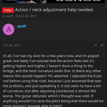
Action / neck adjustment help needed.
Help!
T
S
atoff
Oct 26, 2017
h
t
r
a
atoff
A
e
r
a
t
d
d
s
a
Oct 26, 2017
#1
t
t
a
e
r
Hi all, I've had my Axis for a few years now, and it's played
t
great, but lately I've noticed that the action feels like it's
e
getting higher and higher. I haven't done a thing to the
r
bridge, and the neck curvature looks fine. Is there any other
reason this would happen? Pic attached. I adjusted the truss
rod before using that ruler, because I just assumed that was
the problem, and just eyeballing it, it did seem to have a bit
of curvature, but after adjusting (clockwise) it almost felt
worse. The guitar detuned, which I thought was odd. If
anything wouldn't it raise the pitch being that there would be
more tension? Anyone able to help?