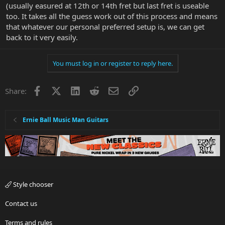
(usually easured at 12th or 14th fret but last fret is useable
too. It takes all the guess work out of this process and means
that whatever our personal preferred setup is, we can get
back to it very easily.
You must log in or register to reply here.
Facebook
X
LinkedIn
Reddit
Email
Link
Share:
Ernie Ball Music Man Guitars
Style chooser
Contact us
Terms and rules