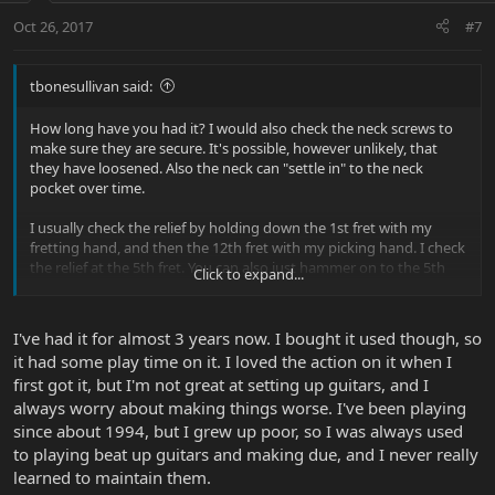
Oct 26, 2017
#7
tbonesullivan said:
How long have you had it? I would also check the neck screws to
make sure they are secure. It's possible, however unlikely, that
they have loosened. Also the neck can "settle in" to the neck
pocket over time.
I usually check the relief by holding down the 1st fret with my
fretting hand, and then the 12th fret with my picking hand. I check
the relief at the 5th fret. You can also just hammer on to the 5th
Click to expand...
fret, and if it "plinks" it's good.
I've had it for almost 3 years now. I bought it used though, so
it had some play time on it. I loved the action on it when I
first got it, but I'm not great at setting up guitars, and I
always worry about making things worse. I've been playing
since about 1994, but I grew up poor, so I was always used
to playing beat up guitars and making due, and I never really
learned to maintain them.