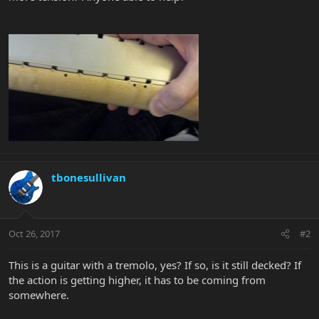
tbonesullivan
Oct 26, 2017
#2
This is a guitar with a tremolo, yes? If so, is it still decked? If
the action is getting higher, it has to be coming from
somewhere.