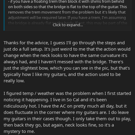
- if you have a floating trem then block it with shims from behind
on both sides so that the bridge is flat to the top of the guitar. This
removes the trem movement from the problem but it's likely that
adjustment will be required later. If you have a trem, I'm assuming
the bridge is already flat to the body. If not, this may be part of the
Click to expand...
problem.
- put a capo on the first fret then touch the very last fret on each
string and play the string behind it; if the neck is flat or bent back
Thanks for the advice, I guess I'll go through the steps and
the string will be dead; if a note can be heard then there is relief.
just do a full setup. It's just weird to me that the action would
You can feel how much by touching each string around the 12th
change when the neck looks to have the same curvature it's
fret while still holding down as close to the neck pick up as you
can. I like just enough relief to hear a tone without the string
always had, and I haven't messed with the bridge. There's
buzzing; almost flat.
just the slightest bow, which you can see in the pic, but that's
- with the neck relief set, and the capo off, tune the guitar and see
typically how I like my guitars, and the action used to be
how the strings feel. This is when I adjust each bridge height so
really low.
that the strings are as low as possible without buzzing; this is a
thing of personal preference; I like really low action and use light
I figured temp / weather was the problem when I first started
strings too. Tuning will be required as you adjust the bridge
heights
noticing it happening. I live in So Cal and it's been
- at this point your guitar should be happy play-wise so now screw
ridiculously hot. I have the AC on pretty much all day, but it
things up and remove the trem blocks. The trem will go one way
does fluctuate in the corner where my guitars are. I do leave
or the other unless you are really lucky. If the bridge has shifted,
my guitars in their cases though. I only take them out to play,
adjust the trem claw at the back until the bridge is flat again with
then back they go, but again, neck looks fine, so it's a
the top of the guitar. The guitar should be back in tune (this is
mystery to me.
where it was before you unblocked) with a flat bridge, almost flat