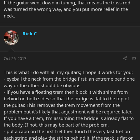
If the guitar went down in tuning, that means the truss rod
was turned the wrong way, and you put more relief in the
neck.
Rick C
Oct 26, 2017
#3
This is what I do with all my guitars; I hope it works for you:
- eyeball the neck from the bridge first; an extreme bend one
way or the other should be obvious.
- if you have a floating trem then block it with shims from
behind on both sides so that the bridge is flat to the top of
the guitar. This removes the trem movement from the
problem but it's likely that adjustment will be required later.
If you have a trem, I'm assuming the bridge is already flat to
the body. If not, this may be part of the problem.
- put a capo on the first fret then touch the very last fret on
each string and play the string behind it; if the neck is flat or