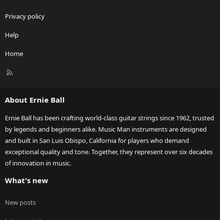
Privacy policy
Help
Home
R
S
S
About Ernie Ball
Ernie Ball has been crafting world-class guitar strings since 1962, trusted
by legends and beginners alike. Music Man instruments are designed
and built in San Luis Obispo, California for players who demand
exceptional quality and tone. Together, they represent over six decades
of innovation in music.
What's new
New posts