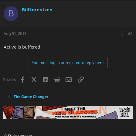
BillLorentzen
B
Aug 31, 2018
#2
Active is buffered
You must log in or register to reply here.
Facebook
X
LinkedIn
Reddit
Email
Link
Share:
The Game Changer
Style chooser