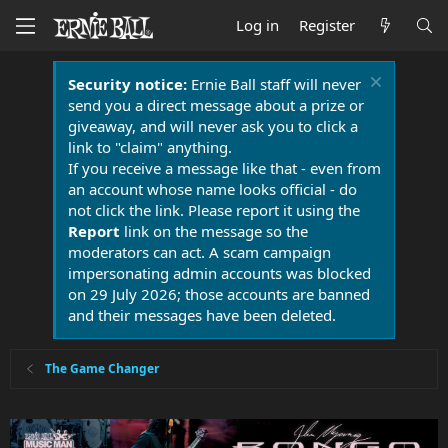
Log in
Register
Security notice:
Ernie Ball staff will never
send you a direct message about a prize or
giveaway, and will never ask you to click a
link to "claim" anything.
If you receive a message like that - even from
an account whose name looks official - do
not click the link. Please report it using the
Report
link on the message so the
moderators can act. A scam campaign
impersonating admin accounts was blocked
on 29 July 2026; those accounts are banned
and their messages have been deleted.
The Game Changer