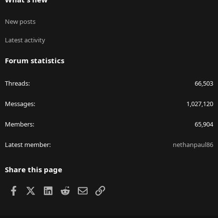
New posts
Latest activity
Forum statistics
Threads
66,503
Messages
1,027,120
Members
65,904
Latest member
nethanpaul86
Share this page
Facebook
X
LinkedIn
Reddit
Email
Link