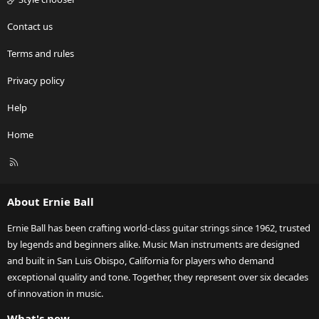
Contact us
Terms and rules
Privacy policy
Help
Home
R
S
S
About Ernie Ball
Ernie Ball has been crafting world-class guitar strings since 1962, trusted
by legends and beginners alike. Music Man instruments are designed
and built in San Luis Obispo, California for players who demand
exceptional quality and tone. Together, they represent over six decades
of innovation in music.
What's new