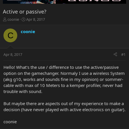
Active or passive?
T
S
coonie
Apr 8, 2017
h
t
r
a
coonie
C
e
r
a
t
d
d
s
a
Apr 8, 2017
#1
t
t
a
e
r
Hello! What's the use / difference to use the active/passive
t
option on the gamechanger. Normaly I use a wireless System
e
(akg g10, works and sounds fine in my opinion) or sommer-
r
cable with max of 10 Meters to a kemper profiler, never had
trouble with sound.
But maybe there are aspects out of my experience to make a
decision (have never played with active electronics on guitar).
coonie