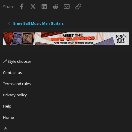
Facebook
X
LinkedIn
Reddit
Email
Link
Share:
Ernie Ball Music Man Guitars
Style chooser
Contact us
Terms and rules
Privacy policy
Help
Home
R