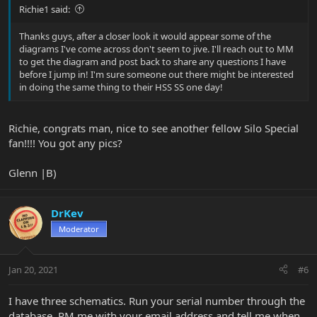
Richie1 said:
Thanks guys, after a closer look it would appear some of the
diagrams I've come across don't seem to jive. I'll reach out to MM
to get the diagram and post back to share any questions I have
before I jump in! I'm sure someone out there might be interested
in doing the same thing to their HSS SS one day!
Richie, congrats man, nice to see another fellow Silo Special
fan!!!! You got any pics?
Glenn |B)
DrKev
Moderator
Jan 20, 2021
#6
I have three schematics. Run your serial number through the
database, PM me with your email address and tell me when