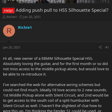
Adding push pull to HSS Silhouette Special?
Help!
T
S
Richie1
Jan 20, 2021
h
t
r
a
Richie1
R
e
r
a
t
d
d
s
a
Jan 20, 2021
#1
t
t
a
e
r
Hi all, new owner of a EBMM Silhouette Special HSS.
t
Absolutely loving the guitar, and for the first month or so did
e
not miss access to the middle pickup alone, but would love to
r
be able to re-introduce it.
I've searched the web for alternative wiring schemes but
could not find much. Ideally I'd love access to 2 new sounds.
1st Middle Pickup alone with Silent Circuit, and 2nd would be
to get access to the south coil of a split humbucker with
Silent Circuit as well. I haven't the slightest of clue how to
wire this up. I'm thinking the Fender S1 could be used, or