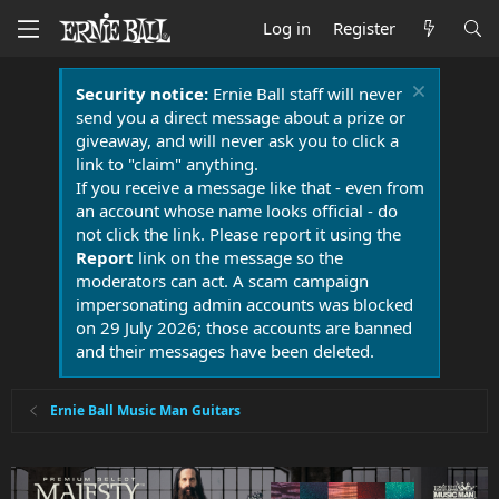
Log in
Register
Security notice:
Ernie Ball staff will never
send you a direct message about a prize or
giveaway, and will never ask you to click a
link to "claim" anything.
If you receive a message like that - even from
an account whose name looks official - do
not click the link. Please report it using the
Report
link on the message so the
moderators can act. A scam campaign
impersonating admin accounts was blocked
on 29 July 2026; those accounts are banned
and their messages have been deleted.
Ernie Ball Music Man Guitars