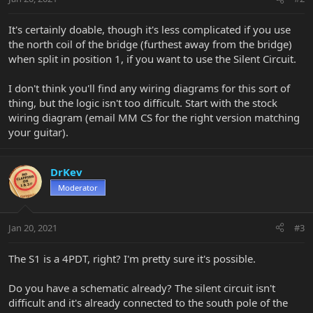
It's certainly doable, though it's less complicated if you use
the north coil of the bridge (furthest away from the bridge)
when split in position 1, if you want to use the Silent Circuit.
I don't think you'll find any wiring diagrams for this sort of
thing, but the logic isn't too difficult. Start with the stock
wiring diagram (email MM CS for the right version matching
your guitar).
DrKev
Moderator
Jan 20, 2021
#3
The S1 is a 4PDT, right? I'm pretty sure it's possible.
Do you have a schematic already? The silent circuit isn't
difficult and it's already connected to the south pole of the