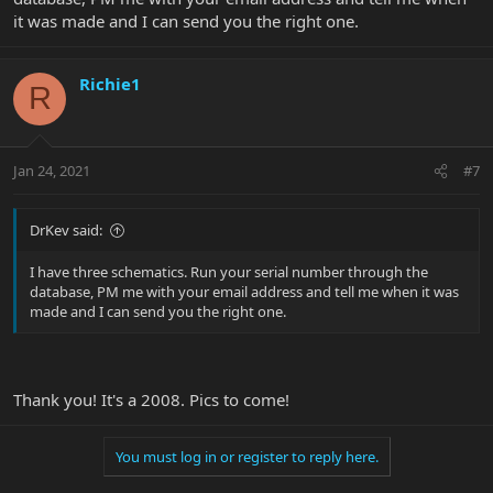
it was made and I can send you the right one.
Richie1
R
Jan 24, 2021
#7
DrKev said:
I have three schematics. Run your serial number through the
database, PM me with your email address and tell me when it was
made and I can send you the right one.
Thank you! It's a 2008. Pics to come!
You must log in or register to reply here.