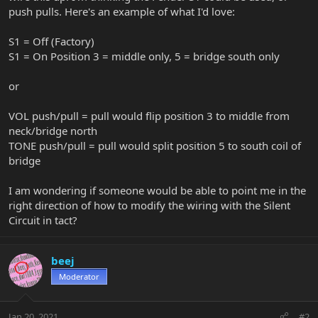
push pulls. Here's an example of what I'd love:
S1 = Off (Factory)
S1 = On Position 3 = middle only, 5 = bridge south only
or
VOL push/pull = pull would flip position 3 to middle from
neck/bridge north
TONE push/pull = pull would split position 5 to south coil of
bridge
I am wondering if someone would be able to point me in the
right direction of how to modify the wiring with the Silent
Circuit in tact?
beej
Moderator
Jan 20, 2021
#2