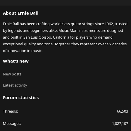
S
S
About Ernie Ball
Ernie Ball has been crafting world-class guitar strings since 1962, trusted
by legends and beginners alike. Music Man instruments are designed
and built in San Luis Obispo, California for players who demand
exceptional quality and tone. Together, they represent over six decades
of innovation in music.
What's new
New posts
Latest activity
Forum statistics
Threads
66,503
Messages
1,027,107