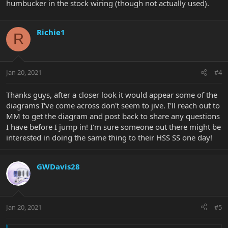
humbucker in the stock wiring (though not actually used).
Richie1
R
Jan 20, 2021
#4
Thanks guys, after a closer look it would appear some of the
diagrams I've come across don't seem to jive. I'll reach out to
MM to get the diagram and post back to share any questions
I have before I jump in! I'm sure someone out there might be
interested in doing the same thing to their HSS SS one day!
GWDavis28
Jan 20, 2021
#5