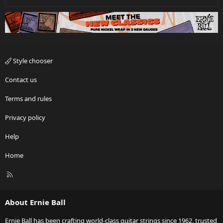
Style chooser
Contact us
Terms and rules
Privacy policy
Help
Home
R
S
S
About Ernie Ball
Ernie Ball has been crafting world-class guitar strings since 1962, trusted