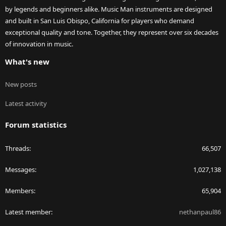
by legends and beginners alike. Music Man instruments are designed
and built in San Luis Obispo, California for players who demand
exceptional quality and tone. Together, they represent over six decades
of innovation in music.
What's new
New posts
Latest activity
Forum statistics
Threads
66,507
Messages
1,027,138
Members
65,904
Latest member
nethanpaul86