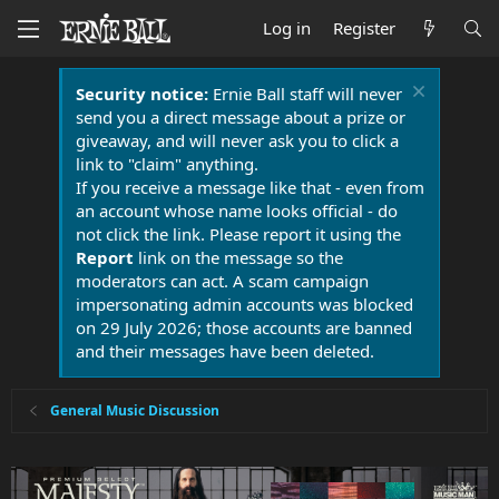
Log in
Register
Security notice:
Ernie Ball staff will never
send you a direct message about a prize or
giveaway, and will never ask you to click a
link to "claim" anything.
If you receive a message like that - even from
an account whose name looks official - do
not click the link. Please report it using the
Report
link on the message so the
moderators can act. A scam campaign
impersonating admin accounts was blocked
on 29 July 2026; those accounts are banned
and their messages have been deleted.
General Music Discussion