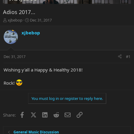
Adios 2017...
T
S
xjbebop
Dec 31, 2017
h
t
r
a
xjbebop
e
r
a
t
d
d
s
a
Dec 31, 2017
#1
t
t
a
e
r
Wishing y'all a Happy & Healthy 2018!
t
e
Rock!
r
You must log in or register to reply here.
Facebook
X
LinkedIn
Reddit
Email
Link
Share:
General Music Discussion