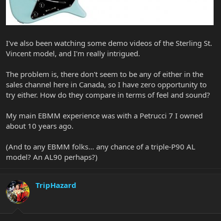
I've also been watching some demo videos of the Sterling St.
Vincent model, and I'm really intrigued.
The problem is, there don't seem to be any of either in the
sales channel here in Canada, so I have zero opportunity to
try either. How do they compare in terms of feel and sound?
My main EBMM experience was with a Petrucci 7 I owned
about 10 years ago.
(And to any EBMM folks… any chance of a triple-P90 AL
model? An AL90 perhaps?)
TripHazard