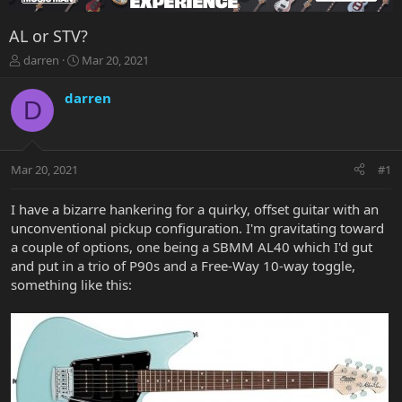
AL or STV?
T
S
darren
Mar 20, 2021
h
t
r
a
darren
D
e
r
a
t
d
d
s
a
Mar 20, 2021
#1
t
t
a
e
r
I have a bizarre hankering for a quirky, offset guitar with an
t
unconventional pickup configuration. I'm gravitating toward
e
a couple of options, one being a SBMM AL40 which I'd gut
r
and put in a trio of P90s and a Free-Way 10-way toggle,
something like this: