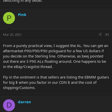
switching in any detail.
Pink
P
Mar 20, 2021
#5
From a purely practical view, I suggest the AL. You can get an
aftermarket P90/P90/P90 pickguard for a few US dollars if
you decide on the Sterling line. Otherwise, as beej pointed
out there are 3 P90 ALs floating around. One happens to be
in the eBay/Craigslist thread.
Fly in the ointment is that sellers are listing the EBMM guitars
for big $ when you factor in our CDN $ and the cost of
shipping/Customs.
darren
D