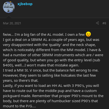
xjbebop
Mar 20, 2021
#8
fwiw... I'm a big fan of the AL model. I own a few
I got a deal on a SBMM AL a couple of years ago, but was
very disappointed with the 'quality' and the neck shape,
which is noticeably different from the MM model. I have &
had a number of other SBMM instruments which are / were
of good quality, but when you go with the entry level (sub
$400), well...I won't make that mistake again.
I tried a MM St. V once, but the balance felt wrong to me.
However, they seem to selling like hotcakes the last few
years, so there's that.
Lastly, if you want to load an HH AL with 3 P90's, you will
have to route out for the middle pup and have a custom
pickguard made. Remember that proper P90's mount to the
body, but there are plenty of humbucker sized P90's that
mount to the P/G....