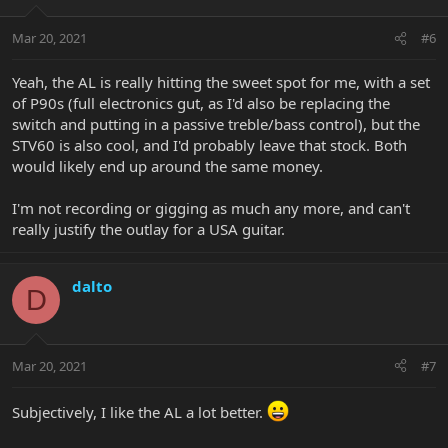
Mar 20, 2021
#6
Yeah, the AL is really hitting the sweet spot for me, with a set
of P90s (full electronics gut, as I'd also be replacing the
switch and putting in a passive treble/bass control), but the
STV60 is also cool, and I'd probably leave that stock. Both
would likely end up around the same money.
I'm not recording or gigging as much any more, and can't
really justify the outlay for a USA guitar.
dalto
D
Mar 20, 2021
#7
Subjectively, I like the AL a lot better.