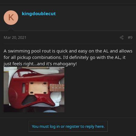
kingdoublecut
K
Mar 20, 2021
#9
A swimming pool rout is quick and easy on the AL and allows
for all pickup combinations. I'd definitely go with the AL, it
just feels right...and it's mahogany!
You must log in or register to reply here.