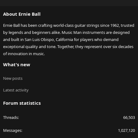
S
S
About Ernie Ball
Ernie Ball has been crafting world-class guitar strings since 1962, trusted
by legends and beginners alike. Music Man instruments are designed
and built in San Luis Obispo, California for players who demand
exceptional quality and tone. Together, they represent over six decades
of innovation in music.
What's new
New posts
Latest activity
Forum statistics
Threads
66,503
Messages
1,027,120