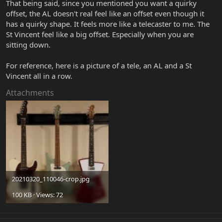
That being said, since you mentioned you want a quirky
offset, the AL doesn't real feel like an offset even though it
has a quirky shape. It feels more like a telecaster to me. The
St Vincent feel like a big offset. Especially when you are
sitting down.
For reference, here is a picture of a tele, an AL and a St
Vincent all in a row.
Attachments
20210320_110046-crop.jpg
100 KB · Views: 72