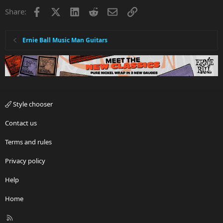
Facebook
X
LinkedIn
Reddit
Email
Link
Share:
Ernie Ball Music Man Guitars
Style chooser
Contact us
Terms and rules
Privacy policy
Help
Home
R