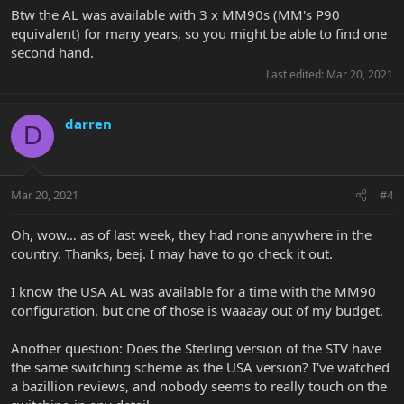
Btw the AL was available with 3 x MM90s (MM's P90
equivalent) for many years, so you might be able to find one
second hand.
Last edited:
Mar 20, 2021
darren
D
Mar 20, 2021
#4
Oh, wow… as of last week, they had none anywhere in the
country. Thanks, beej. I may have to go check it out.
I know the USA AL was available for a time with the MM90
configuration, but one of those is waaaay out of my budget.
Another question: Does the Sterling version of the STV have
the same switching scheme as the USA version? I've watched
a bazillion reviews, and nobody seems to really touch on the