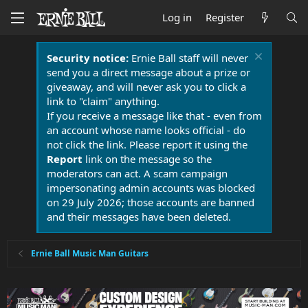
Log in
Register
Security notice:
Ernie Ball staff will never
send you a direct message about a prize or
giveaway, and will never ask you to click a
link to "claim" anything.
If you receive a message like that - even from
an account whose name looks official - do
not click the link. Please report it using the
Report
link on the message so the
moderators can act. A scam campaign
impersonating admin accounts was blocked
on 29 July 2026; those accounts are banned
and their messages have been deleted.
Ernie Ball Music Man Guitars