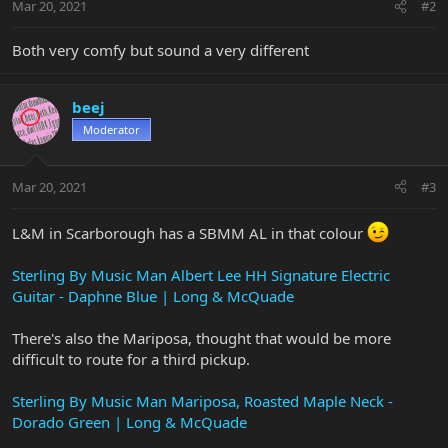
Mar 20, 2021
#2
Both very comfy but sound a very different
beej
Moderator
Mar 20, 2021
#3
L&M in Scarborough has a SBMM AL in that colour
Sterling By Music Man Albert Lee HH Signature Electric
Guitar - Daphne Blue | Long & McQuade
There's also the Mariposa, thought that would be more
difficult to route for a third pickup.
Sterling By Music Man Mariposa, Roasted Maple Neck -
Dorado Green | Long & McQuade