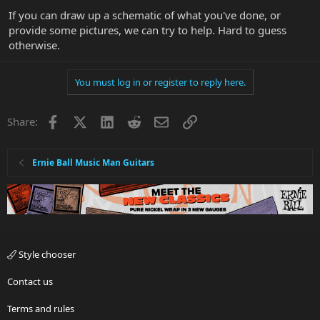
If you can draw up a schematic of what you've done, or
provide some pictures, we can try to help. Hard to guess
otherwise.
You must log in or register to reply here.
Facebook
X
LinkedIn
Reddit
Email
Link
Share:
Ernie Ball Music Man Guitars
Style chooser
Contact us
Terms and rules