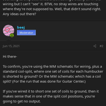
wiring but I can't "see" it. BTW, no stray wires are touching
where they're not supposed to. Well, that didn't sound right.
Any ideas out there?
beej
Moderator
Jun 15, 2021
#2
Hi there-
To confirm, you're using the MM schematic for wiring, plus a
standard coil-split, where one set of coils for each humbucker
is shorted to ground? Or the MM schematic which has a coil
split? (For the run that was done for Guitar Center.)
If you've wired it to short one set of coils to ground, then it
makes sense that in one of the split coil positions, you're
going to get no output.