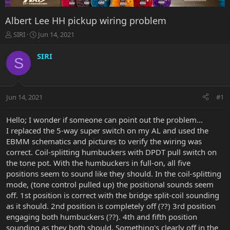
Albert Lee HH pickup wiring problem
T
S
SIRI
Jun 14, 2021
h
t
r
a
SIRI
S
e
r
a
t
d
d
s
a
Jun 14, 2021
#1
t
t
a
e
r
Hello; I wonder if someone can point out the problem...
t
I replaced the 5-way super switch on my AL and used the
e
EBMM schematics and pictures to verify the wiring was
r
correct. Coil-splitting humbuckers with DPDT pull switch on
the tone pot. With the humbuckers in full-on, all five
positions seem to sound like they should. In the coil-splitting
mode, (tone control pulled up) the positional sounds seem
off. 1st position is correct with the bridge split-coil sounding
as it should. 2nd position is completely off (??) 3rd position
engaging both humbuckers (??). 4th and fifth position
sounding as they both should. Something's clearly off in the