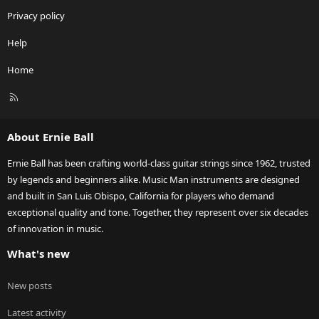
Privacy policy
Help
Home
R
S
S
About Ernie Ball
Ernie Ball has been crafting world-class guitar strings since 1962, trusted
by legends and beginners alike. Music Man instruments are designed
and built in San Luis Obispo, California for players who demand
exceptional quality and tone. Together, they represent over six decades
of innovation in music.
What's new
New posts
Latest activity