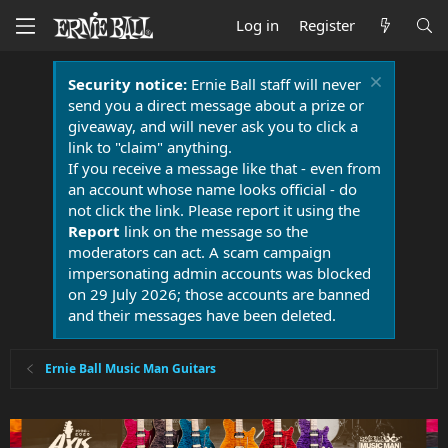
Log in
Register
Security notice:
Ernie Ball staff will never
send you a direct message about a prize or
giveaway, and will never ask you to click a
link to "claim" anything.
If you receive a message like that - even from
an account whose name looks official - do
not click the link. Please report it using the
Report
link on the message so the
moderators can act. A scam campaign
impersonating admin accounts was blocked
on 29 July 2026; those accounts are banned
and their messages have been deleted.
Ernie Ball Music Man Guitars