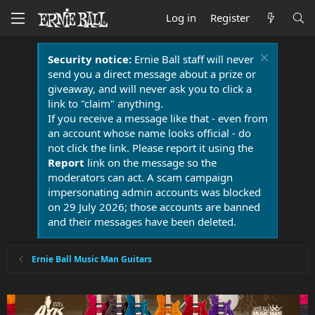
Log in
Register
Security notice:
Ernie Ball staff will never
send you a direct message about a prize or
giveaway, and will never ask you to click a
link to "claim" anything.
If you receive a message like that - even from
an account whose name looks official - do
not click the link. Please report it using the
Report
link on the message so the
moderators can act. A scam campaign
impersonating admin accounts was blocked
on 29 July 2026; those accounts are banned
and their messages have been deleted.
Ernie Ball Music Man Guitars