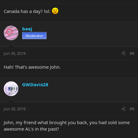
Canada has a day? lol.
beej
Moderator
Jun 30, 2019
#8
Hah! That’s awesome John.
GWDavis28
Jun 30, 2019
#9
John, my friend what brought you back, you had sold some
awesome AL's in the past?