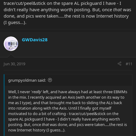
trace/cut/peel&stick on the spare AL pickguard I have - I
didn't really have anything worth posting. But, once
that
was
done, and pics were taken.....the rest is now Internet history
(I guess...).
GWDavis28
Jun 30, 2019
#11
grumpyoldman said:
Well, I never '
really
' left, and have always had at least three EBMMs
in the mix. I recently acquired an Axis (with another on its way to
me as I type), and that brought me back to sliding the ALs back
into rotation along with the Axis. Until I finally got myself
motivated to do a bit of crafting - trace/cut/peel&stick on the
spare AL pickguard I have - I didn't really have anything worth
posting. But, once
that
was done, and pics were taken.....the rest is
now Internet history (I guess...).