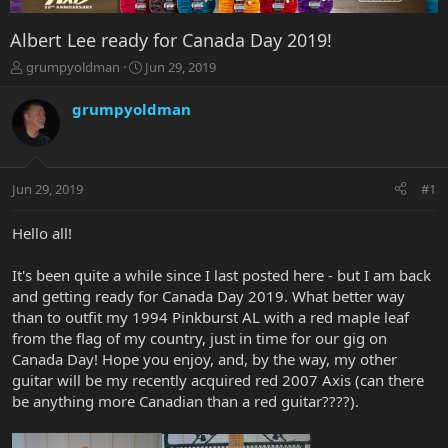
Albert Lee ready for Canada Day 2019!
T
S
grumpyoldman
Jun 29, 2019
h
t
r
a
grumpyoldman
e
r
a
t
d
d
s
a
Jun 29, 2019
#1
t
t
a
e
r
Hello all!
t
e
It's been quite a while since I last posted here - but I am back
r
and getting ready for Canada Day 2019. What better way
than to outfit my 1994 Pinkburst AL with a red maple leaf
from the flag of my country, just in time for our gig on
Canada Day! Hope you enjoy, and, by the way, my other
guitar will be my recently acquired red 2007 Axis (can there
be anything more Canadian than a red guitar????).