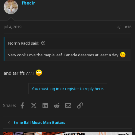
fbecir
Jul 4, 2019
#16
Norrin Radd said:
Very cool! Love the maple leaf. Canada deserves at least a day.
and tariffs ????
You must log in or register to reply here.
Facebook
X
LinkedIn
Reddit
Email
Link
Share:
Ernie Ball Music Man Guitars