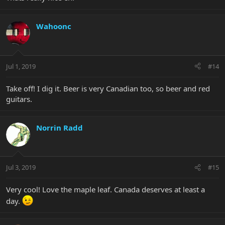
Wahoonc
Jul 1, 2019
#14
Take off! I dig it. Beer is very Canadian too, so beer and red
guitars.
Norrin Radd
Jul 3, 2019
#15
Very cool! Love the maple leaf. Canada deserves at least a
day.