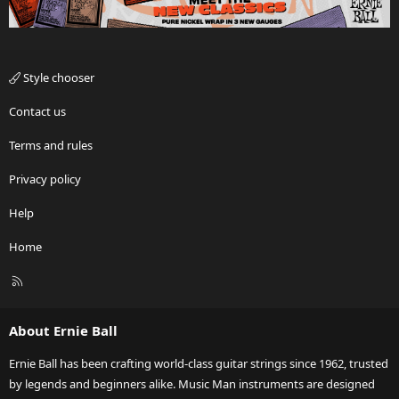
Style chooser
Contact us
Terms and rules
Privacy policy
Help
Home
R
S
S
About Ernie Ball
Ernie Ball has been crafting world-class guitar strings since 1962, trusted
by legends and beginners alike. Music Man instruments are designed