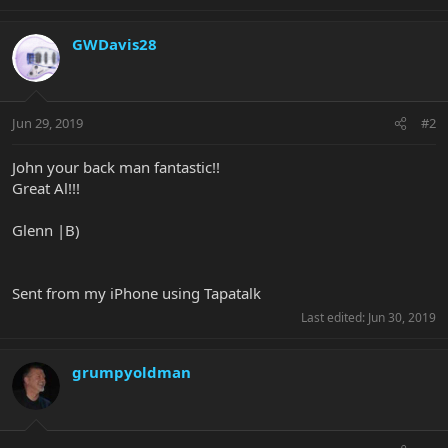
GWDavis28
Jun 29, 2019
#2
John your back man fantastic!!
Great Al!!!
Glenn |B)
Sent from my iPhone using Tapatalk
Last edited:
Jun 30, 2019
grumpyoldman