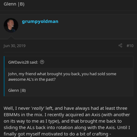
Glenn |B)
grumpyoldman
Jun 30, 2019
#10
GWDavis28 said:
John, my friend what brought you back, you had sold some
awesome AL's in the past?
Glenn |B)
Well, I never '
really
' left, and have always had at least three
EBMMs in the mix. I recently acquired an Axis (with another
on its way to me as I type), and that brought me back to
sliding the ALs back into rotation along with the Axis. Until I
finally got myself motivated to do a bit of crafting -