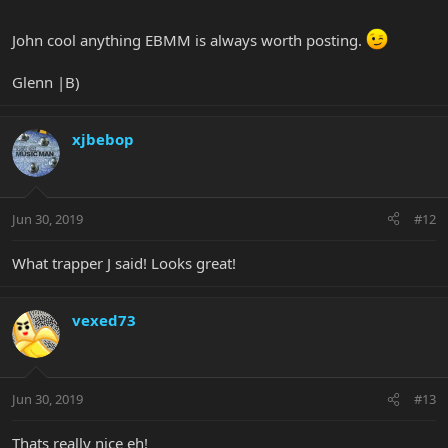
John cool anything EBMM is always worth posting.
Glenn |B)
xjbebop
Jun 30, 2019
#12
What trapper J said! Looks great!
vexed73
Jun 30, 2019
#13
Thats really nice eh!