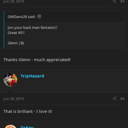
Jun 29, 2019
#3
GWDavis28 said:
Jon your back man fantastic!!
Great Al!!!
Glenn |B)
Thanks Glenn - much appreciated!
TripHazard
Jun 30, 2019
#4
That is brilliant - I love it!
DrKev