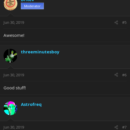
Moderator
Jun 30, 2019
#5
Awesome!
threeminutesboy
Jun 30, 2019
#6
Good stuff!
Astrofreq
Jun 30, 2019
#7