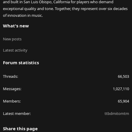
and built in San Luis Obispo, California for players who demand
exceptional quality and tone. Together, they represent over six decades
of innovation in music.
What's new
New posts
Latest activity
Forum statistics
Threads
66,503
Messages
1,027,110
Members
65,904
Latest member
ttbdmitomtm
Share this page