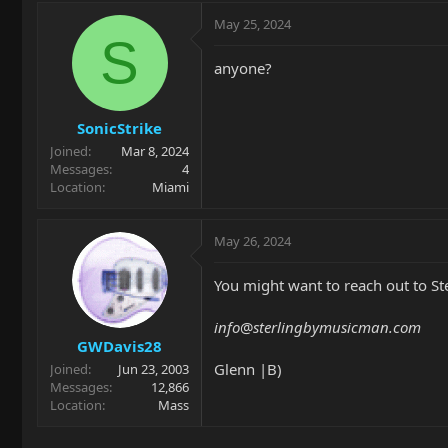
May 25, 2024
S
anyone?
SonicStrike
Joined
Mar 8, 2024
Messages
4
Location
Miami
May 26, 2024
You might want to reach out to St
info
@
sterlingbymusicman.com
GWDavis28
Glenn |B)
Joined
Jun 23, 2003
Messages
12,866
Location
Mass