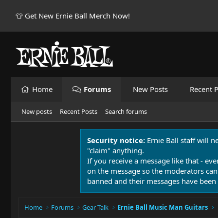
👕 Get New Ernie Ball Merch Now!
Home
Forums
New Posts
Recent P
New posts
Recent Posts
Search forums
Security notice:
Ernie Ball staff will 
"claim" anything.
If you receive a message like that - eve
on the message so the moderators can
banned and their messages have been 
Home
Forums
Gear Talk
Ernie Ball Music Man Guitars