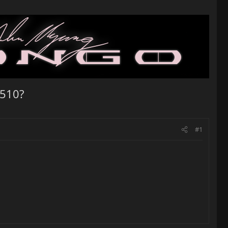
 510?
#1