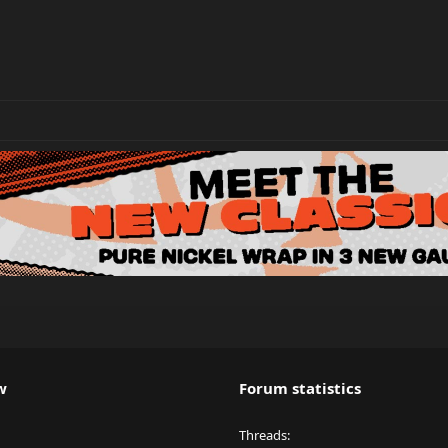
w
Forum statistics
Threads