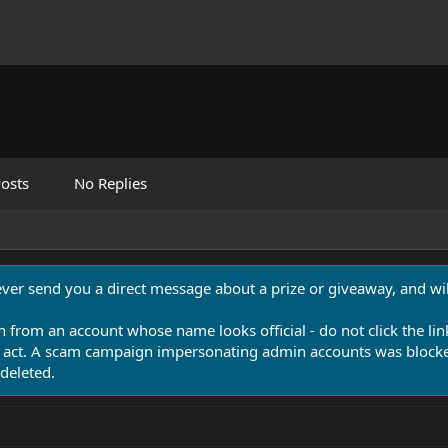
osts
No Replies
never send you a direct message about a prize or giveaway, and will
n from an account whose name looks official - do not click the lin
 act. A scam campaign impersonating admin accounts was blocked
deleted.