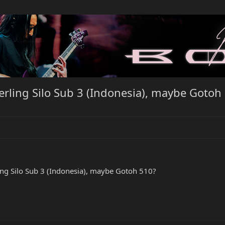
rling Silo Sub 3 (Indonesia), maybe Gotoh
ing Silo Sub 3 (Indonesia), maybe Gotoh 510?