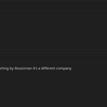
erling by Musicman it's a different company.