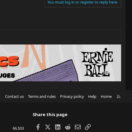
You must log in or register to reply here.
R
Contact us
Terms and rules
Privacy policy
Help
Home
S
S
Share this page
Facebook
X
LinkedIn
Reddit
Email
Link
66,503