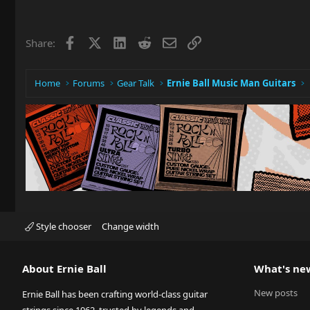
Facebook
X
LinkedIn
Reddit
Email
Link
Share:
Home
Forums
Gear Talk
Ernie Ball Music Man Guitars
Style chooser
Change width
About Ernie Ball
What's ne
New posts
Ernie Ball has been crafting world-class guitar