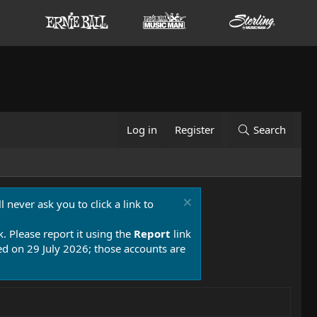
Log in
Register
Search
 never ask you to click a link to
k. Please report it using the
Report
link
 on 29 July 2026; those accounts are