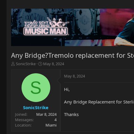
Any Bridge?Tremolo replacement for Ste
T
S
SonicStrike
May 8, 2024
h
t
r
a
May 8, 2024
e
r
S
a
t
Hi,
d
d
s
a
t
t
Any Bridge Replacement for Sterl
a
e
SonicStrike
r
Thanks
Joined
Mar 8, 2024
t
Messages
4
e
Location
Miami
r