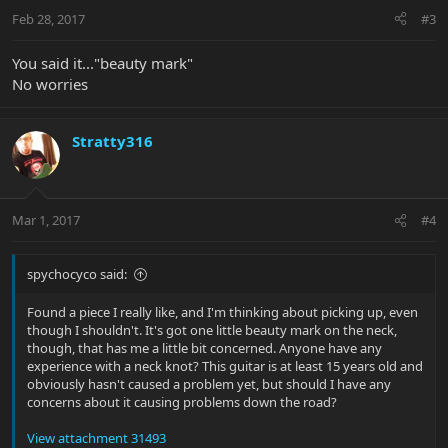
Feb 28, 2017
#3
You said it..."beauty mark"
No worries
Stratty316
Mar 1, 2017
#4
spychocyco said:
Found a piece I really like, and I'm thinking about picking up, even
though I shouldn't. It's got one little beauty mark on the neck,
though, that has me a little bit concerned. Anyone have any
experience with a neck knot? This guitar is at least 15 years old and
obviously hasn't caused a problem yet, but should I have any
concerns about it causing problems down the road?
View attachment 31493