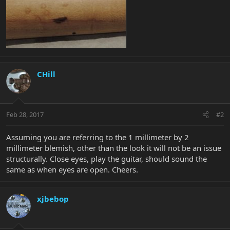
CHill
Feb 28, 2017
#2
Assuming you are referring to the 1 millimeter by 2
millimeter blemish, other than the look it will not be an issue
structurally. Close eyes, play the guitar, should sound the
same as when eyes are open. Cheers.
xjbebop