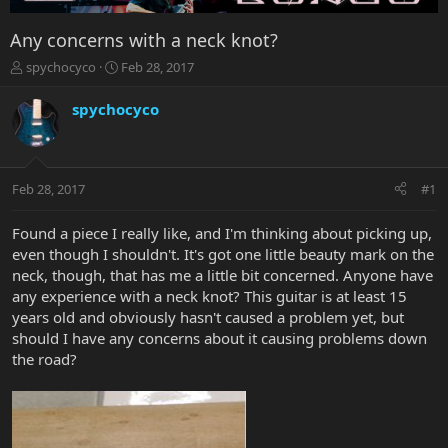
Any concerns with a neck knot?
T
S
spychocyco
Feb 28, 2017
h
t
r
a
spychocyco
e
r
a
t
d
d
s
a
Feb 28, 2017
#1
t
t
a
e
r
Found a piece I really like, and I'm thinking about picking up,
t
even though I shouldn't. It's got one little beauty mark on the
e
neck, though, that has me a little bit concerned. Anyone have
r
any experience with a neck knot? This guitar is at least 15
years old and obviously hasn't caused a problem yet, but
should I have any concerns about it causing problems down
the road?