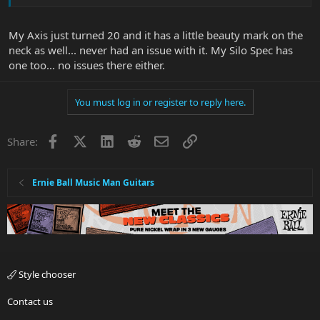
My Axis just turned 20 and it has a little beauty mark on the
neck as well... never had an issue with it. My Silo Spec has
one too... no issues there either.
You must log in or register to reply here.
Facebook
X
LinkedIn
Reddit
Email
Link
Share:
Ernie Ball Music Man Guitars
Style chooser
Contact us