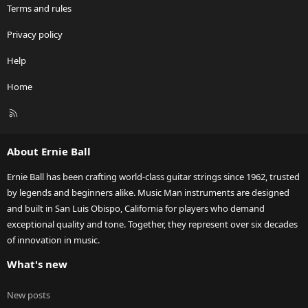
Terms and rules
Privacy policy
Help
Home
R
S
S
About Ernie Ball
Ernie Ball has been crafting world-class guitar strings since 1962, trusted
by legends and beginners alike. Music Man instruments are designed
and built in San Luis Obispo, California for players who demand
exceptional quality and tone. Together, they represent over six decades
of innovation in music.
What's new
New posts