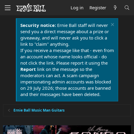
Log in
Register
Security notice:
Ernie Ball staff will never
send you a direct message about a prize or
giveaway, and will never ask you to click a
link to "claim" anything.
If you receive a message like that - even from
an account whose name looks official - do
not click the link. Please report it using the
Report
link on the message so the
moderators can act. A scam campaign
impersonating admin accounts was blocked
on 29 July 2026; those accounts are banned
and their messages have been deleted.
Ernie Ball Music Man Guitars